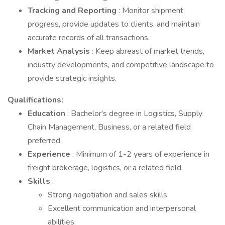
Tracking and Reporting
: Monitor shipment
progress, provide updates to clients, and maintain
accurate records of all transactions.
Market Analysis
: Keep abreast of market trends,
industry developments, and competitive landscape to
provide strategic insights.
Qualifications:
Education
: Bachelor's degree in Logistics, Supply
Chain Management, Business, or a related field
preferred.
Experience
: Minimum of 1-2 years of experience in
freight brokerage, logistics, or a related field.
Skills
:
Strong negotiation and sales skills.
Excellent communication and interpersonal
abilities.