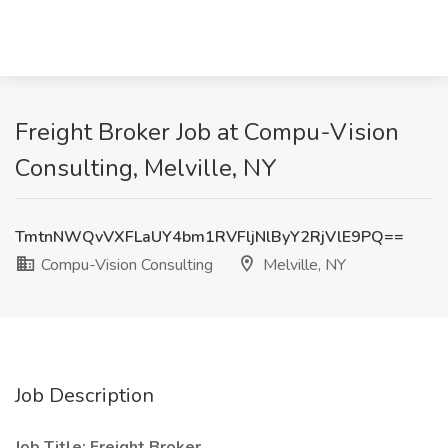
Freight Broker Job at Compu-Vision
Consulting, Melville, NY
TmtnNWQvVXFLaUY4bm1RVFljNlByY2RjVlE9PQ==
Compu-Vision Consulting
Melville, NY
Job Description
Job Title: Freight Broker