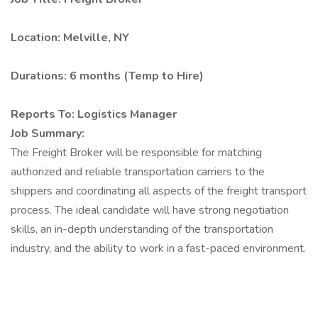
Location: Melville, NY
Durations: 6 months (Temp to Hire)
Reports To: Logistics Manager
Job Summary:
The Freight Broker will be responsible for matching
authorized and reliable transportation carriers to the
shippers and coordinating all aspects of the freight transport
process. The ideal candidate will have strong negotiation
skills, an in-depth understanding of the transportation
industry, and the ability to work in a fast-paced environment.