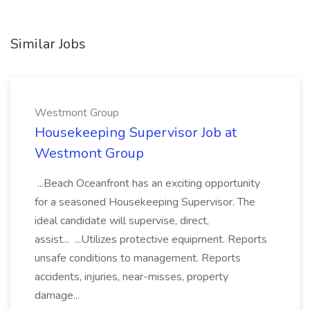
Similar Jobs
Westmont Group
Housekeeping Supervisor Job at
Westmont Group
...Beach Oceanfront has an exciting opportunity
for a seasoned Housekeeping Supervisor. The
ideal candidate will supervise, direct,
assist... ...Utilizes protective equipment. Reports
unsafe conditions to management. Reports
accidents, injuries, near-misses, property
damage...