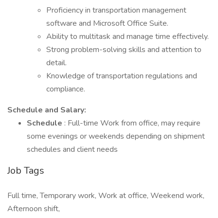
Proficiency in transportation management
software and Microsoft Office Suite.
Ability to multitask and manage time effectively.
Strong problem-solving skills and attention to
detail.
Knowledge of transportation regulations and
compliance.
Schedule and Salary:
Schedule
: Full-time Work from office, may require
some evenings or weekends depending on shipment
schedules and client needs
Job Tags
Full time, Temporary work, Work at office, Weekend work,
Afternoon shift,