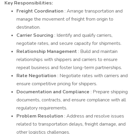
Key Responsibilities:
Freight Coordination
: Arrange transportation and
manage the movement of freight from origin to
destination.
Carrier Sourcing
: Identify and qualify carriers,
negotiate rates, and secure capacity for shipments.
Relationship Management
: Build and maintain
relationships with shippers and carriers to ensure
repeat business and foster long-term partnerships.
Rate Negotiation
: Negotiate rates with carriers and
ensure competitive pricing for shippers.
Documentation and Compliance
: Prepare shipping
documents, contracts, and ensure compliance with all
regulatory requirements.
Problem Resolution
: Address and resolve issues
related to transportation delays, freight damage, and
other logistics challenges.