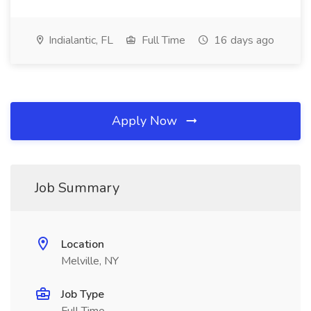
Indialantic, FL
Full Time
16 days ago
Apply Now
Job Summary
Location
Melville, NY
Job Type