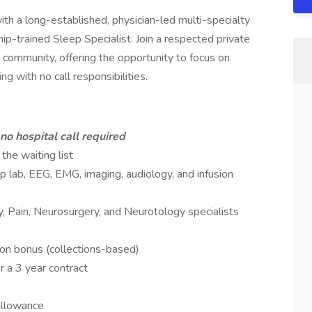
ith a long-established, physician-led multi-specialty
hip-trained Sleep Specialist. Join a respected private
e community, offering the opportunity to focus on
g with no call responsibilities.
no hospital call required
he waiting list
ep lab, EEG, EMG, imaging, audiology, and infusion
, Pain, Neurosurgery, and Neurotology specialists
ion bonus (collections-based)
r a 3 year contract
allowance