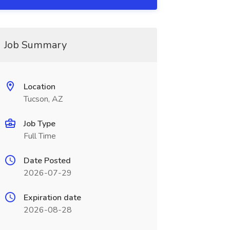
Job Summary
Location
Tucson, AZ
Job Type
Full Time
Date Posted
2026-07-29
Expiration date
2026-08-28