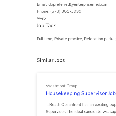
Email: dopreferred@enterprisemed.com
Phone: (573) 381-3999
Web:
Job Tags
Full time, Private practice, Relocation packa
Similar Jobs
Westmont Group
Housekeeping Supervisor Jo
...Beach Oceanfront has an exciting o
Supervisor. The ideal candidate will super