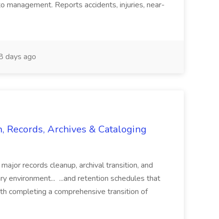
o management. Reports accidents, injuries, near-
 days ago
n, Records, Archives & Cataloging
 major records cleanup, archival transition, and
rary environment... ...and retention schedules that
th completing a comprehensive transition of