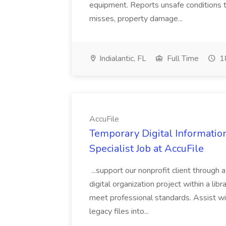
equipment. Reports unsafe conditions t
misses, property damage...
Indialantic, FL
Full Time
18
AccuFile
Temporary Digital Informatio
Specialist Job at AccuFile
...support our nonprofit client through a
digital organization project within a lib
meet professional standards. Assist wi
legacy files into...