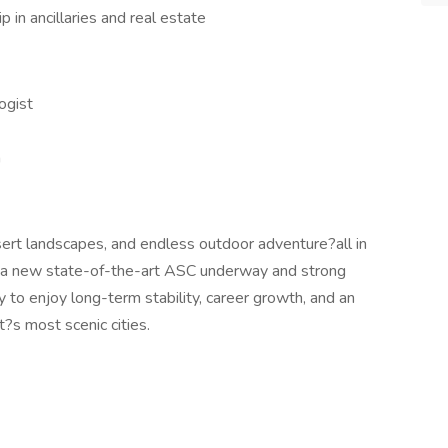
 in ancillaries and real estate
ogist
a
ert landscapes, and endless outdoor adventure?all in
th a new state-of-the-art ASC underway and strong
ty to enjoy long-term stability, career growth, and an
t?s most scenic cities.