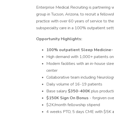
Enterprise Medical Recruiting is partnering w
group in Tucson, Arizona, to recruit a fellows
practice with over 60 years of service to th
subspecialty care in a 100% outpatient settin
Opportunity Highlights:
100% outpatient Sleep Medicine-
High demand with 1,000+ patients on t
Modern facilities with an in-house sle
center
Collaborative team including Neurology
Daily volume of 16-19 patients
Base salary
$350-400K
plus product
$150K Sign On Bonus
- forgiven ove
$2K/month fellowship stipend
4 weeks PTO, 5 days CME with $5K 