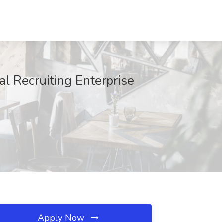
al Recruiting Enterprise
Apply Now