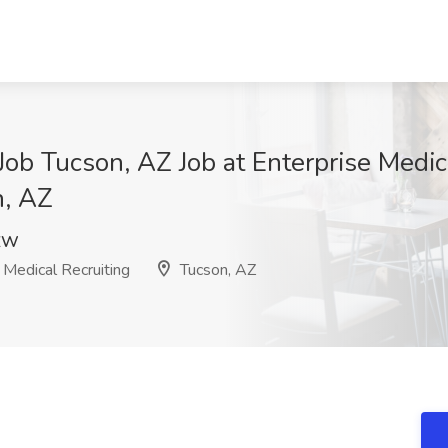
Job Tucson, AZ Job at Enterprise Medic
n, AZ
ZW
 Medical Recruiting
Tucson, AZ