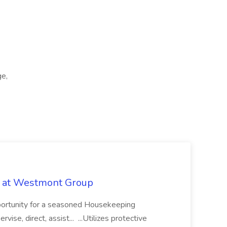
ge,
b at Westmont Group
pportunity for a seasoned Housekeeping
vise, direct, assist... ...Utilizes protective