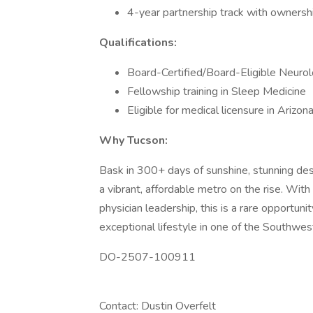
4-year partnership track with ownership
Qualifications:
Board-Certified/Board-Eligible Neurol
Fellowship training in Sleep Medicine
Eligible for medical licensure in Arizon
Why Tucson:
Bask in 300+ days of sunshine, stunning des
a vibrant, affordable metro on the rise. Wi
physician leadership, this is a rare opportuni
exceptional lifestyle in one of the Southwes
DO-2507-100911
Contact: Dustin Overfelt