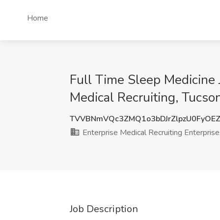
Home
Full Time Sleep Medicine 
Medical Recruiting, Tucso
TVVBNmVQc3ZMQ1o3bDJrZlpzU0FyOE
Enterprise Medical Recruiting Enterprise
Job Description