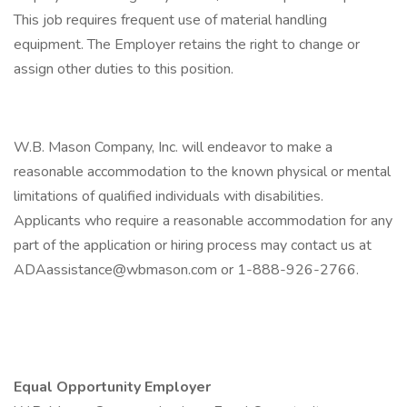
This job requires frequent use of material handling
equipment. The Employer retains the right to change or
assign other duties to this position.
W.B. Mason Company, Inc. will endeavor to make a
reasonable accommodation to the known physical or mental
limitations of qualified individuals with disabilities.
Applicants who require a reasonable accommodation for any
part of the application or hiring process may contact us at
ADAassistance@wbmason.com or 1-888-926-2766.
Equal Opportunity Employer