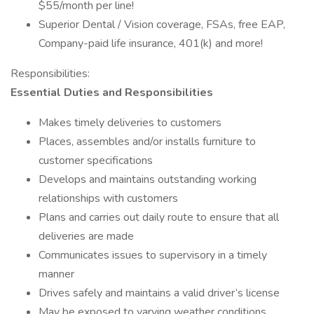
$55/month per line!
Superior Dental / Vision coverage, FSAs, free EAP,
Company-paid life insurance, 401(k) and more!
Responsibilities:
Essential Duties and Responsibilities
Makes timely deliveries to customers
Places, assembles and/or installs furniture to
customer specifications
Develops and maintains outstanding working
relationships with customers
Plans and carries out daily route to ensure that all
deliveries are made
Communicates issues to supervisory in a timely
manner
Drives safely and maintains a valid driver’s license
May be exposed to varying weather conditions