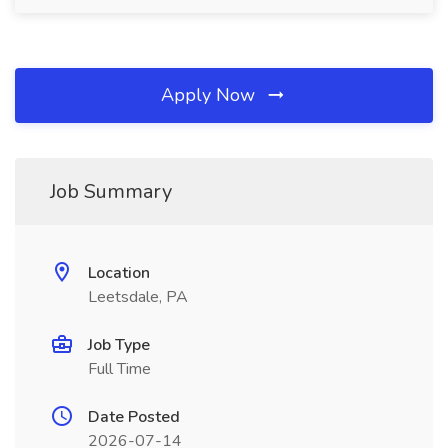
Apply Now
Job Summary
Location
Leetsdale, PA
Job Type
Full Time
Date Posted
2026-07-14