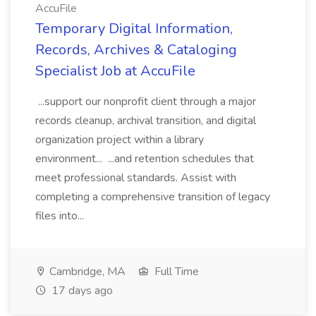
AccuFile
Temporary Digital Information,
Records, Archives & Cataloging
Specialist Job at AccuFile
...support our nonprofit client through a major
records cleanup, archival transition, and digital
organization project within a library
environment... ...and retention schedules that
meet professional standards. Assist with
completing a comprehensive transition of legacy
files into...
Cambridge, MA
Full Time
17 days ago