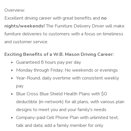
Overview:
Excellent driving career with great benefits and
no
nights/weekends!
The Furniture Delivery Driver will make
furniture deliveries to customers with a focus on timeliness
and customer service.
Exciting Benefits of a W.B. Mason Driving Career:
Guaranteed 8 hours pay per day
Monday through Friday; No weekends or evenings
Year-Round, daily overtime with consistent weekly
pay
Blue Cross Blue Shield Health Plans with $0
deductible (in-network) for all plans, with various plan
designs to meet you and your family's needs
Company-paid Cell Phone Plan with unlimited text,
talk and data; add a family member for only