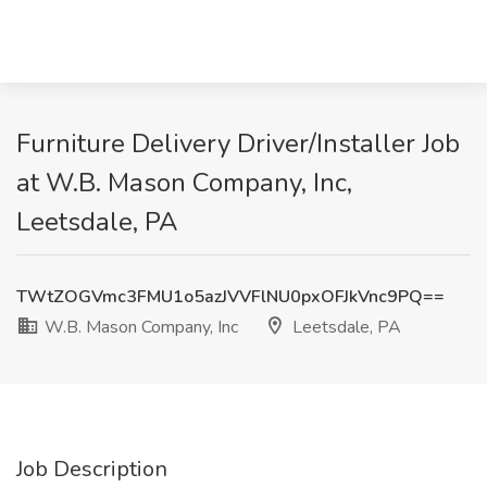
Furniture Delivery Driver/Installer Job
at W.B. Mason Company, Inc,
Leetsdale, PA
TWtZOGVmc3FMU1o5azJVVFlNU0pxOFJkVnc9PQ==
W.B. Mason Company, Inc
Leetsdale, PA
Job Description