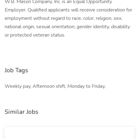
W.B. Mason Company, Inc. is an Equal Opportunity
Employer. Qualified applicants will receive consideration for
employment without regard to race, color, religion, sex,
national origin, sexual orientation, gender identity, disability
or protected veteran status.
Job Tags
Weekly pay, Afternoon shift, Monday to Friday,
Similar Jobs