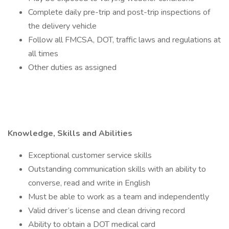
Complete daily pre-trip and post-trip inspections of
the delivery vehicle
Follow all FMCSA, DOT, traffic laws and regulations at
all times
Other duties as assigned
Knowledge, Skills and Abilities
Exceptional customer service skills
Outstanding communication skills with an ability to
converse, read and write in English
Must be able to work as a team and independently
Valid driver’s license and clean driving record
Ability to obtain a DOT medical card