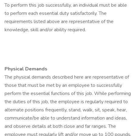
To perform this job successfully, an individual must be able
to perform each essential duty satisfactorily. The
requirements listed above are representative of the
knowledge, skill and/or ability required.
Physical Demands
The physical demands described here are representative of
those that must be met by an employee to successfully
perform the essential functions of this job. While performing
the duties of this job, the employee is regularly required to
alternate positions frequently, stand, walk, sit, speak, hear,
communicate/be able to understand information and ideas,
and observe details at both close and far ranges. The
employee must regularly lift and/or move up to 100 pounds.