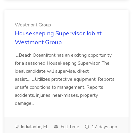
Westmont Group
Housekeeping Supervisor Job at
Westmont Group
...Beach Oceanfront has an exciting opportunity
for a seasoned Housekeeping Supervisor. The
ideal candidate will supervise, direct,
assist... ...Utilizes protective equipment. Reports
unsafe conditions to management. Reports
accidents, injuries, near-misses, property
damage...
Indialantic, FL
Full Time
17 days ago