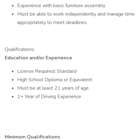
Experience with basic furniture assembly
Must be able to work independently and manage time
appropriately to meet deadlines
Qualifications:
Education and/or Experience
License Required: Standard
High School Diploma or Equivalent
Must be at least 21 years of age
1+ Year of Driving Experience
Minimum Qualifications