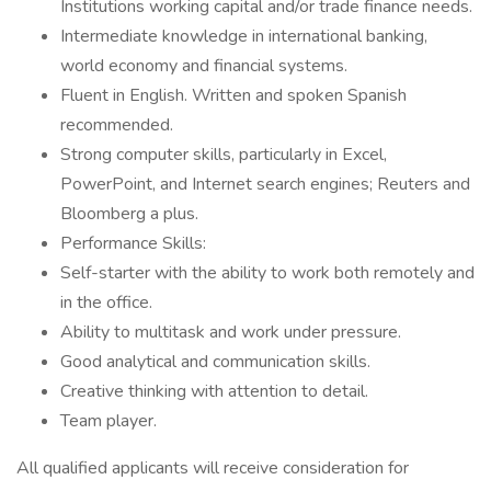
Institutions working capital and/or trade finance needs.
Intermediate knowledge in international banking,
world economy and financial systems.
Fluent in English. Written and spoken Spanish
recommended.
Strong computer skills, particularly in Excel,
PowerPoint, and Internet search engines; Reuters and
Bloomberg a plus.
Performance Skills:
Self-starter with the ability to work both remotely and
in the office.
Ability to multitask and work under pressure.
Good analytical and communication skills.
Creative thinking with attention to detail.
Team player.
All qualified applicants will receive consideration for