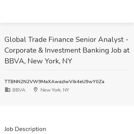
Global Trade Finance Senior Analyst -
Corporate & Investment Banking Job at
BBVA, New York, NY
TTBNN2N2VW9MaXAwazIwVlk4eU9wY0Za
BBVA
New York, NY
Job Description