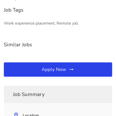
Job Tags
Work experience placement, Remote job,
Similar Jobs
Apply Now
Job Summary
Location