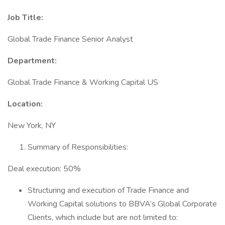
Job Title:
Global Trade Finance Senior Analyst
Department:
Global Trade Finance & Working Capital US
Location:
New York, NY
Summary of Responsibilities:
Deal execution: 50%
Structuring and execution of Trade Finance and
Working Capital solutions to BBVA’s Global Corporate
Clients, which include but are not limited to: