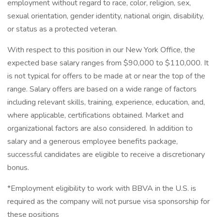
employment without regard to race, color, religion, sex,
sexual orientation, gender identity, national origin, disability,
or status as a protected veteran.
With respect to this position in our New York Office, the
expected base salary ranges from $90,000 to $110,000. It
is not typical for offers to be made at or near the top of the
range. Salary offers are based on a wide range of factors
including relevant skills, training, experience, education, and,
where applicable, certifications obtained. Market and
organizational factors are also considered. In addition to
salary and a generous employee benefits package,
successful candidates are eligible to receive a discretionary
bonus.
*Employment eligibility to work with BBVA in the U.S. is
required as the company will not pursue visa sponsorship for
these positions