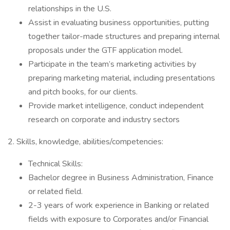
relationships in the U.S.
Assist in evaluating business opportunities, putting
together tailor-made structures and preparing internal
proposals under the GTF application model.
Participate in the team’s marketing activities by
preparing marketing material, including presentations
and pitch books, for our clients.
Provide market intelligence, conduct independent
research on corporate and industry sectors
2. Skills, knowledge, abilities/competencies:
Technical Skills:
Bachelor degree in Business Administration, Finance
or related field.
2-3 years of work experience in Banking or related
fields with exposure to Corporates and/or Financial