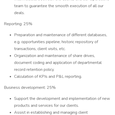
team to guarantee the smooth execution of all our
deals.
Reporting: 25%
Preparation and maintenance of different databases,
e.g. opportunities pipeline, historic repository of
transactions, client visits, etc.
Organization and maintenance of share drives,
document coding and application of departmental
record retention policy.
Calculation of KPIs and P&L reporting.
Business development: 25%
Support the development and implementation of new
products and services for our clients.
Assist in establishing and managing client