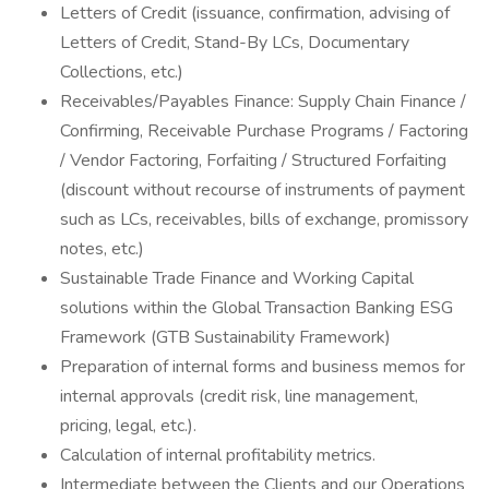
Letters of Credit (issuance, confirmation, advising of
Letters of Credit, Stand-By LCs, Documentary
Collections, etc.)
Receivables/Payables Finance: Supply Chain Finance /
Confirming, Receivable Purchase Programs / Factoring
/ Vendor Factoring, Forfaiting / Structured Forfaiting
(discount without recourse of instruments of payment
such as LCs, receivables, bills of exchange, promissory
notes, etc.)
Sustainable Trade Finance and Working Capital
solutions within the Global Transaction Banking ESG
Framework (GTB Sustainability Framework)
Preparation of internal forms and business memos for
internal approvals (credit risk, line management,
pricing, legal, etc.).
Calculation of internal profitability metrics.
Intermediate between the Clients and our Operations