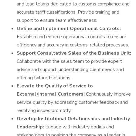
and lead teams dedicated to customs compliance and
accurate tariff classifications. Provide training and
support to ensure team effectiveness.
Define and Implement Operational Controls:
Establish and enforce operational controls to ensure
efficiency and accuracy in customs-related processes.
Support Consultative Sales of the Business Unit:
Collaborate with the sales team to provide expert
advice and support, understanding client needs and
offering tailored solutions.
Elevate the Quality of Service to
External/Internal Customers:
Continuously improve
service quality by addressing customer feedback and
resolving issues promptly.
Develop Institutional Relationships and Industry
Leadership:
Engage with industry bodies and
stakeholders to position the company as a leader in