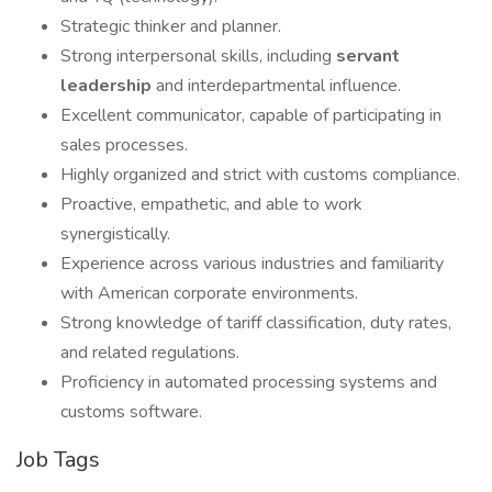
Strategic thinker and planner.
Strong interpersonal skills, including
servant
leadership
and interdepartmental influence.
Excellent communicator, capable of participating in
sales processes.
Highly organized and strict with customs compliance.
Proactive, empathetic, and able to work
synergistically.
Experience across various industries and familiarity
with American corporate environments.
Strong knowledge of tariff classification, duty rates,
and related regulations.
Proficiency in automated processing systems and
customs software.
Job Tags