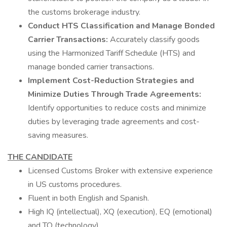
the customs brokerage industry.
Conduct HTS Classification and Manage Bonded
Carrier Transactions:
Accurately classify goods
using the Harmonized Tariff Schedule (HTS) and
manage bonded carrier transactions.
Implement Cost-Reduction Strategies and
Minimize Duties Through Trade Agreements:
Identify opportunities to reduce costs and minimize
duties by leveraging trade agreements and cost-
saving measures.
THE CANDIDATE
Licensed Customs Broker with extensive experience
in US customs procedures.
Fluent in both English and Spanish.
High IQ (intellectual), XQ (execution), EQ (emotional)
and TQ (technology).