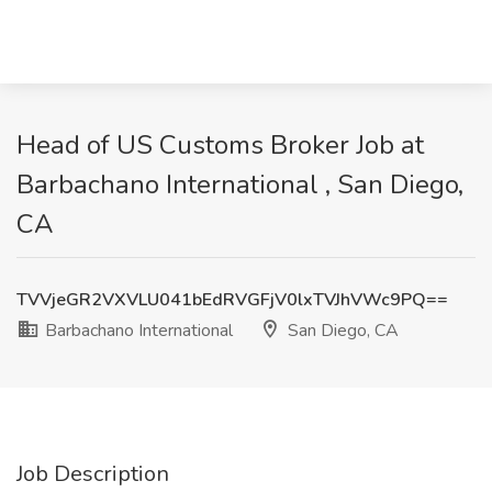
Head of US Customs Broker Job at
Barbachano International , San Diego,
CA
TVVjeGR2VXVLU041bEdRVGFjV0lxTVJhVWc9PQ==
Barbachano International
San Diego, CA
Job Description