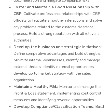
documentation and mitigate compliance risks.
Foster and Maintain a Good Relationship with
CBP:
Cultivate professional relationships with CBP
officials to facilitate smoother interactions and solve
any problems related to the customs clearance
process. Build a strong reputation with all relevant
authorities.
Develop the business unit strategic initiatives:
Define competitive advantages and build strengths.
Minimize internal weaknesses, identify and manage
external threats. Identify external opportunities,
develop go to market strategy with the sales
organization.
Maintain a Healthy P&L:
Monitor and manage the
Profit & Loss statement, implementing cost control
measures and identifying revenue opportunities.
Develop Compliance/Classification Teams:
Build