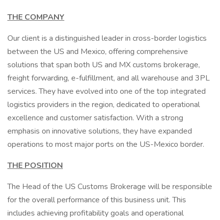
THE COMPANY
Our client is a distinguished leader in cross-border logistics
between the US and Mexico, offering comprehensive
solutions that span both US and MX customs brokerage,
freight forwarding, e-fulfillment, and all warehouse and 3PL
services. They have evolved into one of the top integrated
logistics providers in the region, dedicated to operational
excellence and customer satisfaction. With a strong
emphasis on innovative solutions, they have expanded
operations to most major ports on the US-Mexico border.
THE POSITION
The Head of the US Customs Brokerage will be responsible
for the overall performance of this business unit. This
includes achieving profitability goals and operational