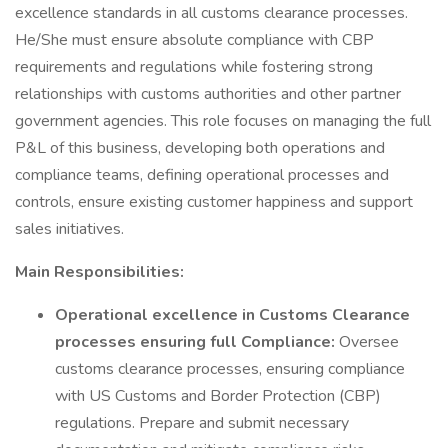
excellence standards in all customs clearance processes.
He/She must ensure absolute compliance with CBP
requirements and regulations while fostering strong
relationships with customs authorities and other partner
government agencies. This role focuses on managing the full
P&L of this business, developing both operations and
compliance teams, defining operational processes and
controls, ensure existing customer happiness and support
sales initiatives.
Main Responsibilities:
Operational excellence in Customs Clearance
processes ensuring full Compliance:
Oversee
customs clearance processes, ensuring compliance
with US Customs and Border Protection (CBP)
regulations. Prepare and submit necessary