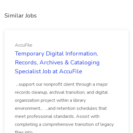
Similar Jobs
AccuFile
Temporary Digital Information,
Records, Archives & Cataloging
Specialist Job at AccuFile
...support our nonprofit client through a major
records cleanup, archival transition, and digital
organization project within a library
environment... ...and retention schedules that
meet professional standards. Assist with
completing a comprehensive transition of legacy
files into...