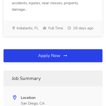
accidents, injuries, near-misses, property
damage...
Indialantic, FL
Full Time
18 days ago
Apply Now
Job Summary
Location
San Diego, CA