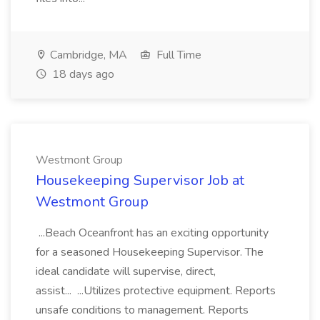
Cambridge, MA
Full Time
18 days ago
Westmont Group
Housekeeping Supervisor Job at
Westmont Group
...Beach Oceanfront has an exciting opportunity
for a seasoned Housekeeping Supervisor. The
ideal candidate will supervise, direct,
assist... ...Utilizes protective equipment. Reports
unsafe conditions to management. Reports