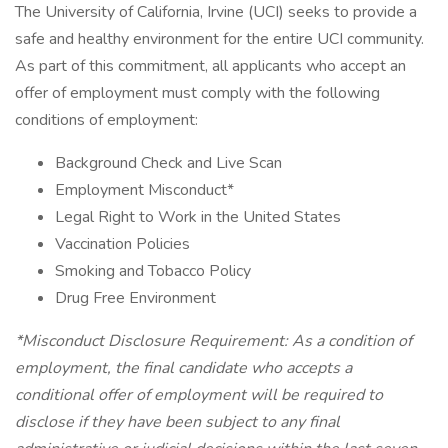
The University of California, Irvine (UCI) seeks to provide a
safe and healthy environment for the entire UCI community.
As part of this commitment, all applicants who accept an
offer of employment must comply with the following
conditions of employment:
Background Check and Live Scan
Employment Misconduct*
Legal Right to Work in the United States
Vaccination Policies
Smoking and Tobacco Policy
Drug Free Environment
*Misconduct Disclosure Requirement: As a condition of
employment, the final candidate who accepts a
conditional offer of employment will be required to
disclose if they have been subject to any final