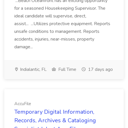
...Beach Oceanfront has an exciting opportunity
for a seasoned Housekeeping Supervisor. The
ideal candidate will supervise, direct,
assist... ...Utilizes protective equipment. Reports
unsafe conditions to management. Reports
accidents, injuries, near-misses, property
damage...
Indialantic, FL
Full Time
17 days ago
AccuFile
Temporary Digital Information,
Records, Archives & Cataloging