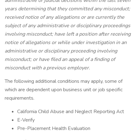
administrative or judicial decisions within the last seven
years determining that they committed any misconduct;
received notice of any allegations or are currently the
subject of any administrative or disciplinary proceedings
involving misconduct; have left a position after receiving
notice of allegations or while under investigation in an
administrative or disciplinary proceeding involving
misconduct; or have filed an appeal of a finding of
misconduct with a previous employer.
The following additional conditions may apply, some of
which are dependent upon business unit or job specific
requirements.
California Child Abuse and Neglect Reporting Act
E-Verify
Pre-Placement Health Evaluation