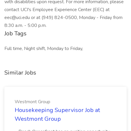
with disabilities upon request. For more information, please
contact UCI's Employee Experience Center (EEC) at
eec@uci.edu or at (949) 824-0500, Monday - Friday from
8:30 a.m. - 5:00 p.m.
Job Tags
Full time, Night shift, Monday to Friday,
Similar Jobs
Westmont Group
Housekeeping Supervisor Job at
Westmont Group