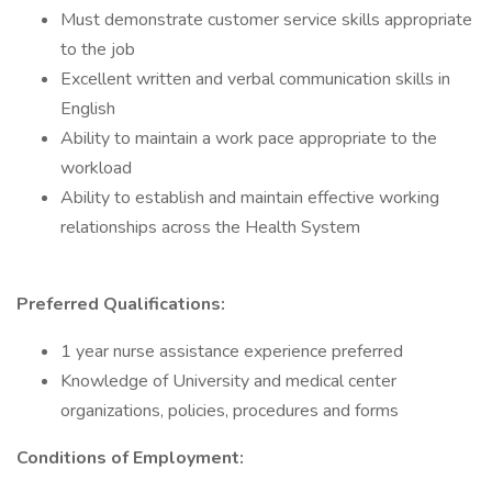
Must demonstrate customer service skills appropriate
to the job
Excellent written and verbal communication skills in
English
Ability to maintain a work pace appropriate to the
workload
Ability to establish and maintain effective working
relationships across the Health System
Preferred Qualifications:
1 year nurse assistance experience preferred
Knowledge of University and medical center
organizations, policies, procedures and forms
Conditions of Employment: