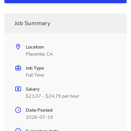
Job Summary
Location
Placentia, CA
Job Type
Full Time
Salary
$21.07 - $24.79 per hour
Date Posted
2026-07-19