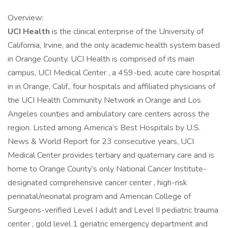
Overview:
UCI Health
is the clinical enterprise of the University of
California, Irvine, and the only academic health system based
in Orange County. UCI Health is comprised of its main
campus, UCI Medical Center , a 459-bed, acute care hospital
in in Orange, Calif., four hospitals and affiliated physicians of
the UCI Health Community Network in Orange and Los
Angeles counties and ambulatory care centers across the
region. Listed among America’s Best Hospitals by U.S.
News & World Report for 23 consecutive years, UCI
Medical Center provides tertiary and quaternary care and is
home to Orange County’s only National Cancer Institute-
designated comprehensive cancer center , high-risk
perinatal/neonatal program and American College of
Surgeons-verified Level I adult and Level II pediatric trauma
center , gold level 1 geriatric emergency department and