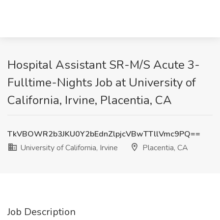
Hospital Assistant SR-M/S Acute 3-
Fulltime-Nights Job at University of
California, Irvine, Placentia, CA
TkVBOWR2b3JKU0Y2bEdnZlpjcVBwTTllVmc9PQ==
University of California, Irvine
Placentia, CA
Job Description