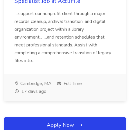
Specialist Job at AccuFile
...support our nonprofit client through a major
records cleanup, archival transition, and digital
organization project within a library
environment... ...and retention schedules that
meet professional standards. Assist with
completing a comprehensive transition of legacy
files into...
Cambridge, MA
Full Time
17 days ago
Apply Now