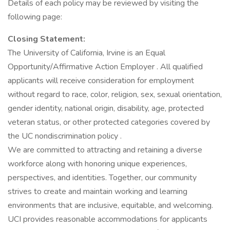
Details of each policy may be reviewed by visiting the
following page:
Closing Statement:
The University of California, Irvine is an Equal
Opportunity/Affirmative Action Employer . All qualified
applicants will receive consideration for employment
without regard to race, color, religion, sex, sexual orientation,
gender identity, national origin, disability, age, protected
veteran status, or other protected categories covered by
the UC nondiscrimination policy .
We are committed to attracting and retaining a diverse
workforce along with honoring unique experiences,
perspectives, and identities. Together, our community
strives to create and maintain working and learning
environments that are inclusive, equitable, and welcoming.
UCI provides reasonable accommodations for applicants