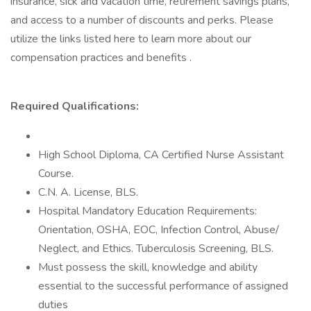
insurance, sick and vacation time, retirement savings plans,
and access to a number of discounts and perks. Please
utilize the links listed here to learn more about our
compensation practices and benefits .
Required Qualifications:
High School Diploma, CA Certified Nurse Assistant
Course.
C.N. A. License, BLS.
Hospital Mandatory Education Requirements:
Orientation, OSHA, EOC, Infection Control, Abuse/
Neglect, and Ethics. Tuberculosis Screening, BLS.
Must possess the skill, knowledge and ability
essential to the successful performance of assigned
duties