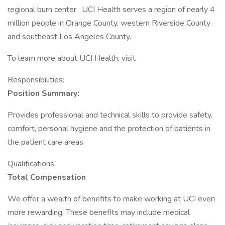
regional burn center . UCI Health serves a region of nearly 4
million people in Orange County, western Riverside County
and southeast Los Angeles County.
To learn more about UCI Health, visit
Responsibilities:
Position Summary:
Provides professional and technical skills to provide safety,
comfort, personal hygiene and the protection of patients in
the patient care areas.
Qualifications:
Total Compensation
We offer a wealth of benefits to make working at UCI even
more rewarding. These benefits may include medical