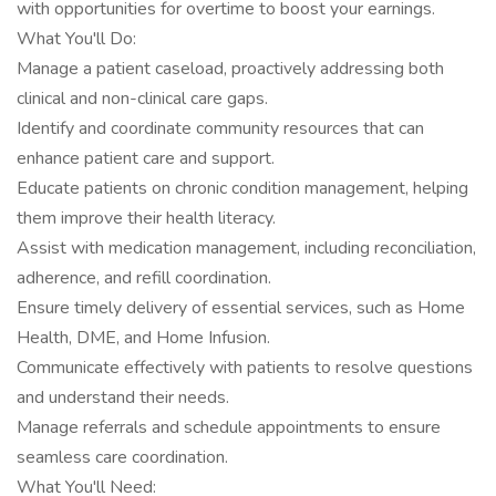
with opportunities for overtime to boost your earnings.
What You'll Do:
Manage a patient caseload, proactively addressing both
clinical and non-clinical care gaps.
Identify and coordinate community resources that can
enhance patient care and support.
Educate patients on chronic condition management, helping
them improve their health literacy.
Assist with medication management, including reconciliation,
adherence, and refill coordination.
Ensure timely delivery of essential services, such as Home
Health, DME, and Home Infusion.
Communicate effectively with patients to resolve questions
and understand their needs.
Manage referrals and schedule appointments to ensure
seamless care coordination.
What You'll Need: