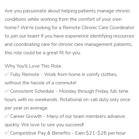
Are you passionate about helping patients manage chronic
conditions while working from the comfort of your own
home? We're looking for a Remote Chronic Care Coordinator
to join our team! If you have experience identifying resources
and coordinating care for chronic care management patients,
this role could be a great fit for you.
Why You'll Love This Role:
✅ Fully Remote - Work from home in comfy clothes,
without the hassle of a commute!
✅ Consistent Schedule - Monday through Friday, full-time
hours with no weekends. Rotational on-call duty only once
per year on average.
✅ Career Growth - Many of our team members advance
quickly. We love to see you succeed!
✅ Competitive Pay & Benefits - Earn $21-$28 per hour