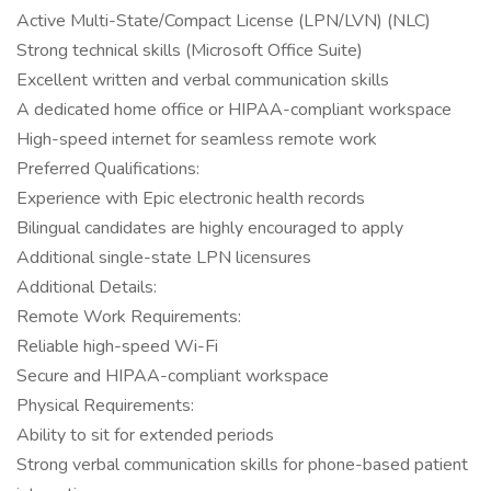
Active Multi-State/Compact License (LPN/LVN) (NLC)
Strong technical skills (Microsoft Office Suite)
Excellent written and verbal communication skills
A dedicated home office or HIPAA-compliant workspace
High-speed internet for seamless remote work
Preferred Qualifications:
Experience with Epic electronic health records
Bilingual candidates are highly encouraged to apply
Additional single-state LPN licensures
Additional Details:
Remote Work Requirements:
Reliable high-speed Wi-Fi
Secure and HIPAA-compliant workspace
Physical Requirements:
Ability to sit for extended periods
Strong verbal communication skills for phone-based patient