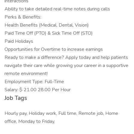
interactions
Ability to take detailed real-time notes during calls
Perks & Benefits:
Health Benefits (Medical, Dental, Vision)
Paid Time Off (PTO) & Sick Time Off (STO)
Paid Holidays
Opportunities for Overtime to increase earnings
Ready to make a difference? Apply today and help patients
navigate their care while growing your career in a supportive
remote environment!
Employment Type: Full-Time
Salary: $ 21.00 28.00 Per Hour
Job Tags
Hourly pay, Holiday work, Full time, Remote job, Home
office, Monday to Friday,