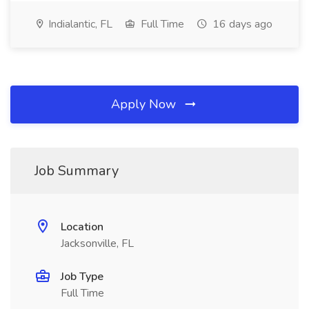
Indialantic, FL
Full Time
16 days ago
Apply Now
Job Summary
Location
Jacksonville, FL
Job Type
Full Time