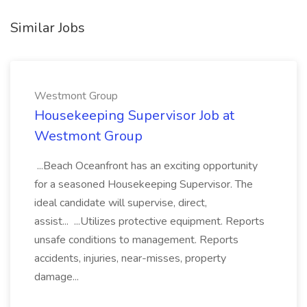
Similar Jobs
Westmont Group
Housekeeping Supervisor Job at
Westmont Group
...Beach Oceanfront has an exciting opportunity
for a seasoned Housekeeping Supervisor. The
ideal candidate will supervise, direct,
assist... ...Utilizes protective equipment. Reports
unsafe conditions to management. Reports
accidents, injuries, near-misses, property
damage...