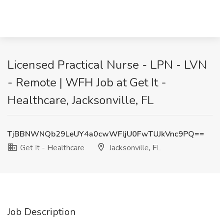
Licensed Practical Nurse - LPN - LVN
- Remote | WFH Job at Get It -
Healthcare, Jacksonville, FL
TjBBNWNQb29LeUY4a0cwWFljU0FwTUJkVnc9PQ==
Get It - Healthcare
Jacksonville, FL
Job Description