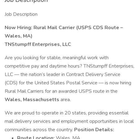
Job Description
Now Hiring: Rural Mail Carrier (USPS CDS Route –
Wales, MA)
TNStumpff Enterprises, LLC
Are you looking for stable, meaningful work with
competitive pay and daytime hours? TNStumpff Enterprises,
LLC — the nation’s leader in Contract Delivery Service
(CDS) for the United States Postal Service — is now hiring
Rural Mail Carriers for an awarded USPS route in the
Wales, Massachusetts
area.
We are proud to operate in 20 states, providing essential
mail delivery services and employment opportunities in local
communities across the country.
Position Details:
Route Location:
Wales, MA