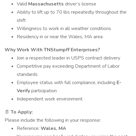
Valid
Massachusetts
driver’s license
Ability to lift up to 70 lbs repeatedly throughout the
shift
Willingness to work in all weather conditions
Residency in or near the Wales, MA area
Why Work With TNStumpff Enterprises?
Join a respected leader in USPS contract delivery
Competitive pay exceeding Department of Labor
standards
Employee status with full compliance, including
E-
Verify
participation
Independent work environment
📄
To Apply:
Please include the following in your response:
Reference:
Wales, MA