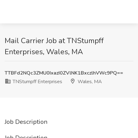
Mail Carrier Job at TNStumpff
Enterprises, Wales, MA
TTBFd2NQc3ZMU0IxazI0ZVlNK1BxczlhVWc9PQ==
TNStumpff Enterprises
Wales, MA
Job Description
Job Description