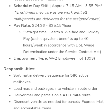
Schedule:
Day Shift | Approx. 7:45 AM – 3:55 PM*
(*E
nd times may vary as we work until all
mail/parcels are delivered for the assigned route
)
Pay Rate:
$24.26 - $25.15*/hour
*Straight time, Health & Welfare and Holiday
Pay (cash equivalent benefits up to 40
hours/week in accordance with DoL Wage
Determination under the Service Contract Act)
Employment Type:
W-2 Employee (not 1099)
Responsibilities:
Sort mail in delivery sequence for
580
active
mailboxes
Load mail and packages into vehicle in route order
Deliver mail and parcels on a
43.8-mile
route
Dismount vehicle as needed for parcels, Express Mail,
and accountable items