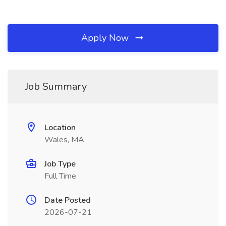
Apply Now
Job Summary
Location
Wales, MA
Job Type
Full Time
Date Posted
2026-07-21