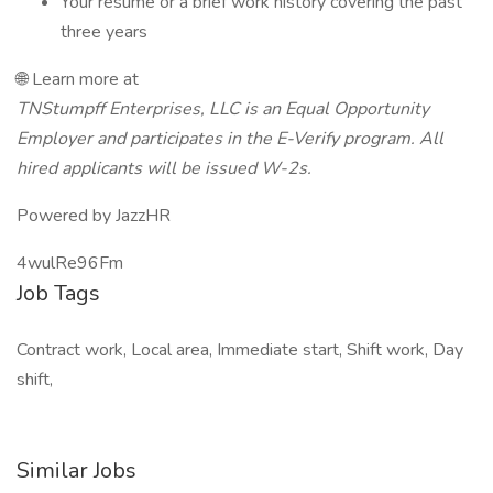
Your resume or a brief work history covering the past
three years
🌐 Learn more at
TNStumpff Enterprises, LLC is an Equal Opportunity
Employer and participates in the E-Verify program. All
hired applicants will be issued W-2s.
Powered by JazzHR
4wulRe96Fm
Job Tags
Contract work, Local area, Immediate start, Shift work, Day
shift,
Similar Jobs