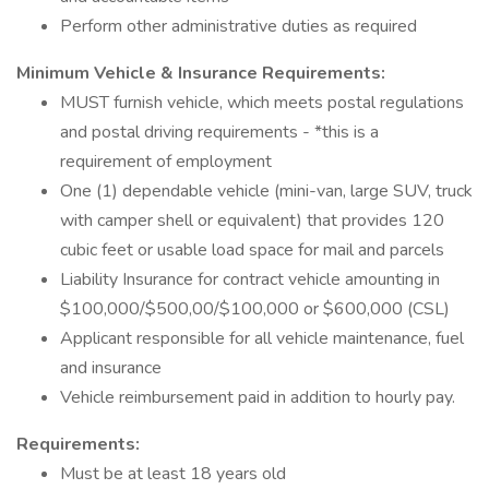
Perform other administrative duties as required
Minimum Vehicle & Insurance Requirements:
MUST furnish vehicle, which meets postal regulations
and postal driving requirements - *this is a
requirement of employment
One (1) dependable vehicle (mini-van, large SUV, truck
with camper shell or equivalent) that provides 120
cubic feet or usable load space for mail and parcels
Liability Insurance for contract vehicle amounting in
$100,000/$500,00/$100,000 or $600,000 (CSL)
Applicant responsible for all vehicle maintenance, fuel
and insurance
Vehicle reimbursement paid in addition to hourly pay.
Requirements:
Must be at least 18 years old