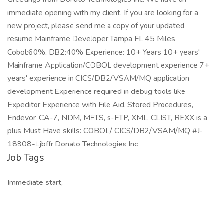
immediate opening with my client. If you are looking for a
new project, please send me a copy of your updated
resume Mainframe Developer Tampa FL 45 Miles
Cobol:60%, DB2:40% Experience: 10+ Years 10+ years'
Mainframe Application/COBOL development experience 7+
years' experience in CICS/DB2/VSAM/MQ application
development Experience required in debug tools like
Expeditor Experience with File Aid, Stored Procedures,
Endevor, CA-7, NDM, MFTS, s-FTP, XML, CLIST, REXX is a
plus Must Have skills: COBOL/ CICS/DB2/VSAM/MQ #J-
18808-Ljbffr Donato Technologies Inc
Job Tags
Immediate start,