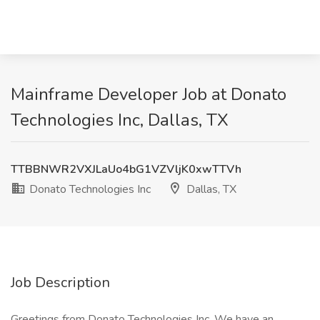
Mainframe Developer Job at Donato
Technologies Inc, Dallas, TX
TTBBNWR2VXJLaUo4bG1VZVljK0xwTTVh
Donato Technologies Inc
Dallas, TX
Job Description
Greetings from Donato Technologies Inc. We have an