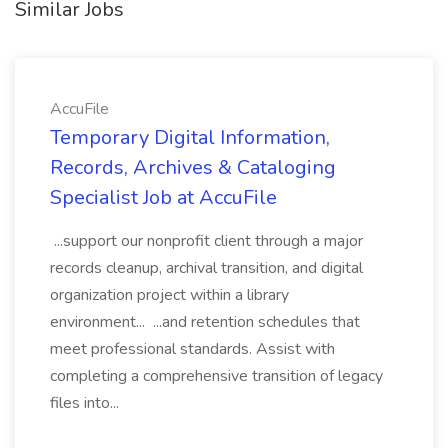
Similar Jobs
AccuFile
Temporary Digital Information,
Records, Archives & Cataloging
Specialist Job at AccuFile
...support our nonprofit client through a major
records cleanup, archival transition, and digital
organization project within a library
environment... ...and retention schedules that
meet professional standards. Assist with
completing a comprehensive transition of legacy
files into...