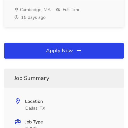
Cambridge, MA
Full Time
15 days ago
Apply Now
Job Summary
Location
Dallas, TX
Job Type