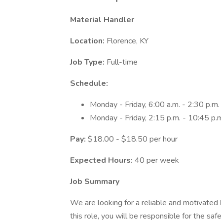
Material Handler
Location:
Florence, KY
Job Type:
Full-time
Schedule:
Monday - Friday, 6:00 a.m. - 2:30 p.m.
Monday - Friday, 2:15 p.m. - 10:45 p.
Pay:
$18.00 - $18.50 per hour
Expected Hours:
40 per week
Job Summary
We are looking for a reliable and motivated
this role, you will be responsible for the s