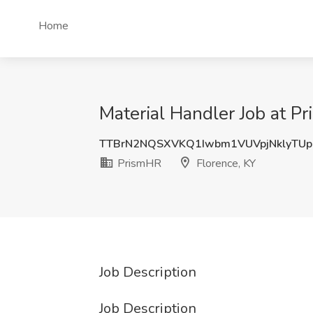
Home
Material Handler Job at P
TTBrN2NQSXVKQ1Iwbm1VUVpjNklyTU
PrismHR
Florence, KY
Job Description
Job Description