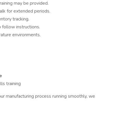
training may be provided.
walk for extended periods.
ntory tracking.
o follow instructions.
rature environments.
e
ls training
g our manufacturing process running smoothly, we