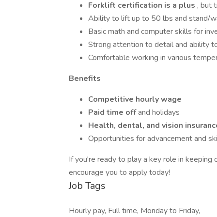
Forklift certification is a plus
, but 
Ability to lift up to 50 lbs and stand/
Basic math and computer skills for inve
Strong attention to detail and ability t
Comfortable working in various tempe
Benefits
Competitive hourly wage
Paid time off
and holidays
Health, dental, and vision insuranc
Opportunities for advancement and skil
If you're ready to play a key role in keepin
encourage you to apply today!
Job Tags
Hourly pay, Full time, Monday to Friday,