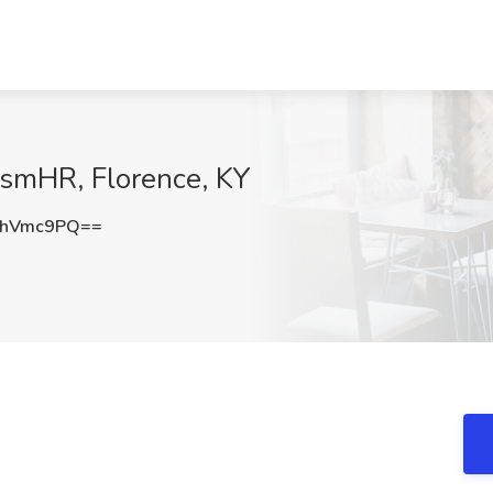
rismHR, Florence, KY
phVmc9PQ==