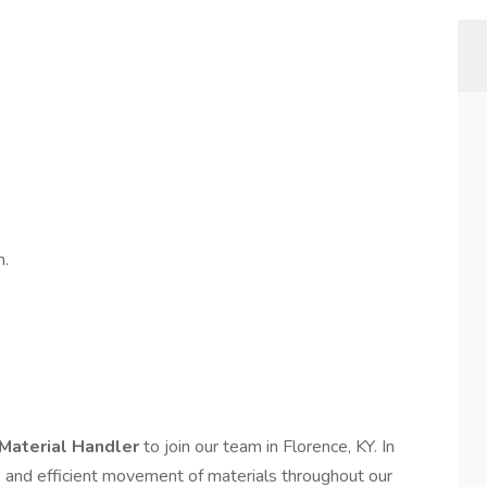
m.
Material Handler
to join our team in Florence, KY. In
afe and efficient movement of materials throughout our