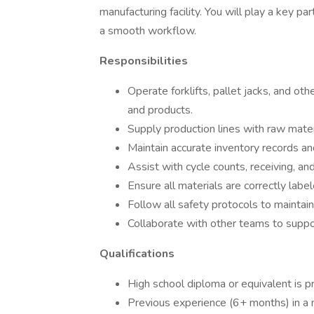
manufacturing facility. You will play a key p
a smooth workflow.
Responsibilities
Operate forklifts, pallet jacks, and ot
and products.
Supply production lines with raw mate
Maintain accurate inventory records a
Assist with cycle counts, receiving, and
Ensure all materials are correctly labe
Follow all safety protocols to maintai
Collaborate with other teams to suppor
Qualifications
High school diploma or equivalent is p
Previous experience (6+ months) in a 