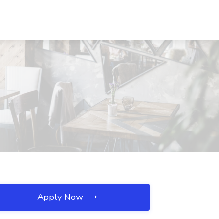
Apply Now