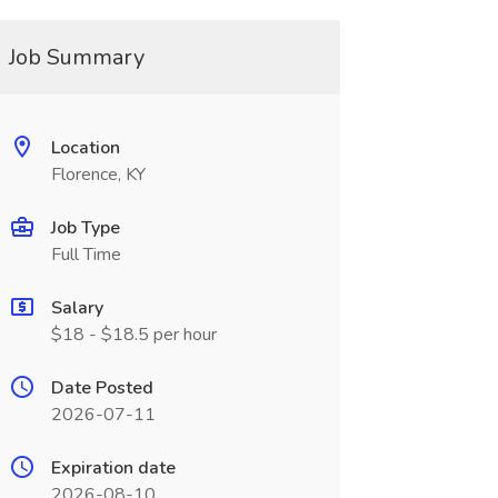
Job Summary
Location
Florence, KY
Job Type
Full Time
Salary
$18 - $18.5 per hour
Date Posted
2026-07-11
Expiration date
2026-08-10