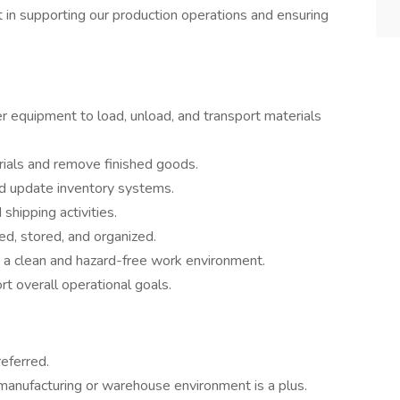
art in supporting our production operations and ensuring
her equipment to load, unload, and transport materials
rials and remove finished goods.
nd update inventory systems.
 shipping activities.
led, stored, and organized.
n a clean and hazard-free work environment.
t overall operational goals.
referred.
manufacturing or warehouse environment is a plus.