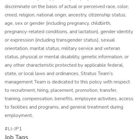
discriminate on the basis of actual or perceived race, color,
creed, religion, national origin, ancestry, citizenship status,
age, sex or gender (including pregnancy, childbirth,
pregnancy-related conditions, and lactation), gender identity
or expression (including transgender status), sexual
orientation, marital status, military service and veteran
status, physical or mental disability, genetic information, or
any other characteristic protected by applicable federal,
state, or local laws and ordinances. Stratus Team’s
management Team is dedicated to this policy with respect
to recruitment, hiring, placement, promotion, transfer,
training, compensation, benefits, employee activities, access
to facilities and programs, and general treatment during
employment.
#LI-JP1
Job Tags