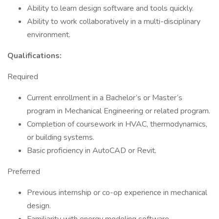
Ability to learn design software and tools quickly.
Ability to work collaboratively in a multi-disciplinary
environment.
Qualifications:
Required
Current enrollment in a Bachelor’s or Master’s
program in Mechanical Engineering or related program.
Completion of coursework in HVAC, thermodynamics,
or building systems.
Basic proficiency in AutoCAD or Revit.
Preferred
Previous internship or co-op experience in mechanical
design.