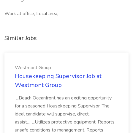
Work at office, Local area,
Similar Jobs
Westmont Group
Housekeeping Supervisor Job at
Westmont Group
...Beach Oceanfront has an exciting opportunity
for a seasoned Housekeeping Supervisor. The
ideal candidate will supervise, direct,
assist... ...Utilizes protective equipment. Reports
unsafe conditions to management. Reports