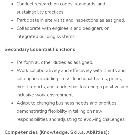
Conduct research on codes, standards, and
sustainability practices.
Participate in site visits and inspections as assigned.
Collaborate with engineers and designers on
integrated building systems.
Secondary Essential Functions:
Perform all other duties as assigned.
Work collaboratively and effectively with clients and
colleagues including cross-functional teams, peers,
direct reports, and leadership, fostering a positive and
inclusive work environment.
Adapt to changing business needs and priorities,
demonstrating flexibility in taking on new
responsibilities and adjusting to evolving challenges.
Competencies (Knowledge, Skills, Abilities):