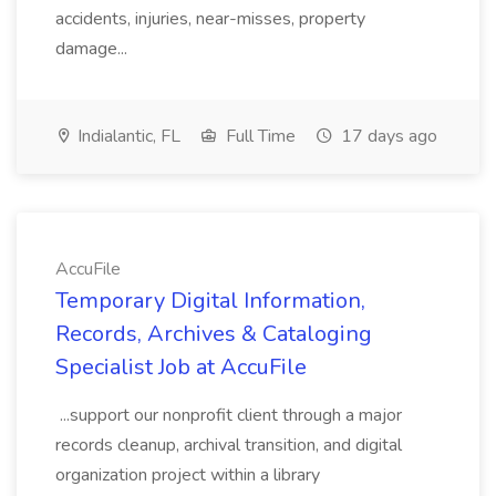
accidents, injuries, near-misses, property
damage...
Indialantic, FL
Full Time
17 days ago
AccuFile
Temporary Digital Information,
Records, Archives & Cataloging
Specialist Job at AccuFile
...support our nonprofit client through a major
records cleanup, archival transition, and digital
organization project within a library