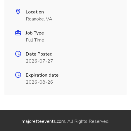
Location
Roanoke, VA
Job Type
Full Time
Date Posted
2026-07-27
Expiration date
2026-08-26
majoretteevents.com
. All Rights Reserved.