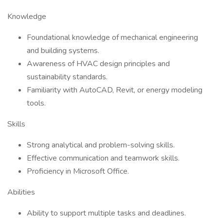
Knowledge
Foundational knowledge of mechanical engineering
and building systems.
Awareness of HVAC design principles and
sustainability standards.
Familiarity with AutoCAD, Revit, or energy modeling
tools.
Skills
Strong analytical and problem-solving skills.
Effective communication and teamwork skills.
Proficiency in Microsoft Office.
Abilities
Ability to support multiple tasks and deadlines.