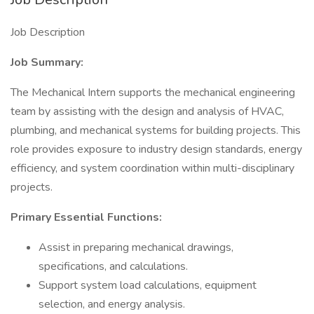
Job Description
Job Summary:
The Mechanical Intern supports the mechanical engineering
team by assisting with the design and analysis of HVAC,
plumbing, and mechanical systems for building projects. This
role provides exposure to industry design standards, energy
efficiency, and system coordination within multi-disciplinary
projects.
Primary Essential Functions:
Assist in preparing mechanical drawings,
specifications, and calculations.
Support system load calculations, equipment
selection, and energy analysis.