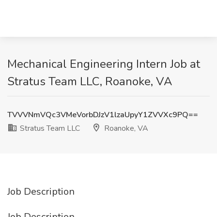
Mechanical Engineering Intern Job at
Stratus Team LLC, Roanoke, VA
TVVVNmVQc3VMeVorbDJzV1lzaUpyY1ZVVXc9PQ==
Stratus Team LLC
Roanoke, VA
Job Description
Job Description