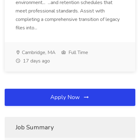
environment... ...and retention schedules that
meet professional standards. Assist with
completing a comprehensive transition of legacy
files into...
Cambridge, MA
Full Time
17 days ago
Apply Now
Job Summary