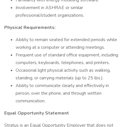
Familiarity with energy modeling software.
Involvement in ASHRAE or similar
professional/student organizations.
Physical Requirements:
Ability to remain seated for extended periods while
working at a computer or attending meetings.
Frequent use of standard office equipment, including
computers, keyboards, telephones, and printers.
Occasional light physical activity such as walking,
standing, or carrying materials (up to 25 lbs.).
Ability to communicate clearly and effectively in
person, over the phone, and through written
communication.
Equal Opportunity Statement
Stratus is an Equal Opportunity Employer that does not