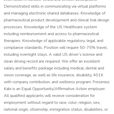
Demonstrated skills in communicating via virtual platforms
and managing electronic shared databases. Knowledge of
pharmaceutical product development and clinical trial design
processes. Knowledge of the US Healthcare system
including reimbursement and access to pharmaceutical
therapies. Knowledge of applicable regulatory, legal, and
compliance standards. Position will require 50-75% travel,
including overnight stays. A valid US driver’s license and
clean driving record are required. We offer an excellent
salary and benefits package including medical, dental and
vision coverage, as well as life insurance, disability, 401K
with company contribution, and wellness program. Fresenius
Kabi is an Equal Opportunity/Affirmative Action employer.
All qualified applicants will receive consideration for
employment without regard to race, color, religion, sex,
national origin, citizenship, immigration status, disabilities, or