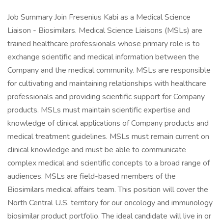
Job Summary Join Fresenius Kabi as a Medical Science
Liaison - Biosimilars. Medical Science Liaisons (MSLs) are
trained healthcare professionals whose primary role is to
exchange scientific and medical information between the
Company and the medical community. MSLs are responsible
for cultivating and maintaining relationships with healthcare
professionals and providing scientific support for Company
products. MSLs must maintain scientific expertise and
knowledge of clinical applications of Company products and
medical treatment guidelines. MSLs must remain current on
clinical knowledge and must be able to communicate
complex medical and scientific concepts to a broad range of
audiences. MSLs are field-based members of the
Biosimilars medical affairs team. This position will cover the
North Central U.S. territory for our oncology and immunology
biosimilar product portfolio. The ideal candidate will live in or