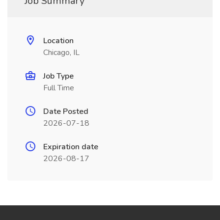
Job Summary
Location
Chicago, IL
Job Type
Full Time
Date Posted
2026-07-18
Expiration date
2026-08-17