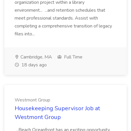
organization project within a library
environment... ...and retention schedules that
meet professional standards. Assist with
completing a comprehensive transition of legacy
files into...
Cambridge, MA
Full Time
18 days ago
Westmont Group
Housekeeping Supervisor Job at
Westmont Group
...Beach Oceanfront has an exciting opportunity