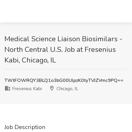
Medical Science Liaison Biosimilars -
North Central U.S. Job at Fresenius
Kabi, Chicago, IL
TWtFOWRQY3BLQ1o3bG00UlpzK0tyTVJZVmc9PQ==
Fresenius Kabi
Chicago, IL
Job Description