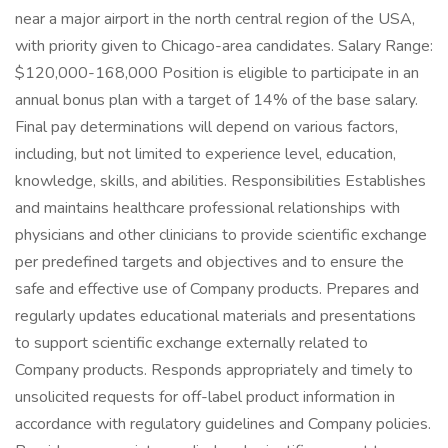
near a major airport in the north central region of the USA,
with priority given to Chicago-area candidates. Salary Range:
$120,000-168,000 Position is eligible to participate in an
annual bonus plan with a target of 14% of the base salary.
Final pay determinations will depend on various factors,
including, but not limited to experience level, education,
knowledge, skills, and abilities. Responsibilities Establishes
and maintains healthcare professional relationships with
physicians and other clinicians to provide scientific exchange
per predefined targets and objectives and to ensure the
safe and effective use of Company products. Prepares and
regularly updates educational materials and presentations
to support scientific exchange externally related to
Company products. Responds appropriately and timely to
unsolicited requests for off-label product information in
accordance with regulatory guidelines and Company policies.