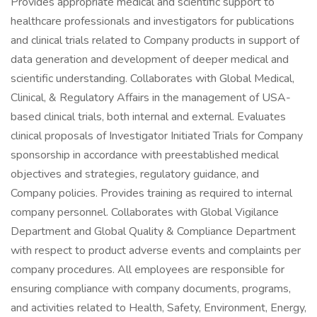
Provides appropriate medical and scientific support to
healthcare professionals and investigators for publications
and clinical trials related to Company products in support of
data generation and development of deeper medical and
scientific understanding. Collaborates with Global Medical,
Clinical, & Regulatory Affairs in the management of USA-
based clinical trials, both internal and external. Evaluates
clinical proposals of Investigator Initiated Trials for Company
sponsorship in accordance with preestablished medical
objectives and strategies, regulatory guidance, and
Company policies. Provides training as required to internal
company personnel. Collaborates with Global Vigilance
Department and Global Quality & Compliance Department
with respect to product adverse events and complaints per
company procedures. All employees are responsible for
ensuring compliance with company documents, programs,
and activities related to Health, Safety, Environment, Energy,