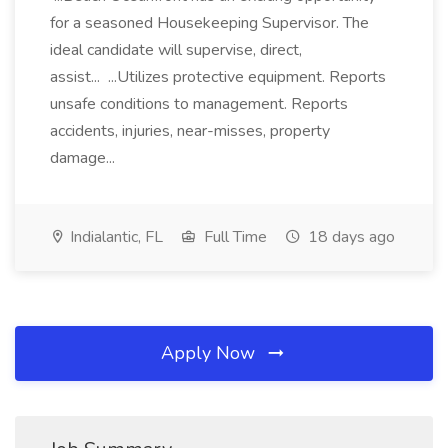
for a seasoned Housekeeping Supervisor. The
ideal candidate will supervise, direct,
assist... ...Utilizes protective equipment. Reports
unsafe conditions to management. Reports
accidents, injuries, near-misses, property
damage...
Indialantic, FL
Full Time
18 days ago
Apply Now