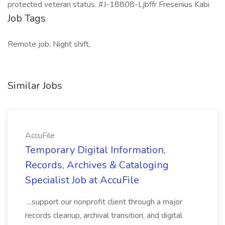
protected veteran status. #J-18808-Ljbffr Fresenius Kabi
Job Tags
Remote job, Night shift,
Similar Jobs
AccuFile
Temporary Digital Information,
Records, Archives & Cataloging
Specialist Job at AccuFile
...support our nonprofit client through a major
records cleanup, archival transition, and digital