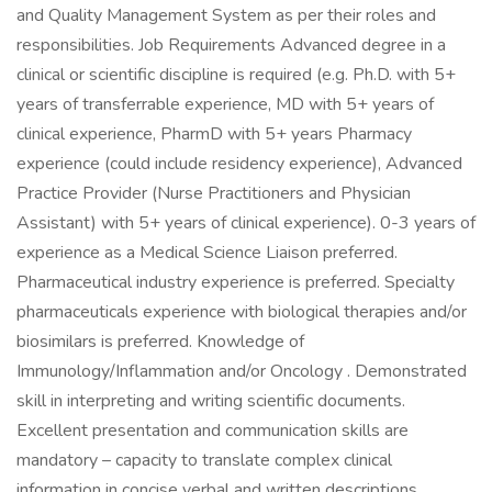
and Quality Management System as per their roles and
responsibilities. Job Requirements Advanced degree in a
clinical or scientific discipline is required (e.g. Ph.D. with 5+
years of transferrable experience, MD with 5+ years of
clinical experience, PharmD with 5+ years Pharmacy
experience (could include residency experience), Advanced
Practice Provider (Nurse Practitioners and Physician
Assistant) with 5+ years of clinical experience). 0-3 years of
experience as a Medical Science Liaison preferred.
Pharmaceutical industry experience is preferred. Specialty
pharmaceuticals experience with biological therapies and/or
biosimilars is preferred. Knowledge of
Immunology/Inflammation and/or Oncology . Demonstrated
skill in interpreting and writing scientific documents.
Excellent presentation and communication skills are
mandatory – capacity to translate complex clinical
information in concise verbal and written descriptions.