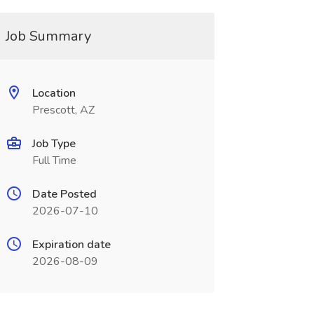
Job Summary
Location
Prescott, AZ
Job Type
Full Time
Date Posted
2026-07-10
Expiration date
2026-08-09