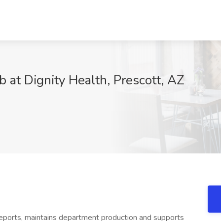
b at Dignity Health, Prescott, AZ
reports, maintains department production and supports