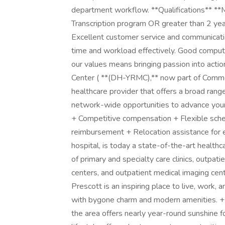
department workflow. **Qualifications** *
Transcription program OR greater than 2 year
Excellent customer service and communicatio
time and workload effectively. Good computer
our values means bringing passion into acti
Center ( **(DH-YRMC),** now part of CommonS
healthcare provider that offers a broad range
network-wide opportunities to advance your 
+ Competitive compensation + Flexible sched
reimbursement + Relocation assistance for 
hospital, is today a state-of-the-art health
of primary and specialty care clinics, outpat
centers, and outpatient medical imaging cent
Prescott is an inspiring place to live, work, 
with bygone charm and modern amenities. + 
the area offers nearly year-round sunshine f