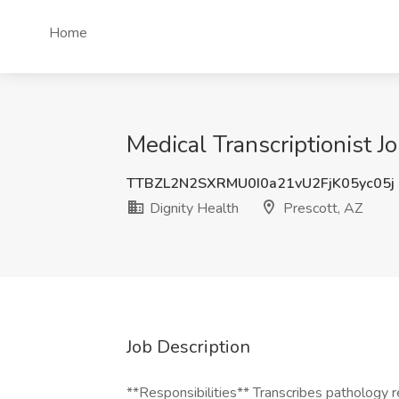
Home
Medical Transcriptionist Jo
TTBZL2N2SXRMU0I0a21vU2FjK05yc05j
Dignity Health
Prescott, AZ
Job Description
**Responsibilities** Transcribes pathology 