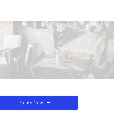
Apply Now