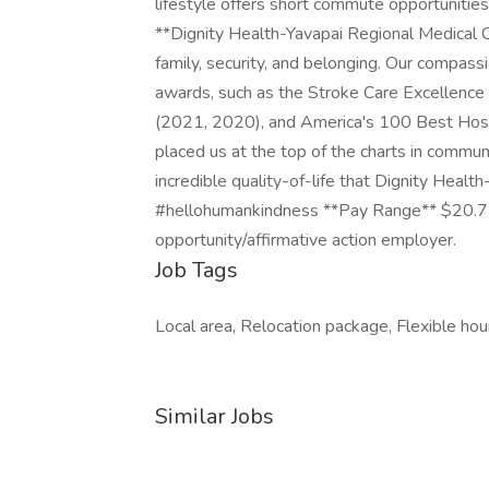
lifestyle offers short commute opportunities,
**Dignity Health-Yavapai Regional Medical C
family, security, and belonging. Our compas
awards, such as the Stroke Care Excellenc
(2021, 2020), and America's 100 Best Hos
placed us at the top of the charts in commu
incredible quality-of-life that Dignity Heal
#hellohumankindness **Pay Range** $20.71
opportunity/affirmative action employer.
Job Tags
Local area, Relocation package, Flexible hou
Similar Jobs