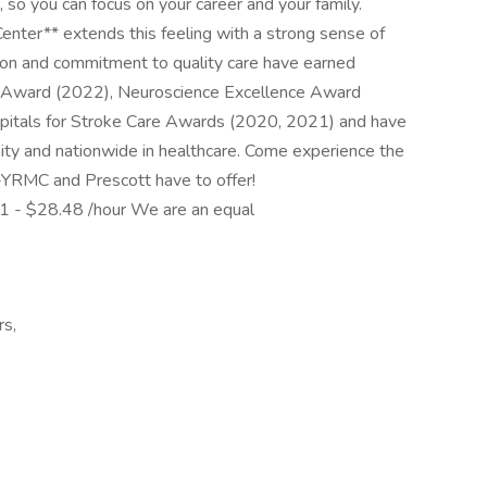
 so you can focus on your career and your family.
enter** extends this feeling with a strong sense of
sion and commitment to quality care have earned
e Award (2022), Neuroscience Excellence Award
pitals for Stroke Care Awards (2020, 2021) and have
nity and nationwide in healthcare. Come experience the
th-YRMC and Prescott have to offer!
 - $28.48 /hour We are an equal
rs,