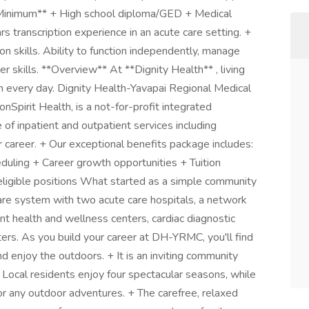
*Minimum** + High school diploma/GED + Medical
s transcription experience in an acute care setting. +
n skills. Ability to function independently, manage
 skills. **Overview** At **Dignity Health** , living
on every day. Dignity Health-Yavapai Regional Medical
pirit Health, is a not-for-profit integrated
 of inpatient and outpatient services including
career. + Our exceptional benefits package includes:
uling + Career growth opportunities + Tuition
eligible positions What started as a simple community
care system with two acute care hospitals, a network
ient health and wellness centers, cardiac diagnostic
ers. As you build your career at DH-YRMC, you'll find
and enjoy the outdoors. + It is an inviting community
Local residents enjoy four spectacular seasons, while
or any outdoor adventures. + The carefree, relaxed