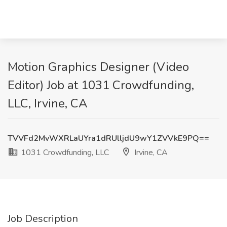
Motion Graphics Designer (Video
Editor) Job at 1031 Crowdfunding,
LLC, Irvine, CA
TVVFd2MvWXRLaUYra1dRUlljdU9wY1ZVVkE9PQ==
1031 Crowdfunding, LLC
Irvine, CA
Job Description