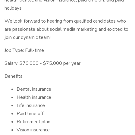
health, dental, and vision insurance, paid time off, and paid
holidays.
We look forward to hearing from qualified candidates who
are passionate about social media marketing and excited to
join our dynamic team!
Job Type: Full-time
Salary: $70,000 - $75,000 per year
Benefits:
Dental insurance
Health insurance
Life insurance
Paid time off
Retirement plan
Vision insurance