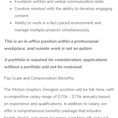
Excellent written and verbal communication skills
Creative mindset with the ability to develop engaging
content
Ability to work in a fast-paced environment and
manage multiple projects simultaneously
This is an in-office position within a professional
workplace, and remote work is not an option.
A portfolio is required for consideration; applications
without a portfolio will not be reviewed.
Pay Scale and Compensation Benefits:
The Motion Graphics Designer position will be full-time, with
a competitive salary range of $70k - $75k annually based
on experience and qualifications. In addition to salary, we
offer a comprehensive benefits package that includes