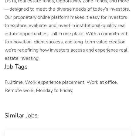
DSTs, real estate funds, Opportunity Zone Funds, and more
—designed to meet the diverse needs of today’s investors.
Our proprietary online platform makes it easy for investors
to explore, evaluate, and invest in institutional-quality real
estate opportunities—all in one place. With a commitment
to innovation, client success, and long-term value creation,
we’re redefining how investors access and experience real
estate investing.
Job Tags
Full time, Work experience placement, Work at office,
Remote work, Monday to Friday,
Similar Jobs