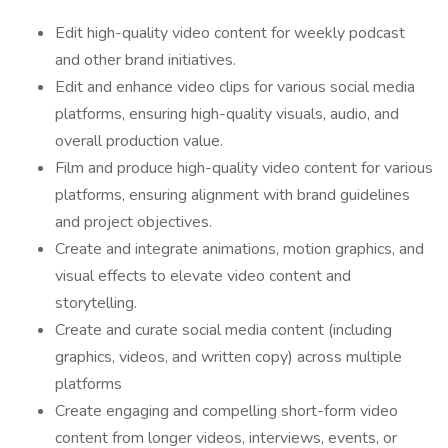
Edit high-quality video content for weekly podcast
and other brand initiatives.
Edit and enhance video clips for various social media
platforms, ensuring high-quality visuals, audio, and
overall production value.
Film and produce high-quality video content for various
platforms, ensuring alignment with brand guidelines
and project objectives.
Create and integrate animations, motion graphics, and
visual effects to elevate video content and
storytelling.
Create and curate social media content (including
graphics, videos, and written copy) across multiple
platforms
Create engaging and compelling short-form video
content from longer videos, interviews, events, or