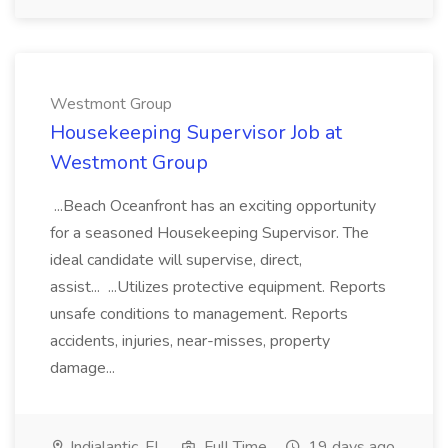
Westmont Group
Housekeeping Supervisor Job at
Westmont Group
...Beach Oceanfront has an exciting opportunity
for a seasoned Housekeeping Supervisor. The
ideal candidate will supervise, direct,
assist... ...Utilizes protective equipment. Reports
unsafe conditions to management. Reports
accidents, injuries, near-misses, property
damage...
Indialantic, FL
Full Time
19 days ago