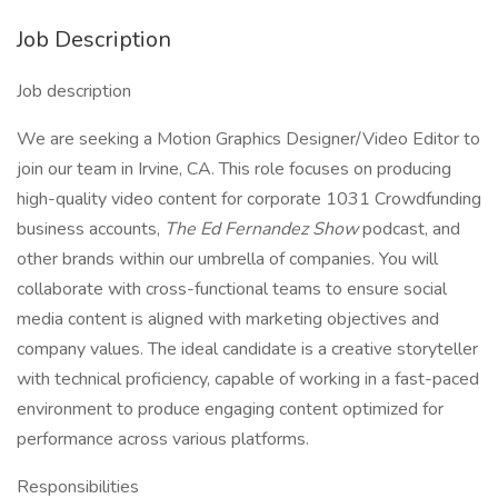
Job Description
Job description
We are seeking a Motion Graphics Designer/Video Editor to
join our team in Irvine, CA. This role focuses on producing
high-quality video content for corporate 1031 Crowdfunding
business accounts,
The Ed Fernandez Show
podcast, and
other brands within our umbrella of companies. You will
collaborate with cross-functional teams to ensure social
media content is aligned with marketing objectives and
company values. The ideal candidate is a creative storyteller
with technical proficiency, capable of working in a fast-paced
environment to produce engaging content optimized for
performance across various platforms.
Responsibilities