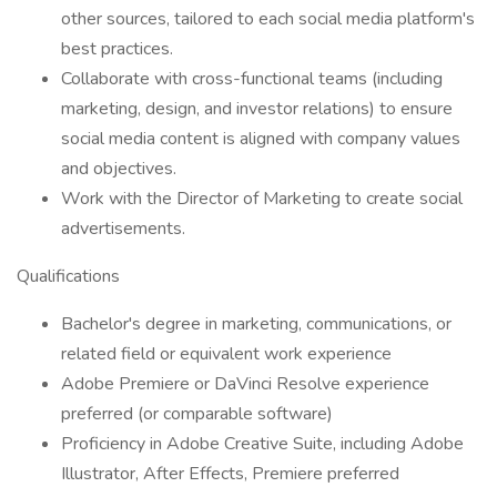
other sources, tailored to each social media platform's
best practices.
Collaborate with cross-functional teams (including
marketing, design, and investor relations) to ensure
social media content is aligned with company values
and objectives.
Work with the Director of Marketing to create social
advertisements.
Qualifications
Bachelor's degree in marketing, communications, or
related field or equivalent work experience
Adobe Premiere or DaVinci Resolve experience
preferred (or comparable software)
Proficiency in Adobe Creative Suite, including Adobe
Illustrator, After Effects, Premiere preferred