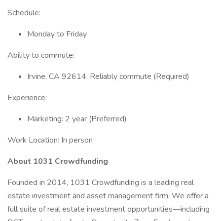
Schedule:
Monday to Friday
Ability to commute:
Irvine, CA 92614: Reliably commute (Required)
Experience:
Marketing: 2 year (Preferred)
Work Location: In person
About 1031 Crowdfunding
Founded in 2014, 1031 Crowdfunding is a leading real
estate investment and asset management firm. We offer a
full suite of real estate investment opportunities—including