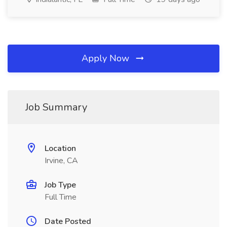
Apply Now
Job Summary
Location
Irvine, CA
Job Type
Full Time
Date Posted