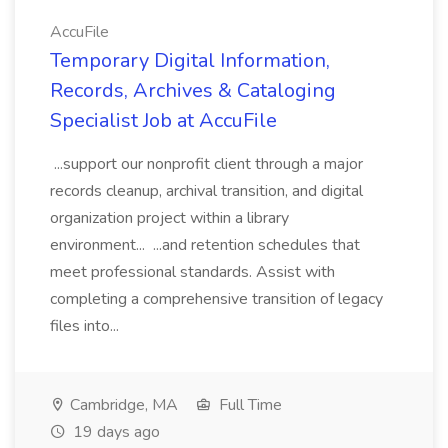
AccuFile
Temporary Digital Information,
Records, Archives & Cataloging
Specialist Job at AccuFile
...support our nonprofit client through a major
records cleanup, archival transition, and digital
organization project within a library
environment... ...and retention schedules that
meet professional standards. Assist with
completing a comprehensive transition of legacy
files into...
Cambridge, MA
Full Time
19 days ago