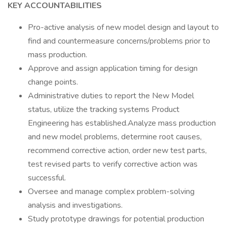
KEY ACCOUNTABILITIES
Pro-active analysis of new model design and layout to
find and countermeasure concerns/problems prior to
mass production.
Approve and assign application timing for design
change points.
Administrative duties to report the New Model
status, utilize the tracking systems Product
Engineering has established.Analyze mass production
and new model problems, determine root causes,
recommend corrective action, order new test parts,
test revised parts to verify corrective action was
successful.
Oversee and manage complex problem-solving
analysis and investigations.
Study prototype drawings for potential production