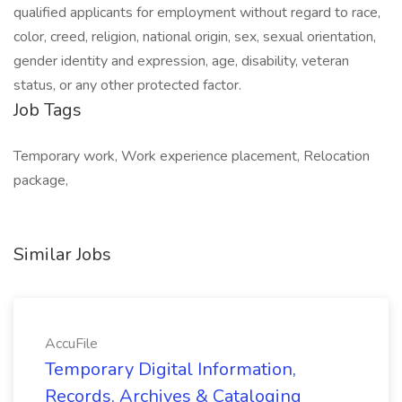
qualified applicants for employment without regard to race,
color, creed, religion, national origin, sex, sexual orientation,
gender identity and expression, age, disability, veteran
status, or any other protected factor.
Job Tags
Temporary work, Work experience placement, Relocation
package,
Similar Jobs
AccuFile
Temporary Digital Information,
Records, Archives & Cataloging