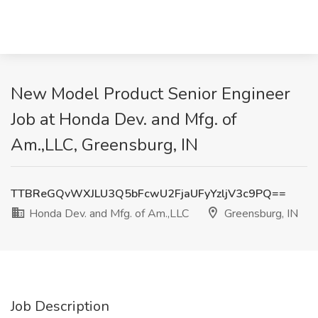
New Model Product Senior Engineer
Job at Honda Dev. and Mfg. of
Am.,LLC, Greensburg, IN
TTBReGQvWXJLU3Q5bFcwU2FjaUFyYzljV3c9PQ==
Honda Dev. and Mfg. of Am.,LLC
Greensburg, IN
Job Description