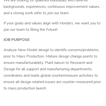
We are looking for qualified individuals with diverse
backgrounds, experiences, continuous improvement values,
and a strong work ethic to join our team.
If your goals and values align with Honda’s, we want you to
join our team to Bring the Future!
JOB PURPOSE
Analyze New Model design to identify concerns/problems
prior to Mass Production. Mature design change points to
ensure manufacturability. Plant liaison to Research and
Design for all support and manufacturing departments,
coordinates and leads global countermeasure activities to
ensure all design related issues are counter-measured prior
to mass production launch