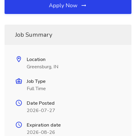
Apply Now
Job Summary
Location
Greensburg, IN
Job Type
Full Time
Date Posted
2026-07-27
Expiration date
2026-08-26