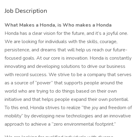
Job Description
What Makes a Honda, is Who makes a Honda
Honda has a clear vision for the future, and it’s a joyful one.
We are looking for individuals with the skills, courage,
persistence, and dreams that will help us reach our future-
focused goals. At our core is innovation. Honda is constantly
innovating and developing solutions to drive our business
with record success. We strive to be a company that serves
as a source of “power” that supports people around the
world who are trying to do things based on their own
initiative and that helps people expand their own potential.
To this end, Honda strives to realize “the joy and freedom of
mobility” by developing new technologies and an innovative
approach to achieve a “zero environmental footprint.”