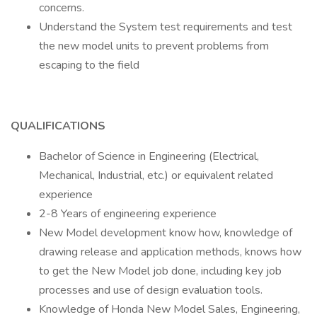
concerns.
Understand the System test requirements and test
the new model units to prevent problems from
escaping to the field
QUALIFICATIONS
Bachelor of Science in Engineering (Electrical,
Mechanical, Industrial, etc.) or equivalent related
experience
2-8 Years of engineering experience
New Model development know how, knowledge of
drawing release and application methods, knows how
to get the New Model job done, including key job
processes and use of design evaluation tools.
Knowledge of Honda New Model Sales, Engineering,