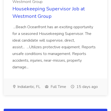
Westmont Group
Housekeeping Supervisor Job at
Westmont Group
...Beach Oceanfront has an exciting opportunity
for a seasoned Housekeeping Supervisor. The
ideal candidate will supervise, direct,
assist... ...Utilizes protective equipment. Reports
unsafe conditions to management. Reports
accidents, injuries, near-misses, property
damage...
Indialantic, FL
Full Time
15 days ago