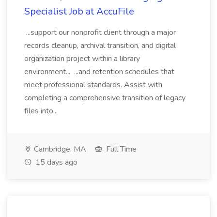
Specialist Job at AccuFile
...support our nonprofit client through a major
records cleanup, archival transition, and digital
organization project within a library
environment... ...and retention schedules that
meet professional standards. Assist with
completing a comprehensive transition of legacy
files into...
Cambridge, MA
Full Time
15 days ago