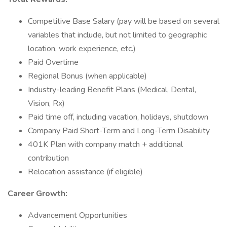
Competitive Base Salary (pay will be based on several
variables that include, but not limited to geographic
location, work experience, etc.)
Paid Overtime
Regional Bonus (when applicable)
Industry-leading Benefit Plans (Medical, Dental,
Vision, Rx)
Paid time off, including vacation, holidays, shutdown
Company Paid Short-Term and Long-Term Disability
401K Plan with company match + additional
contribution
Relocation assistance (if eligible)
Career Growth:
Advancement Opportunities