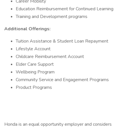
Career Mobility
Education Reimbursement for Continued Learning
Training and Development programs
Additional Offerings:
Tuition Assistance & Student Loan Repayment
Lifestyle Account
Childcare Reimbursement Account
Elder Care Support
Wellbeing Program
Community Service and Engagement Programs
Product Programs
Honda is an equal opportunity employer and considers