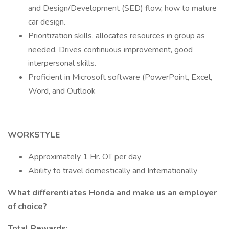
and Design/Development (SED) flow, how to mature
car design.
Prioritization skills, allocates resources in group as
needed. Drives continuous improvement, good
interpersonal skills.
Proficient in Microsoft software (PowerPoint, Excel,
Word, and Outlook
WORKSTYLE
Approximately 1 Hr. OT per day
Ability to travel domestically and Internationally
What differentiates Honda and make us an employer
of choice?
Total Rewards: