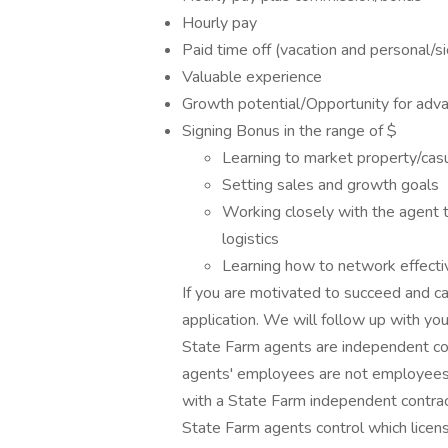
Hourly pay
Paid time off (vacation and personal/s
Valuable experience
Growth potential/Opportunity for adv
Signing Bonus in the range of $
Learning to market property/casua
Setting sales and growth goals
Working closely with the agent t
logistics
Learning how to network effecti
If you are motivated to succeed and ca
application. We will follow up with you
State Farm agents are independent co
agents' employees are not employees 
with a State Farm independent contrac
State Farm agents control which licens