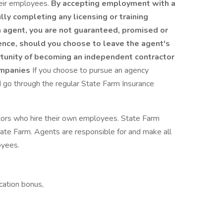
eir employees.
By accepting employment with a
ly completing any licensing or training
 agent, you are not guaranteed, promised or
ence, should you choose to leave the agent's
unity of becoming an independent contractor
ompanies
If you choose to pursue an agency
d go through the regular State Farm Insurance
tors who hire their own employees. State Farm
te Farm. Agents are responsible for and make all
oyees.
cation bonus,