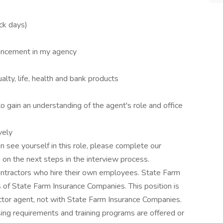
ick days)
ancement in my agency
lty, life, health and bank products
o gain an understanding of the agent's role and office
vely
n see yourself in this role, please complete our
 on the next steps in the interview process.
ntractors who hire their own employees. State Farm
of State Farm Insurance Companies. This position is
tor agent, not with State Farm Insurance Companies.
ing requirements and training programs are offered or