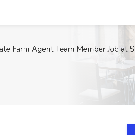
tate Farm Agent Team Member Job at Se