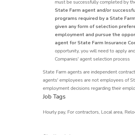
must be successfully completed by th
State Farm agent and/or successful
programs required by a State Farm
given any form of selection prefer
employment and pursue the opport
agent for State Farm Insurance C
opportunity, you will need to apply an
Companies' agent selection process
State Farm agents are independent contrac
agents' employees are not employees of Sta
employment decisions regarding their empl
Job Tags
Hourly pay, For contractors, Local area, Relo