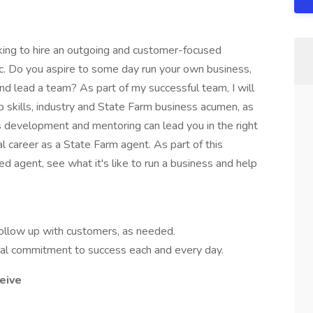
king to hire an outgoing and customer-focused
ic. Do you aspire to some day run your own business,
nd lead a team? As part of my successful team, I will
p skills, industry and State Farm business acumen, as
s development and mentoring can lead you in the right
al career as a State Farm agent. As part of this
ed agent, see what it's like to run a business and help
follow up with customers, as needed.
otal commitment to success each and every day.
eive