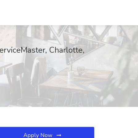
rviceMaster, Charlotte,
Apply Now