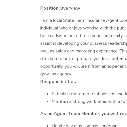
Position Overview
I am a local State Farm Insurance Agent loo
individual who enjoys working with the publ
be an advisor looked to in your community, a
assist in developing your business leadershi
well as sales and marketing experience. Thi
direction to better prepare you for a potenti
opportunity, you will learn from an experienc
grow an agency.
Responsibilities
Establish customer relationships and 
Maintain a strong work ethic with a t
As an Agent Team Member, you will rec
Hourly pay plus commission/bonus