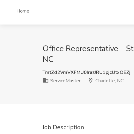
Home
Office Representative - S
NC
TmtZd2VmVXFMU0IrazJRU1pjcUtxOEZj
ServiceMaster
Charlotte, NC
Job Description