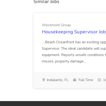
Similar Jobs
Westmont Group
Housekeeping Supervisor Jo
...Beach Oceanfront has an exciting o
Supervisor. The ideal candidate will super
equipment. Reports unsafe conditions t
misses, property damage...
Indialantic, FL
Full Time
16