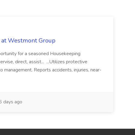
b at Westmont Group
pportunity for a seasoned Housekeeping
vise, direct, assist... ...Utilizes protective
o management. Reports accidents, injuries, near-
 days ago