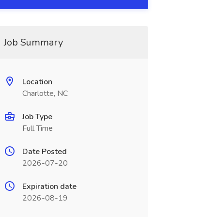
Job Summary
Location
Charlotte, NC
Job Type
Full Time
Date Posted
2026-07-20
Expiration date
2026-08-19