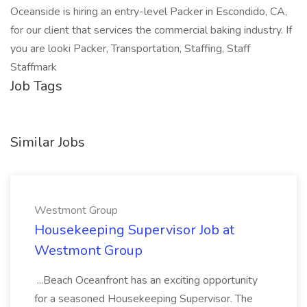
Oceanside is hiring an entry-level Packer in Escondido, CA,
for our client that services the commercial baking industry. If
you are looki Packer, Transportation, Staffing, Staff
Staffmark
Job Tags
Similar Jobs
Westmont Group
Housekeeping Supervisor Job at
Westmont Group
...Beach Oceanfront has an exciting opportunity
for a seasoned Housekeeping Supervisor. The