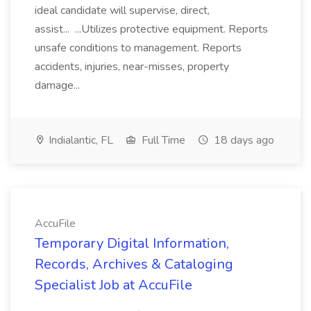
ideal candidate will supervise, direct,
assist... ...Utilizes protective equipment. Reports
unsafe conditions to management. Reports
accidents, injuries, near-misses, property
damage...
Indialantic, FL
Full Time
18 days ago
AccuFile
Temporary Digital Information,
Records, Archives & Cataloging
Specialist Job at AccuFile