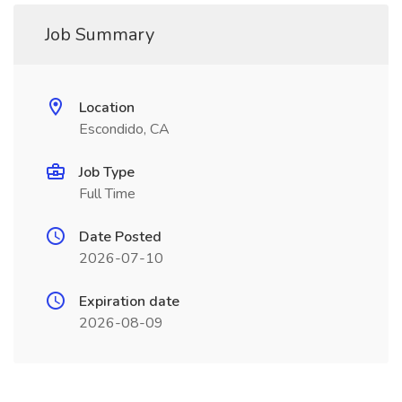
Job Summary
Location
Escondido, CA
Job Type
Full Time
Date Posted
2026-07-10
Expiration date
2026-08-09