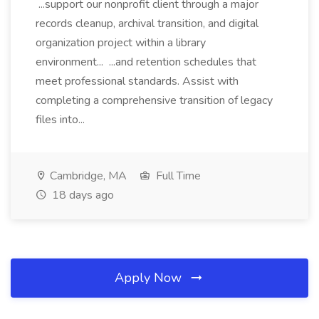
...support our nonprofit client through a major
records cleanup, archival transition, and digital
organization project within a library
environment... ...and retention schedules that
meet professional standards. Assist with
completing a comprehensive transition of legacy
files into...
Cambridge, MA
Full Time
18 days ago
Apply Now