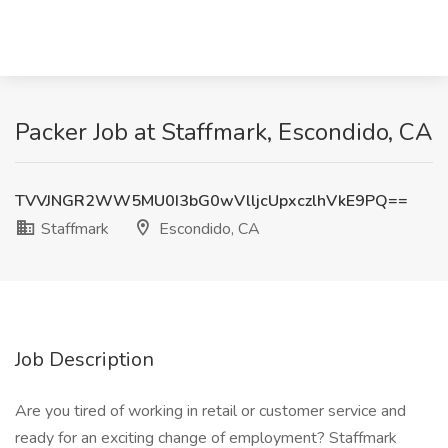
Packer Job at Staffmark, Escondido, CA
TVVJNGR2WW5MU0I3bG0wVlljcUpxczlhVkE9PQ==
Staffmark
Escondido, CA
Job Description
Are you tired of working in retail or customer service and
ready for an exciting change of employment? Staffmark