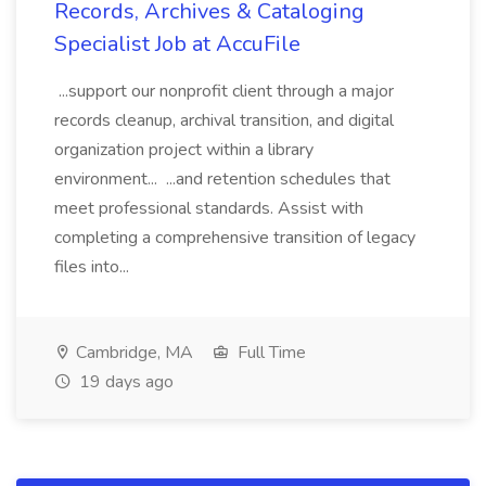
Records, Archives & Cataloging
Specialist Job at AccuFile
...support our nonprofit client through a major
records cleanup, archival transition, and digital
organization project within a library
environment... ...and retention schedules that
meet professional standards. Assist with
completing a comprehensive transition of legacy
files into...
Cambridge, MA
Full Time
19 days ago