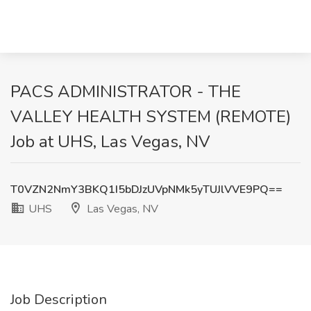
PACS ADMINISTRATOR - THE
VALLEY HEALTH SYSTEM (REMOTE)
Job at UHS, Las Vegas, NV
T0VZN2NmY3BKQ1I5bDJzUVpNMk5yTUJlVVE9PQ==
UHS
Las Vegas, NV
Job Description