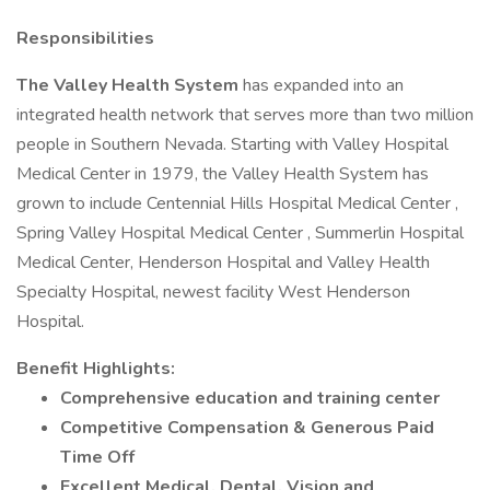
Responsibilities
The Valley Health System
has expanded into an
integrated health network that serves more than two million
people in Southern Nevada. Starting with Valley Hospital
Medical Center in 1979, the Valley Health System has
grown to include Centennial Hills Hospital Medical Center ,
Spring Valley Hospital Medical Center , Summerlin Hospital
Medical Center, Henderson Hospital and Valley Health
Specialty Hospital, newest facility West Henderson
Hospital.
Benefit Highlights:
Comprehensive education and training center
Competitive Compensation & Generous Paid
Time Off
Excellent Medical, Dental, Vision and