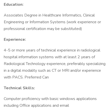
Education:
Associates Degree in Healthcare Informatics, Clinical
Engineering or Information Systems (work experience or
professional certification may be substituted)
Experience:
4-5 or more years of technical experience in radiological
hospital information systems with at least 2 years of
Radiological Technology experience, preferably specializing
in a digital modality such as CT or MRI and/or experience
with PACS. Preferred Can
Technical Skills:
Computer proficiency with basic windows applications
including Office applications and email