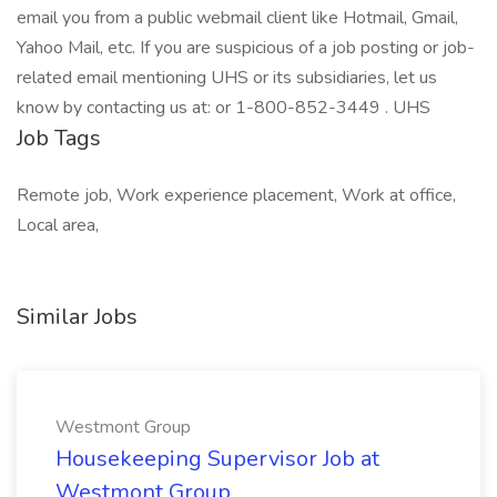
email you from a public webmail client like Hotmail, Gmail,
Yahoo Mail, etc. If you are suspicious of a job posting or job-
related email mentioning UHS or its subsidiaries, let us
know by contacting us at: or 1-800-852-3449 . UHS
Job Tags
Remote job, Work experience placement, Work at office,
Local area,
Similar Jobs
Westmont Group
Housekeeping Supervisor Job at
Westmont Group