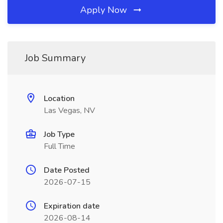
Apply Now
Job Summary
Location
Las Vegas, NV
Job Type
Full Time
Date Posted
2026-07-15
Expiration date
2026-08-14