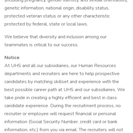
(including pregnancy, gender identity, and sexual orientation),
genetic information, national origin, disability status,
protected veteran status or any other characteristic
protected by federal, state or local laws.
We believe that diversity and inclusion among our
teammates is critical to our success.
Notice
At UHS and all our subsidiaries, our Human Resources
departments and recruiters are here to help prospective
candidates by matching skillset and experience with the
best possible career path at UHS and our subsidiaries. We
take pride in creating a highly efficient and best in class
candidate experience. During the recruitment process, no
recruiter or employee will request financial or personal
information (Social Security Number, credit card or bank
information, etc.) from you via email. The recruiters will not