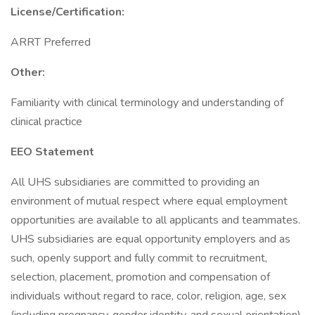
License/Certification:
ARRT Preferred
Other:
Familiarity with clinical terminology and understanding of
clinical practice
EEO Statement
All UHS subsidiaries are committed to providing an
environment of mutual respect where equal employment
opportunities are available to all applicants and teammates.
UHS subsidiaries are equal opportunity employers and as
such, openly support and fully commit to recruitment,
selection, placement, promotion and compensation of
individuals without regard to race, color, religion, age, sex