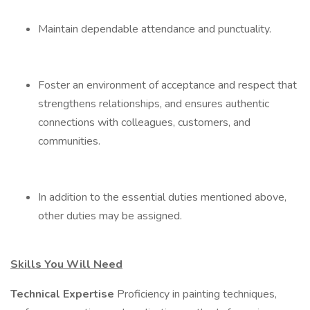
Maintain dependable attendance and punctuality.
Foster an environment of acceptance and respect that
strengthens relationships, and ensures authentic
connections with colleagues, customers, and
communities.
In addition to the essential duties mentioned above,
other duties may be assigned.
Skills You Will Need
Technical Expertise
Proficiency in painting techniques,