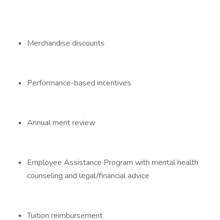
Merchandise discounts
Performance-based incentives
Annual merit review
Employee Assistance Program with mental health
counseling and legal/financial advice
Tuition reimbursement