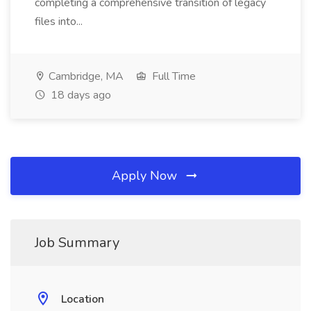
completing a comprehensive transition of legacy
files into...
Cambridge, MA
Full Time
18 days ago
Apply Now
Job Summary
Location