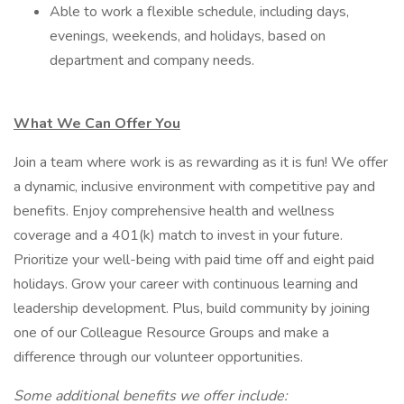
Able to work a flexible schedule, including days,
evenings, weekends, and holidays, based on
department and company needs.
What We Can Offer You
Join a team where work is as rewarding as it is fun! We offer
a dynamic, inclusive environment with competitive pay and
benefits. Enjoy comprehensive health and wellness
coverage and a 401(k) match to invest in your future.
Prioritize your well-being with paid time off and eight paid
holidays. Grow your career with continuous learning and
leadership development. Plus, build community by joining
one of our Colleague Resource Groups and make a
difference through our volunteer opportunities.
Some additional benefits we offer include: