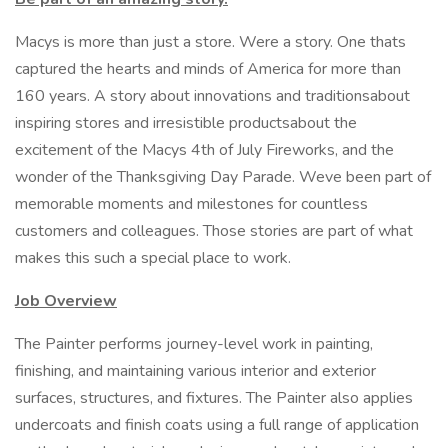
Macys is more than just a store. Were a story. One thats
captured the hearts and minds of America for more than
160 years. A story about innovations and traditionsabout
inspiring stores and irresistible productsabout the
excitement of the Macys 4th of July Fireworks, and the
wonder of the Thanksgiving Day Parade. Weve been part of
memorable moments and milestones for countless
customers and colleagues. Those stories are part of what
makes this such a special place to work.
Job Overview
The Painter performs journey-level work in painting,
finishing, and maintaining various interior and exterior
surfaces, structures, and fixtures. The Painter also applies
undercoats and finish coats using a full range of application