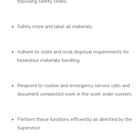
following safety codes.
Safely store and label all materials.
Adhere to state and local disposal requirements for
hazardous materials handling.
Respond to routine and emergency service calls and
document completed work in the work order system.
Perform these functions efficiently as directed by the
Supervisor.