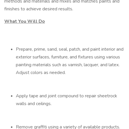
methods and materials and mixes and matches paints and
finishes to achieve desired results.
What You Will Do
Prepare, prime, sand, seal, patch, and paint interior and
exterior surfaces, furniture, and fixtures using various
painting materials such as varnish, lacquer, and latex.
Adjust colors as needed.
Apply tape and joint compound to repair sheetrock
walls and ceilings.
Remove graffiti using a variety of available products.