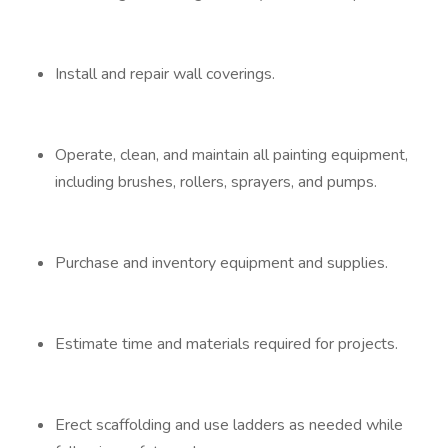
Install and repair wall coverings.
Operate, clean, and maintain all painting equipment,
including brushes, rollers, sprayers, and pumps.
Purchase and inventory equipment and supplies.
Estimate time and materials required for projects.
Erect scaffolding and use ladders as needed while