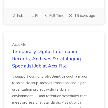
Indialantic, FL
Full Time
18 days ago
AccuFile
Temporary Digital Information,
Records, Archives & Cataloging
Specialist Job at AccuFile
...support our nonprofit client through a major
records cleanup, archival transition, and digital
organization project within a library
environment... ...and retention schedules that
meet professional standards. Assist with