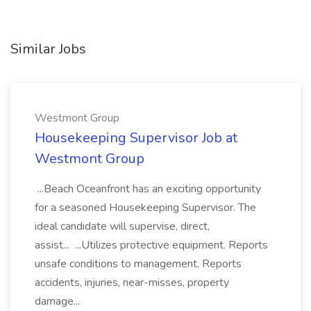
Similar Jobs
Westmont Group
Housekeeping Supervisor Job at
Westmont Group
...Beach Oceanfront has an exciting opportunity
for a seasoned Housekeeping Supervisor. The
ideal candidate will supervise, direct,
assist... ...Utilizes protective equipment. Reports
unsafe conditions to management. Reports
accidents, injuries, near-misses, property
damage...