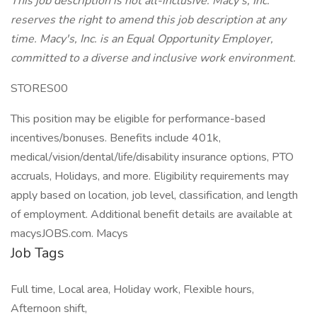
This job description is not all-inclusive. Macy's, Inc.
reserves the right to amend this job description at any
time. Macy's, Inc. is an Equal Opportunity Employer,
committed to a diverse and inclusive work environment.
STORES00
This position may be eligible for performance-based
incentives/bonuses. Benefits include 401k,
medical/vision/dental/life/disability insurance options, PTO
accruals, Holidays, and more. Eligibility requirements may
apply based on location, job level, classification, and length
of employment. Additional benefit details are available at
macysJOBS.com. Macys
Job Tags
Full time, Local area, Holiday work, Flexible hours,
Afternoon shift,