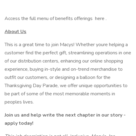
Access the full menu of benefits offerings here .
About Us
This is a great time to join Macys! Whether youre helping a
customer find the perfect gift, streamlining operations in one
of our distribution centers, enhancing our online shopping
experience, buying in-style and on-trend merchandise to
outfit our customers, or designing a balloon for the
Thanksgiving Day Parade, we offer unique opportunities to
be part of some of the most memorable moments in
peoples lives.
Join us and help write the next chapter in our story -
apply today!