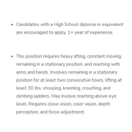
Candidates with a High School diploma or equivalent
are encouraged to apply. 1+ year of experience.
This position requires heavy lifting, constant moving,
remaining in a stationary position, and reaching with
arms and hands. Involves remaining in a stationary
position for at least two consecutive hours, lifting at
least 30 lbs. stooping, kneeling, crouching, and
climbing ladders. May involve reaching above eye
level. Requires close vision, color vision, depth
perception, and focus adjustment.