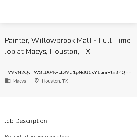
Painter, Willowbrook Mall - Full Time
Job at Macys, Houston, TX
TVVVN2QvTW9LU04wbDJVU1pNdU5xY1pmVlE9PQ==
Macys
Houston, TX
Job Description
Be part of an amazing story.