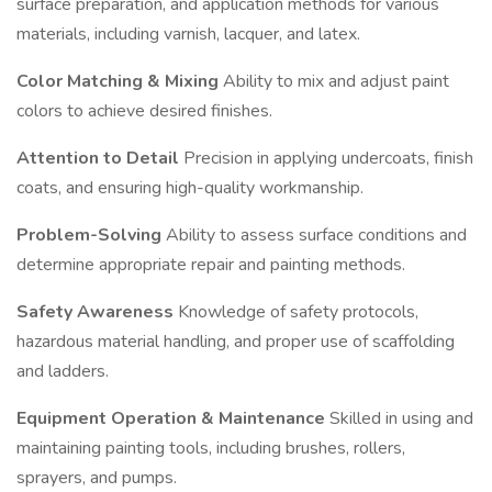
surface preparation, and application methods for various
materials, including varnish, lacquer, and latex.
Color Matching & Mixing
Ability to mix and adjust paint
colors to achieve desired finishes.
Attention to Detail
Precision in applying undercoats, finish
coats, and ensuring high-quality workmanship.
Problem-Solving
Ability to assess surface conditions and
determine appropriate repair and painting methods.
Safety Awareness
Knowledge of safety protocols,
hazardous material handling, and proper use of scaffolding
and ladders.
Equipment Operation & Maintenance
Skilled in using and
maintaining painting tools, including brushes, rollers,
sprayers, and pumps.