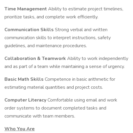
Time Management
Ability to estimate project timelines,
prioritize tasks, and complete work efficiently.
Communication Skills
Strong verbal and written
communication skills to interpret instructions, safety
guidelines, and maintenance procedures.
Collaboration & Teamwork
Ability to work independently
and as part of a team while maintaining a sense of urgency.
Basic Math Skills
Competence in basic arithmetic for
estimating material quantities and project costs.
Computer Literacy
Comfortable using email and work
order systems to document completed tasks and
communicate with team members.
Who You Are