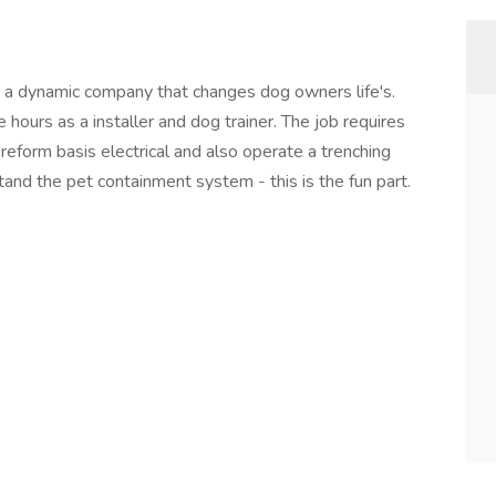
a dynamic company that changes dog owners life's.
hours as a installer and dog trainer. The job requires
eform basis electrical and also operate a trenching
stand the pet containment system - this is the fun part.