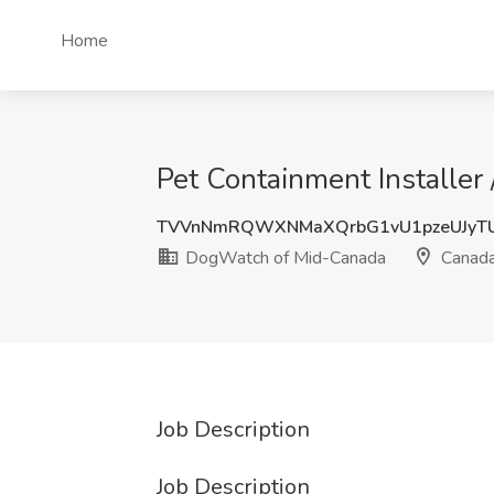
Home
Pet Containment Installer
TVVnNmRQWXNMaXQrbG1vU1pzeUJyT
DogWatch of Mid-Canada
Canad
Job Description
Job Description