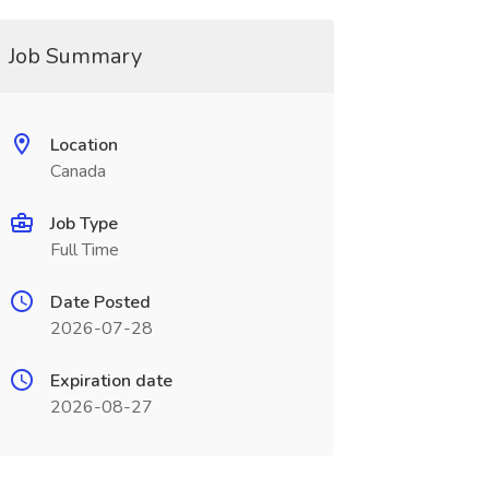
Job Summary
Location
Canada
Job Type
Full Time
Date Posted
2026-07-28
Expiration date
2026-08-27