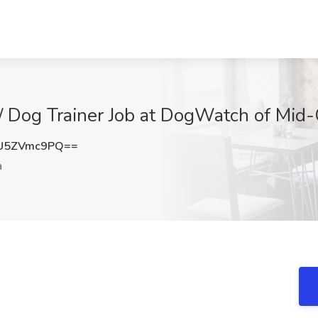
 / Dog Trainer Job at DogWatch of Mid
U5ZVmc9PQ==
a