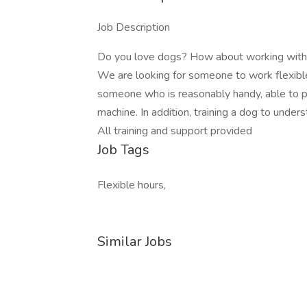
Job Description
Do you love dogs? How about working with 
We are looking for someone to work flexible 
someone who is reasonably handy, able to pr
machine. In addition, training a dog to under
All training and support provided
Job Tags
Flexible hours,
Similar Jobs