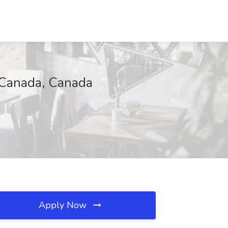
-Canada, Canada
Apply Now