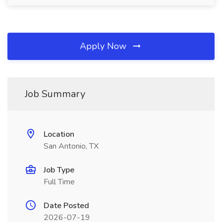
Apply Now
Job Summary
Location
San Antonio, TX
Job Type
Full Time
Date Posted
2026-07-19