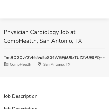
Physician Cardiology Job at
CompHealth, San Antonio, TX
TmtBOGQvY3VMeVo5bG04WGFjbU9xTUZZVUE9PQ==
CompHealth
San Antonio, TX
Job Description
Job Description