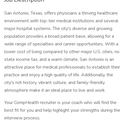
San Antonio, Texas, offers physicians a thriving healthcare
environment with top-tier medical institutions and several
major hospital systems. The city's diverse and growing
population provides a broad patient base, allowing for a
wide range of specialties and career opportunities. With a
lower cost of living compared to other major U.S. cities, no
state income tax, and a warm climate, San Antonio is an
attractive place for medical professionals to establish their
practice and enjoy a high quality of life. Additionally, the
city's rich history, vibrant culture, and family-friendly
atmosphere make it an ideal place to live and work.
Your CompHealth recruiter is your coach who will find the
best fit for you and help highlight your strengths during the
interview process.