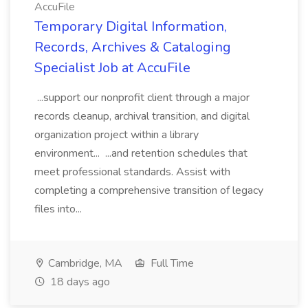
AccuFile
Temporary Digital Information,
Records, Archives & Cataloging
Specialist Job at AccuFile
...support our nonprofit client through a major
records cleanup, archival transition, and digital
organization project within a library
environment... ...and retention schedules that
meet professional standards. Assist with
completing a comprehensive transition of legacy
files into...
Cambridge, MA
Full Time
18 days ago