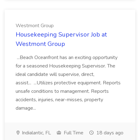
Westmont Group
Housekeeping Supervisor Job at
Westmont Group
...Beach Oceanfront has an exciting opportunity
for a seasoned Housekeeping Supervisor. The
ideal candidate will supervise, direct,
assist... ...Utilizes protective equipment. Reports
unsafe conditions to management. Reports
accidents, injuries, near-misses, property
damage...
Indialantic, FL
Full Time
18 days ago