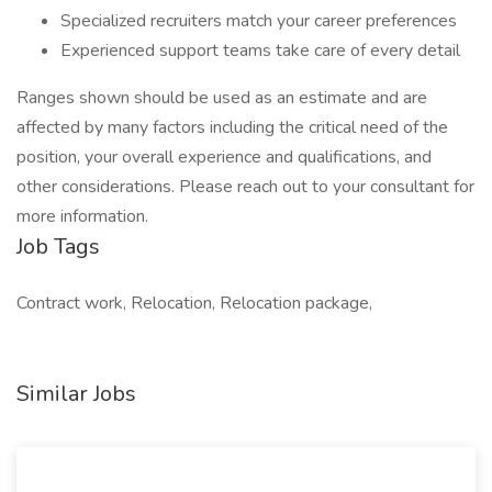
Specialized recruiters match your career preferences
Experienced support teams take care of every detail
Ranges shown should be used as an estimate and are
affected by many factors including the critical need of the
position, your overall experience and qualifications, and
other considerations. Please reach out to your consultant for
more information.
Job Tags
Contract work, Relocation, Relocation package,
Similar Jobs