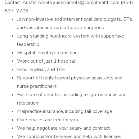
Contact Austin Arriola austin.arriola@comphealth.com (954)
837-2706.
Join non-invasive and interventional cardiologists, EPs,
and vascular and cardiothoracic surgeons
Long-standing healthcare system with supportive
leadership
Hospital-employed position
Work out of just 1 hospital
Echo, nuclear, and TEE
Support of highly trained physician assistants and
nurse practitioners
Full slate of benefits, including a sign-on bonus and
relocation
Malpractice insurance, including tail coverage
Our services are free for you
We help negotiate your salary and contract
We coordinate interviews and help with licenses