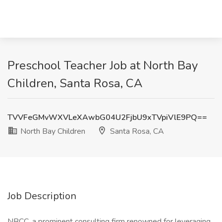
Preschool Teacher Job at North Bay
Children, Santa Rosa, CA
TVVFeGMvWXVLeXAwbG04U2FjbU9xTVpiVlE9PQ==
North Bay Children
Santa Rosa, CA
Job Description
NBCC, a prominent consulting firm renowned for leveraging