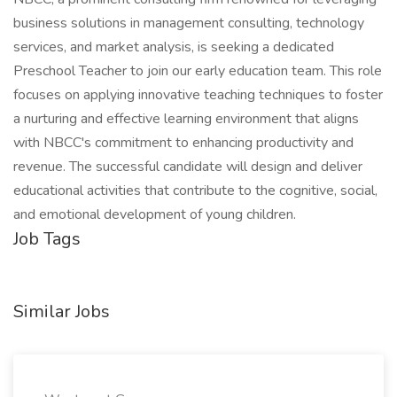
business solutions in management consulting, technology
services, and market analysis, is seeking a dedicated
Preschool Teacher to join our early education team. This role
focuses on applying innovative teaching techniques to foster
a nurturing and effective learning environment that aligns
with NBCC's commitment to enhancing productivity and
revenue. The successful candidate will design and deliver
educational activities that contribute to the cognitive, social,
and emotional development of young children.
Job Tags
Similar Jobs