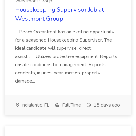
Westmont Group
Housekeeping Supervisor Job at
Westmont Group
...Beach Oceanfront has an exciting opportunity
for a seasoned Housekeeping Supervisor. The
ideal candidate will supervise, direct,
assist... ...Utilizes protective equipment. Reports
unsafe conditions to management. Reports
accidents, injuries, near-misses, property
damage...
Indialantic, FL
Full Time
18 days ago