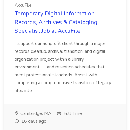
AccuFile
Temporary Digital Information,
Records, Archives & Cataloging
Specialist Job at AccuFile
...support our nonprofit client through a major
records cleanup, archival transition, and digital
organization project within a library
environment... ...and retention schedules that
meet professional standards. Assist with
completing a comprehensive transition of legacy
files into...
Cambridge, MA
Full Time
18 days ago