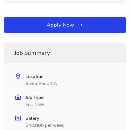
Apply Now
Job Summary
Location
Santa Rosa, CA
Job Type
Full Time
Salary
$40,000 per week