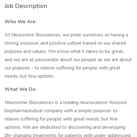
Job Description
Who We Are:
At Neurocrine Biosciences, we pride ourselves on having a
strong, inclusive, and positive culture based on our shared
purpose and values. We know what it takes to be great,
and we are as passionate about our people as we are about
our purpose - to relieve suffering for people with great
needs, but few options.
What We Do:
Neurocrine Biosciences is a leading neuroscience-focused,
biopharmaceutical company with a simple purpose: to
relieve suffering for people with great needs, but few
options. We are dedicated to discovering and developing
life-changing treatments for patients with under-addressed