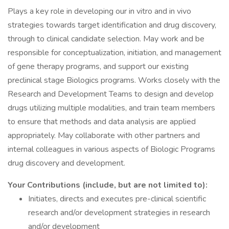
Plays a key role in developing our in vitro and in vivo
strategies towards target identification and drug discovery,
through to clinical candidate selection. May work and be
responsible for conceptualization, initiation, and management
of gene therapy programs, and support our existing
preclinical stage Biologics programs. Works closely with the
Research and Development Teams to design and develop
drugs utilizing multiple modalities, and train team members
to ensure that methods and data analysis are applied
appropriately. May collaborate with other partners and
internal colleagues in various aspects of Biologic Programs
drug discovery and development.
Your Contributions (include, but are not limited to):
Initiates, directs and executes pre-clinical scientific
research and/or development strategies in research
and/or development