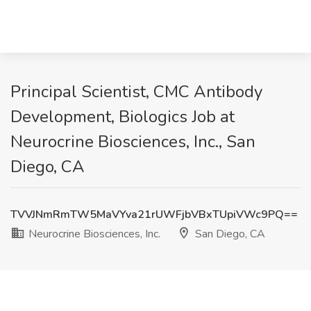
Principal Scientist, CMC Antibody
Development, Biologics Job at
Neurocrine Biosciences, Inc., San
Diego, CA
TVVJNmRmTW5MaVYva21rUWFjbVBxTUpiVWc9PQ==
Neurocrine Biosciences, Inc.
San Diego, CA