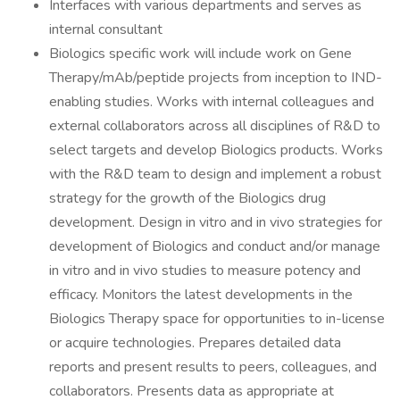
Interfaces with various departments and serves as
internal consultant
Biologics specific work will include work on Gene
Therapy/mAb/peptide projects from inception to IND-
enabling studies. Works with internal colleagues and
external collaborators across all disciplines of R&D to
select targets and develop Biologics products. Works
with the R&D team to design and implement a robust
strategy for the growth of the Biologics drug
development. Design in vitro and in vivo strategies for
development of Biologics and conduct and/or manage
in vitro and in vivo studies to measure potency and
efficacy. Monitors the latest developments in the
Biologics Therapy space for opportunities to in-license
or acquire technologies. Prepares detailed data
reports and present results to peers, colleagues, and
collaborators. Presents data as appropriate at