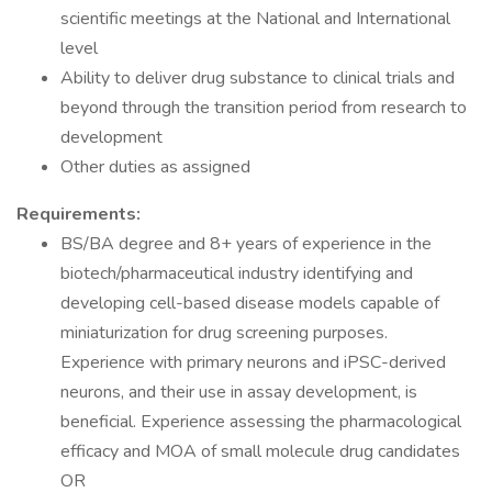
scientific meetings at the National and International
level
Ability to deliver drug substance to clinical trials and
beyond through the transition period from research to
development
Other duties as assigned
Requirements:
BS/BA degree and 8+ years of experience in the
biotech/pharmaceutical industry identifying and
developing cell-based disease models capable of
miniaturization for drug screening purposes.
Experience with primary neurons and iPSC-derived
neurons, and their use in assay development, is
beneficial. Experience assessing the pharmacological
efficacy and MOA of small molecule drug candidates
OR