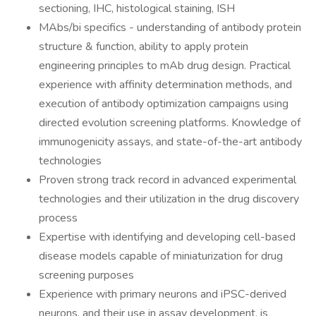
sectioning, IHC, histological staining, ISH
MAbs/bi specifics - understanding of antibody protein
structure & function, ability to apply protein
engineering principles to mAb drug design. Practical
experience with affinity determination methods, and
execution of antibody optimization campaigns using
directed evolution screening platforms. Knowledge of
immunogenicity assays, and state-of-the-art antibody
technologies
Proven strong track record in advanced experimental
technologies and their utilization in the drug discovery
process
Expertise with identifying and developing cell-based
disease models capable of miniaturization for drug
screening purposes
Experience with primary neurons and iPSC-derived
neurons, and their use in assay development, is