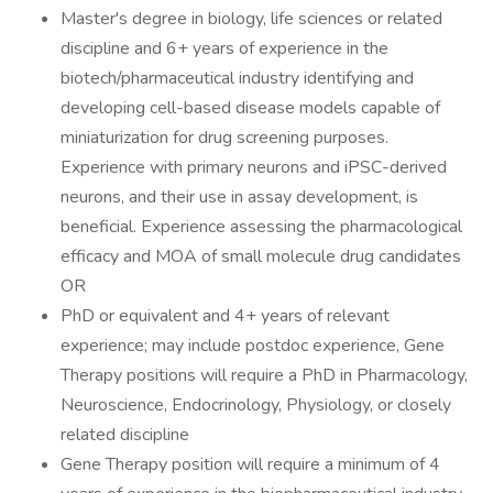
Master's degree in biology, life sciences or related
discipline and 6+ years of experience in the
biotech/pharmaceutical industry identifying and
developing cell-based disease models capable of
miniaturization for drug screening purposes.
Experience with primary neurons and iPSC-derived
neurons, and their use in assay development, is
beneficial. Experience assessing the pharmacological
efficacy and MOA of small molecule drug candidates
OR
PhD or equivalent and 4+ years of relevant
experience; may include postdoc experience, Gene
Therapy positions will require a PhD in Pharmacology,
Neuroscience, Endocrinology, Physiology, or closely
related discipline
Gene Therapy position will require a minimum of 4