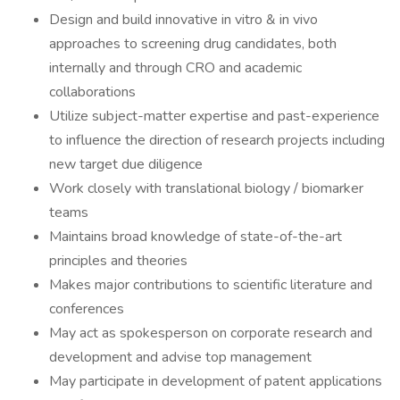
Design and build innovative in vitro & in vivo
approaches to screening drug candidates, both
internally and through CRO and academic
collaborations
Utilize subject-matter expertise and past-experience
to influence the direction of research projects including
new target due diligence
Work closely with translational biology / biomarker
teams
Maintains broad knowledge of state-of-the-art
principles and theories
Makes major contributions to scientific literature and
conferences
May act as spokesperson on corporate research and
development and advise top management
May participate in development of patent applications