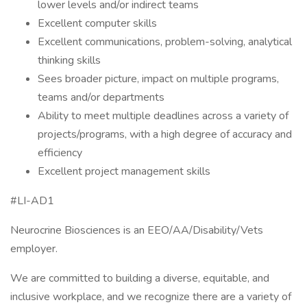
lower levels and/or indirect teams
Excellent computer skills
Excellent communications, problem-solving, analytical
thinking skills
Sees broader picture, impact on multiple programs,
teams and/or departments
Ability to meet multiple deadlines across a variety of
projects/programs, with a high degree of accuracy and
efficiency
Excellent project management skills
#LI-AD1
Neurocrine Biosciences is an EEO/AA/Disability/Vets
employer.
We are committed to building a diverse, equitable, and
inclusive workplace, and we recognize there are a variety of