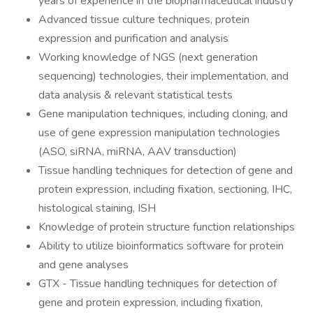
years of experience in the biopharmaceutical industry
Advanced tissue culture techniques, protein
expression and purification and analysis
Working knowledge of NGS (next generation
sequencing) technologies, their implementation, and
data analysis & relevant statistical tests
Gene manipulation techniques, including cloning, and
use of gene expression manipulation technologies
(ASO, siRNA, miRNA, AAV transduction)
Tissue handling techniques for detection of gene and
protein expression, including fixation, sectioning, IHC,
histological staining, ISH
Knowledge of protein structure function relationships
Ability to utilize bioinformatics software for protein
and gene analyses
GTX - Tissue handling techniques for detection of
gene and protein expression, including fixation,