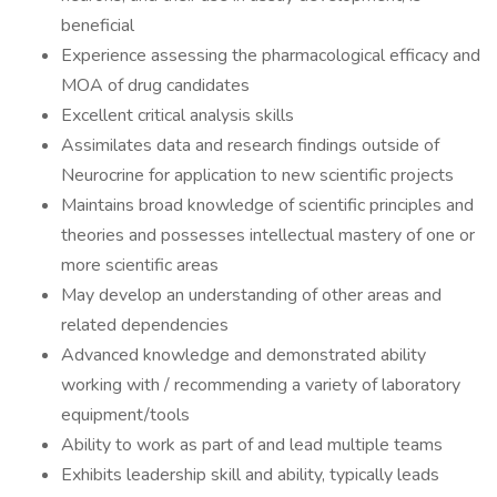
beneficial
Experience assessing the pharmacological efficacy and
MOA of drug candidates
Excellent critical analysis skills
Assimilates data and research findings outside of
Neurocrine for application to new scientific projects
Maintains broad knowledge of scientific principles and
theories and possesses intellectual mastery of one or
more scientific areas
May develop an understanding of other areas and
related dependencies
Advanced knowledge and demonstrated ability
working with / recommending a variety of laboratory
equipment/tools
Ability to work as part of and lead multiple teams
Exhibits leadership skill and ability, typically leads