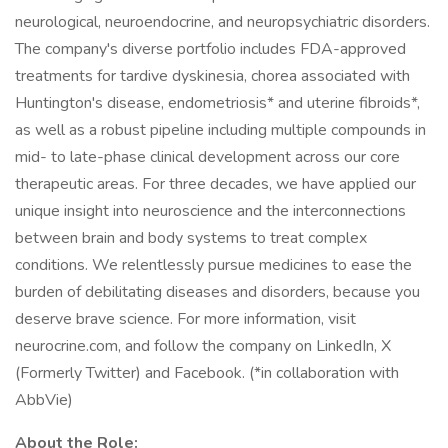
neurological, neuroendocrine, and neuropsychiatric disorders.
The company's diverse portfolio includes FDA-approved
treatments for tardive dyskinesia, chorea associated with
Huntington's disease, endometriosis* and uterine fibroids*,
as well as a robust pipeline including multiple compounds in
mid- to late-phase clinical development across our core
therapeutic areas. For three decades, we have applied our
unique insight into neuroscience and the interconnections
between brain and body systems to treat complex
conditions. We relentlessly pursue medicines to ease the
burden of debilitating diseases and disorders, because you
deserve brave science. For more information, visit
neurocrine.com, and follow the company on LinkedIn, X
(Formerly Twitter) and Facebook. (*in collaboration with
AbbVie)
About the Role: