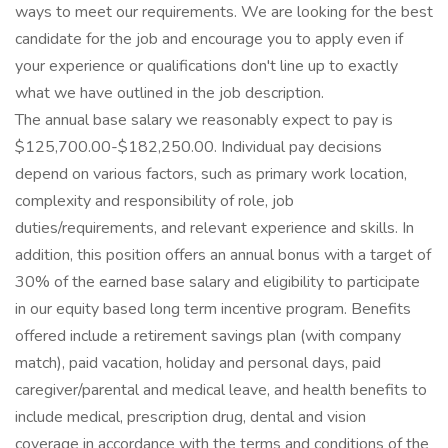
ways to meet our requirements. We are looking for the best
candidate for the job and encourage you to apply even if
your experience or qualifications don't line up to exactly
what we have outlined in the job description.
The annual base salary we reasonably expect to pay is
$125,700.00-$182,250.00. Individual pay decisions
depend on various factors, such as primary work location,
complexity and responsibility of role, job
duties/requirements, and relevant experience and skills. In
addition, this position offers an annual bonus with a target of
30% of the earned base salary and eligibility to participate
in our equity based long term incentive program. Benefits
offered include a retirement savings plan (with company
match), paid vacation, holiday and personal days, paid
caregiver/parental and medical leave, and health benefits to
include medical, prescription drug, dental and vision
coverage in accordance with the terms and conditions of the