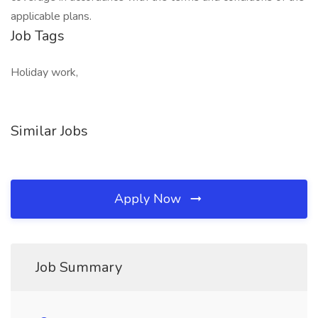
applicable plans.
Job Tags
Holiday work,
Similar Jobs
Apply Now
Job Summary