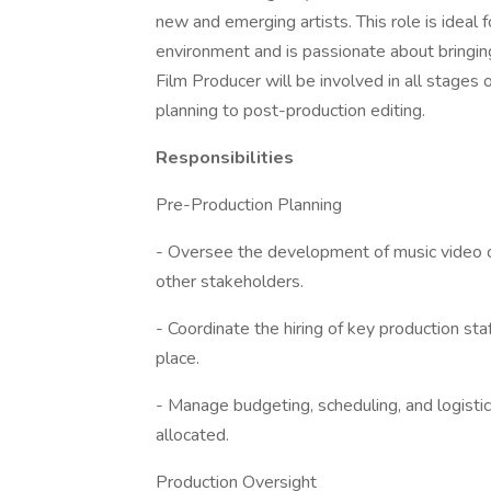
new and emerging artists. This role is ideal 
environment and is passionate about bringing 
Film Producer will be involved in all stages
planning to post-production editing.
Responsibilities
Pre-Production Planning
- Oversee the development of music video con
other stakeholders.
- Coordinate the hiring of key production staf
place.
- Manage budgeting, scheduling, and logistics
allocated.
Production Oversight