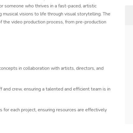
for someone who thrives in a fast-paced, artistic
musical visions to life through visual storytelling. The
 of the video production process, from pre-production
cepts in collaboration with artists, directors, and
f and crew, ensuring a talented and efficient team is in
 for each project, ensuring resources are effectively