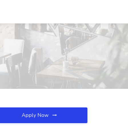
Apply Now