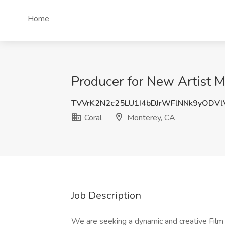
Home
Producer for New Artist M
TVVrK2N2c25LU1I4bDJrWFlNNk9yODVl
Coral
Monterey, CA
Job Description
We are seeking a dynamic and creative Film 