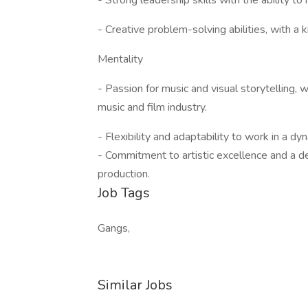
- Strong leadership skills with the ability 
- Creative problem-solving abilities, with a 
Mentality
- Passion for music and visual storytelling, 
music and film industry.
- Flexibility and adaptability to work in a 
- Commitment to artistic excellence and a de
production.
Job Tags
Gangs,
Similar Jobs