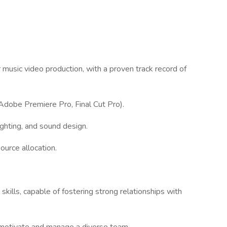
 music video production, with a proven track record of
, Adobe Premiere Pro, Final Cut Pro).
ghting, and sound design.
urce allocation.
kills, capable of fostering strong relationships with