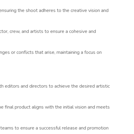
ensuring the shoot adheres to the creative vision and
tor, crew, and artists to ensure a cohesive and
es or conflicts that arise, maintaining a focus on
th editors and directors to achieve the desired artistic
e final product aligns with the initial vision and meets
n teams to ensure a successful release and promotion