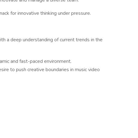
to motivate and manage a diverse team.
knack for innovative thinking under pressure.
with a deep understanding of current trends in the
dynamic and fast-paced environment.
sire to push creative boundaries in music video