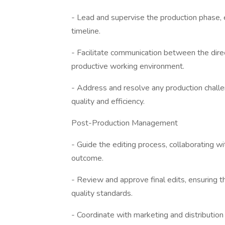
- Lead and supervise the production phase, 
timeline.
- Facilitate communication between the direc
productive working environment.
- Address and resolve any production challeng
quality and efficiency.
Post-Production Management
- Guide the editing process, collaborating wi
outcome.
- Review and approve final edits, ensuring th
quality standards.
- Coordinate with marketing and distributio