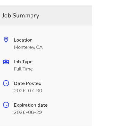
Job Summary
Location
Monterey, CA
Job Type
Full Time
Date Posted
2026-07-30
Expiration date
2026-08-29