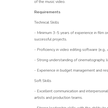
of the music video.
Requirements
Technical Skills
- Minimum 3-5 years of experience in film or
successful projects.
- Proficiency in video editing software (e.g.
- Strong understanding of cinematography, li
- Experience in budget management and reso
Soft Skills
- Excellent communication and interpersonal s
artists and production teams.