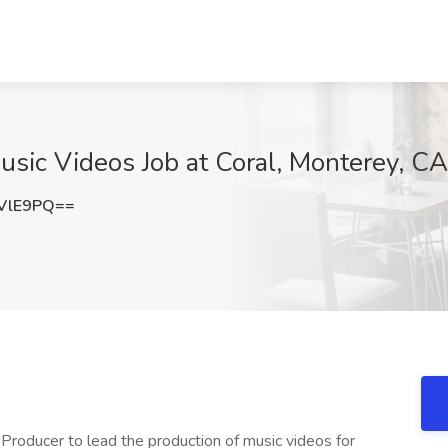
usic Videos Job at Coral, Monterey, CA
VlE9PQ==
Producer to lead the production of music videos for