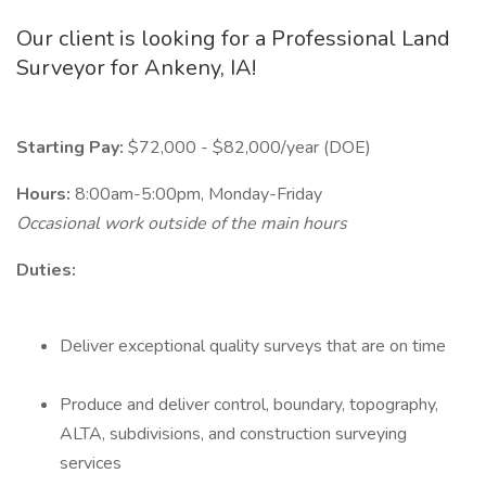
Our client is looking for a Professional Land
Surveyor for Ankeny, IA!
Starting Pay:
$72,000 - $82,000/year (DOE)
Hours:
8:00am-5:00pm, Monday-Friday
Occasional work outside of the main hours
Duties:
Deliver exceptional quality surveys that are on time
Produce and deliver control, boundary, topography,
ALTA, subdivisions, and construction surveying
services