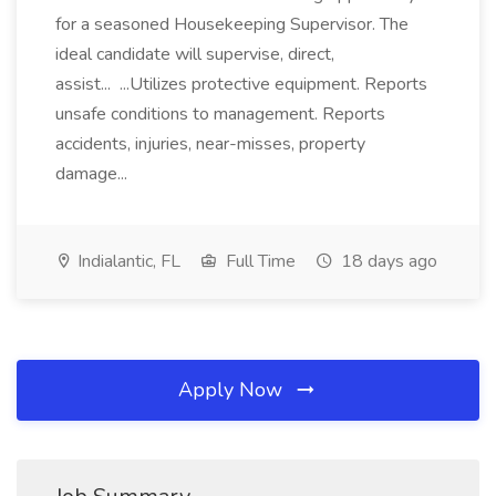
for a seasoned Housekeeping Supervisor. The
ideal candidate will supervise, direct,
assist... ...Utilizes protective equipment. Reports
unsafe conditions to management. Reports
accidents, injuries, near-misses, property
damage...
Indialantic, FL
Full Time
18 days ago
Apply Now