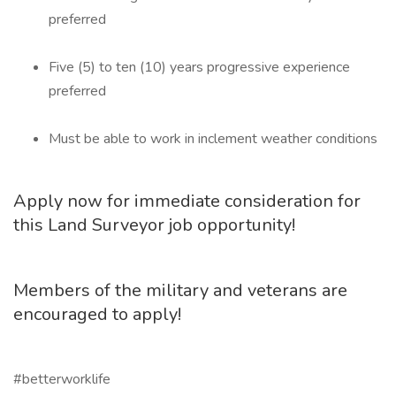
preferred
Five (5) to ten (10) years progressive experience
preferred
Must be able to work in inclement weather conditions
Apply now for immediate consideration for
this Land Surveyor job opportunity!
Members of the military and veterans are
encouraged to apply!
#betterworklife