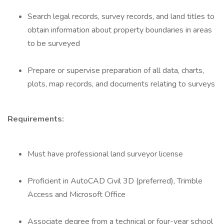
Search legal records, survey records, and land titles to
obtain information about property boundaries in areas
to be surveyed
Prepare or supervise preparation of all data, charts,
plots, map records, and documents relating to surveys
Requirements:
Must have professional land surveyor license
Proficient in AutoCAD Civil 3D (preferred), Trimble
Access and Microsoft Office
Associate degree from a technical or four-year school