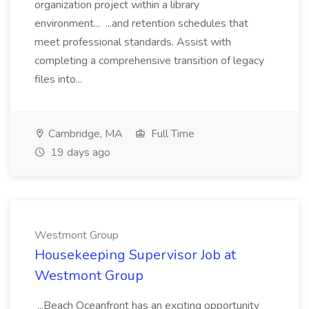
organization project within a library
environment... ...and retention schedules that
meet professional standards. Assist with
completing a comprehensive transition of legacy
files into...
Cambridge, MA
Full Time
19 days ago
Westmont Group
Housekeeping Supervisor Job at
Westmont Group
...Beach Oceanfront has an exciting opportunity