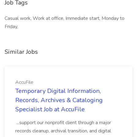
Job Tags
Casual work, Work at office, Immediate start, Monday to
Friday,
Similar Jobs
AccuFile
Temporary Digital Information,
Records, Archives & Cataloging
Specialist Job at AccuFile
...support our nonprofit client through a major
records cleanup, archival transition, and digital