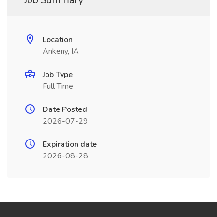
Job Summary
Location
Ankeny, IA
Job Type
Full Time
Date Posted
2026-07-29
Expiration date
2026-08-28