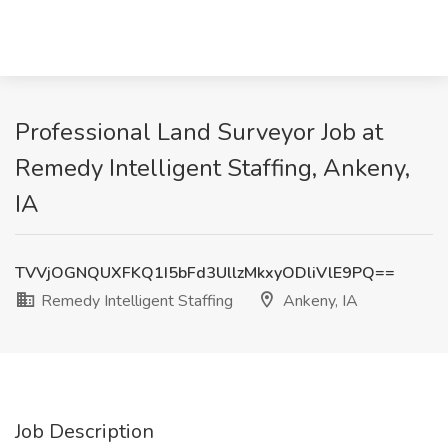
Professional Land Surveyor Job at
Remedy Intelligent Staffing, Ankeny,
IA
TVVjOGNQUXFKQ1I5bFd3UllzMkxyODliVlE9PQ==
Remedy Intelligent Staffing
Ankeny, IA
Job Description