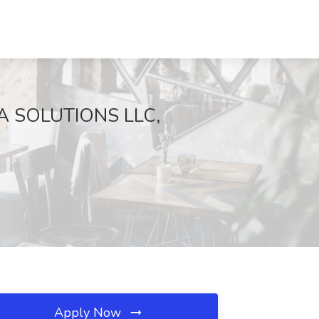
ABA SOLUTIONS LLC,
Apply Now