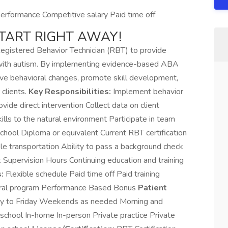
rformance Competitive salary Paid time off
START RIGHT AWAY!
Registered Behavior Technician (RBT) to provide
s with autism. By implementing evidence-based ABA
tive behavioral changes, promote skill development,
 clients.
Key Responsibilities:
Implement behavior
ide direct intervention Collect data on client
ills to the natural environment Participate in team
hool Diploma or equivalent Current RBT certification
le transportation Ability to pass a background check
Supervision Hours Continuing education and training
:
Flexible schedule Paid time off Paid training
rral program Performance Based Bonus
Patient
 to Friday Weekends as needed Morning and
school In-home In-person Private practice Private