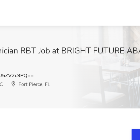
hnician RBT Job at BRIGHT FUTURE 
U5ZV2c9PQ==
C
Fort Pierce, FL