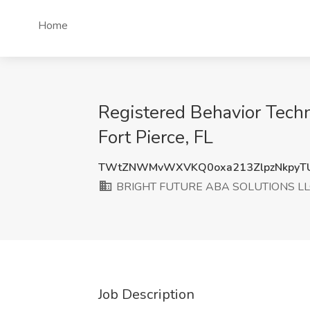
Home
Registered Behavior Tec
Fort Pierce, FL
TWtZNWMvWXVKQ0oxa213ZlpzNkpyT
BRIGHT FUTURE ABA SOLUTIONS LL
Job Description