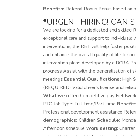
Benefits:
Referral Bonus Bonus based on pe
*URGENT HIRING! CAN 
We are looking for a dedicated and skilled 
exceptional care and support to individual
interventions, the RBT will help foster posi
and enhance the overall quality of life for our
intervention plans developed by a BCBA Prov
progress Assist with the generalization of sk
meetings
Essential Qualifications:
High Sc
(REQUIRED) Valid driver's license and reliab
What we offer:
Competitive pay Fieldwork 
PTO Job Type: Full-time/Part-time
Benefits
Professional development assistance Refe
demographics:
Children
Schedule:
Monday
Afternoon schedule
Work setting:
Charter 