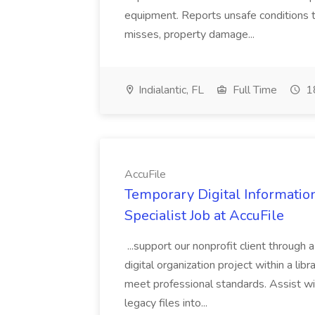
equipment. Reports unsafe conditions t
misses, property damage...
Indialantic, FL
Full Time
18
AccuFile
Temporary Digital Informatio
Specialist Job at AccuFile
...support our nonprofit client through a
digital organization project within a lib
meet professional standards. Assist wi
legacy files into...