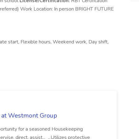
on school
License/Certification:
RBT Certification
eferred) Work Location: In person BRIGHT FUTURE
iate start, Flexible hours, Weekend work, Day shift,
b at Westmont Group
pportunity for a seasoned Housekeeping
vise, direct, assist... ...Utilizes protective