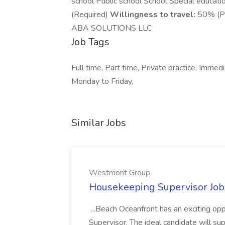
school Public school School Special educati
(Required)
Willingness to travel:
50% (Pr
ABA SOLUTIONS LLC
Job Tags
Full time, Part time, Private practice, Immed
Monday to Friday,
Similar Jobs
Westmont Group
Housekeeping Supervisor Jo
...Beach Oceanfront has an exciting o
Supervisor. The ideal candidate will super