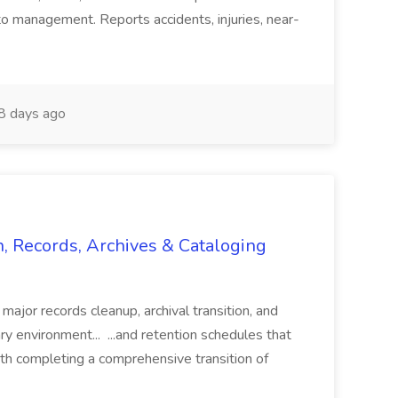
o management. Reports accidents, injuries, near-
 days ago
n, Records, Archives & Cataloging
 major records cleanup, archival transition, and
rary environment... ...and retention schedules that
th completing a comprehensive transition of