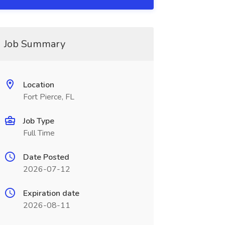
Job Summary
Location
Fort Pierce, FL
Job Type
Full Time
Date Posted
2026-07-12
Expiration date
2026-08-11