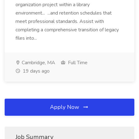
organization project within a library
environment... ...and retention schedules that
meet professional standards. Assist with
completing a comprehensive transition of legacy
files into...
Cambridge, MA
Full Time
19 days ago
Apply Now
Job Summary