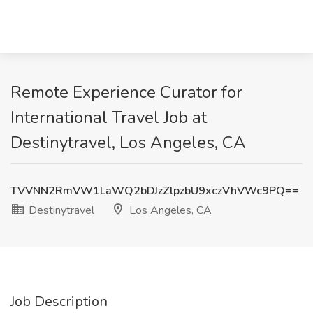
Remote Experience Curator for
International Travel Job at
Destinytravel, Los Angeles, CA
TVVNN2RmVW1LaWQ2bDJzZlpzbU9xczVhVWc9PQ==
Destinytravel
Los Angeles, CA
Job Description