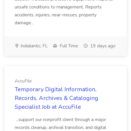
unsafe conditions to management. Reports
accidents, injuries, near-misses, property
damage...
Indialantic, FL
Full Time
19 days ago
AccuFile
Temporary Digital Information,
Records, Archives & Cataloging
Specialist Job at AccuFile
...support our nonprofit client through a major
records cleanup, archival transition, and digital