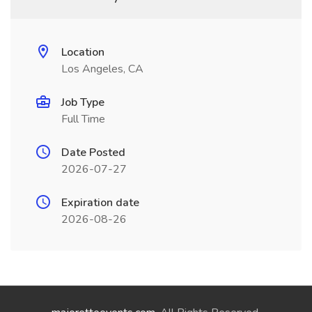
Location
Los Angeles, CA
Job Type
Full Time
Date Posted
2026-07-27
Expiration date
2026-08-26