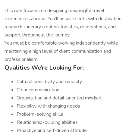
This role focuses on designing meaningful travel
experiences abroad. You’ll assist clients with destination
research, itinerary creation, logistics, reservations, and
support throughout the journey.
You must be comfortable working independently while
maintaining a high level of client communication and
professionalism.
Qualities We’re Looking For:
Cultural sensitivity and curiosity
Clear communication
Organization and detail-oriented mindset
Flexibility with changing needs
Problem-solving skills
Relationship-building abilities
Proactive and self-driven attitude