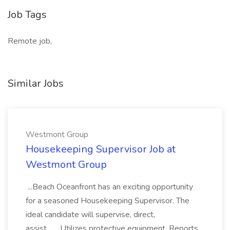
Job Tags
Remote job,
Similar Jobs
Westmont Group
Housekeeping Supervisor Job at
Westmont Group
...Beach Oceanfront has an exciting opportunity
for a seasoned Housekeeping Supervisor. The
ideal candidate will supervise, direct,
assist... ...Utilizes protective equipment. Reports