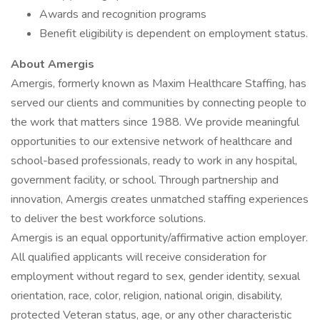
Awards and recognition programs
Benefit eligibility is dependent on employment status.
About Amergis
Amergis, formerly known as Maxim Healthcare Staffing, has
served our clients and communities by connecting people to
the work that matters since 1988. We provide meaningful
opportunities to our extensive network of healthcare and
school-based professionals, ready to work in any hospital,
government facility, or school. Through partnership and
innovation, Amergis creates unmatched staffing experiences
to deliver the best workforce solutions.
Amergis is an equal opportunity/affirmative action employer.
All qualified applicants will receive consideration for
employment without regard to sex, gender identity, sexual
orientation, race, color, religion, national origin, disability,
protected Veteran status, age, or any other characteristic