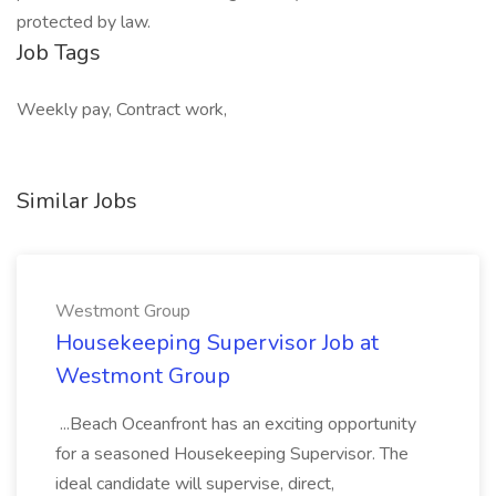
protected by law.
Job Tags
Weekly pay, Contract work,
Similar Jobs
Westmont Group
Housekeeping Supervisor Job at
Westmont Group
...Beach Oceanfront has an exciting opportunity
for a seasoned Housekeeping Supervisor. The
ideal candidate will supervise, direct,