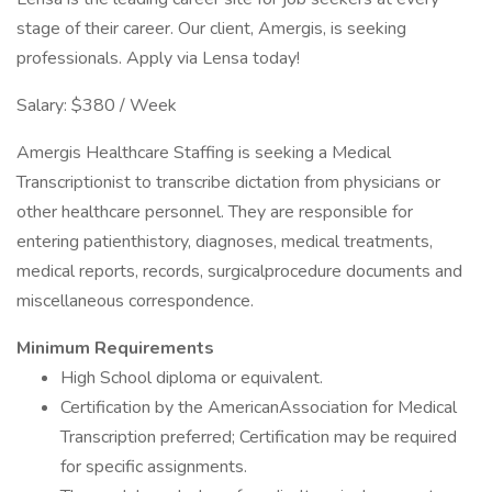
stage of their career. Our client, Amergis, is seeking
professionals. Apply via Lensa today!
Salary: $380 / Week
Amergis Healthcare Staffing is seeking a Medical
Transcriptionist to transcribe dictation from physicians or
other healthcare personnel. They are responsible for
entering patienthistory, diagnoses, medical treatments,
medical reports, records, surgicalprocedure documents and
miscellaneous correspondence.
Minimum Requirements
High School diploma or equivalent.
Certification by the AmericanAssociation for Medical
Transcription preferred; Certification may be required
for specific assignments.