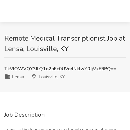
Remote Medical Transcriptionist Job at
Lensa, Louisville, KY
TkVJOWVQY3JLQ1o2bEc0UVo4NklwY0JjVkE9PQ==
Lensa
Louisville, KY
Job Description
Lensa is the leading career site for job seekers at every