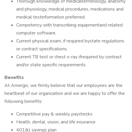
Thorough knowledge of medicalterminology, anatomy
and physiology, medical procedures, medications and
medical testinformation preferred.
Competency with transcribing equipmentand related
computer software.
Current physical exam, if required bystate regulations
or contract specifications.
Current TB test or chest x-ray ifrequired by contract
and/or state specific requirements
Benefits
At Amergis, we firmly believe that our employees are the
heartbeat of our organization and we are happy to offer the
following benefits:
Competitive pay & weekly paychecks
Health, dental, vision, and life insurance
401(k) savings plan