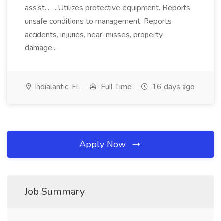
assist... ...Utilizes protective equipment. Reports
unsafe conditions to management. Reports
accidents, injuries, near-misses, property
damage...
Indialantic, FL
Full Time
16 days ago
Apply Now
Job Summary