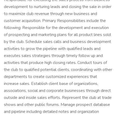
development to nurturing leads and closing the sale in order
to maximize club revenue through new business and
customer acquisition. Primary Responsibilities include the
following: Responsible for the development and execution
of prospecting and marketing plans for all product lines sold
by the club. Schedule sales calls and business development
activities to grow the pipeline with qualified leads and
executes sales strategies through timely follow up and
activities that produce high closing rates. Conduct tours of
the club to qualified potential clients, coordinating with other
departments to create customized experiences that
increase sales. Establish client base of organizations,
associations, social and corporate businesses through direct
outside and inside sales efforts. Represent the club at trade
shows and other public forums. Manage prospect database
and pipeline including detailed notes and organization