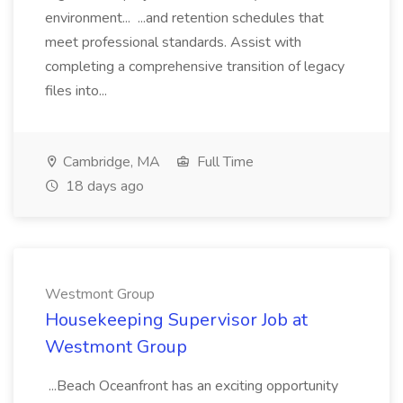
environment... ...and retention schedules that
meet professional standards. Assist with
completing a comprehensive transition of legacy
files into...
Cambridge, MA
Full Time
18 days ago
Westmont Group
Housekeeping Supervisor Job at
Westmont Group
...Beach Oceanfront has an exciting opportunity