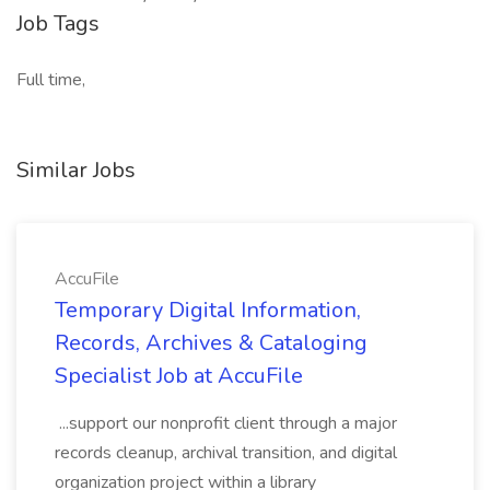
Job Tags
Full time,
Similar Jobs
AccuFile
Temporary Digital Information,
Records, Archives & Cataloging
Specialist Job at AccuFile
...support our nonprofit client through a major
records cleanup, archival transition, and digital
organization project within a library