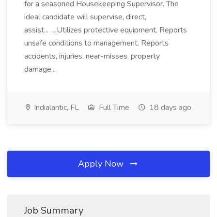
for a seasoned Housekeeping Supervisor. The
ideal candidate will supervise, direct,
assist... ...Utilizes protective equipment. Reports
unsafe conditions to management. Reports
accidents, injuries, near-misses, property
damage...
Indialantic, FL
Full Time
18 days ago
Apply Now
Job Summary