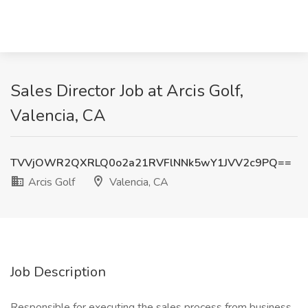
Sales Director Job at Arcis Golf,
Valencia, CA
TVVjOWR2QXRLQ0o2a21RVFlNNk5wY1JVV2c9PQ==
Arcis Golf
Valencia, CA
Job Description
Responsible for executing the sales process from business