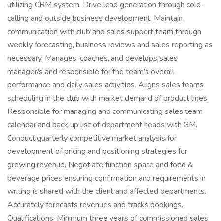
utilizing CRM system. Drive lead generation through cold-
calling and outside business development. Maintain
communication with club and sales support team through
weekly forecasting, business reviews and sales reporting as
necessary. Manages, coaches, and develops sales
manager/s and responsible for the team’s overall
performance and daily sales activities. Aligns sales teams
scheduling in the club with market demand of product lines.
Responsible for managing and communicating sales team
calendar and back up list of department heads with GM.
Conduct quarterly competitive market analysis for
development of pricing and positioning strategies for
growing revenue. Negotiate function space and food &
beverage prices ensuring confirmation and requirements in
writing is shared with the client and affected departments.
Accurately forecasts revenues and tracks bookings.
Qualifications: Minimum three years of commissioned sales