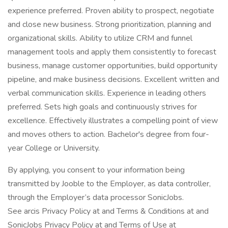
experience preferred. Proven ability to prospect, negotiate
and close new business. Strong prioritization, planning and
organizational skills. Ability to utilize CRM and funnel
management tools and apply them consistently to forecast
business, manage customer opportunities, build opportunity
pipeline, and make business decisions. Excellent written and
verbal communication skills. Experience in leading others
preferred. Sets high goals and continuously strives for
excellence. Effectively illustrates a compelling point of view
and moves others to action. Bachelor's degree from four-
year College or University.
By applying, you consent to your information being
transmitted by Jooble to the Employer, as data controller,
through the Employer’s data processor SonicJobs.
See arcis Privacy Policy at and Terms & Conditions at and
SonicJobs Privacy Policy at and Terms of Use at