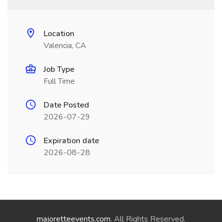
Location
Valencia, CA
Job Type
Full Time
Date Posted
2026-07-29
Expiration date
2026-08-28
majoretteevents.com
. All Rights Reserved.