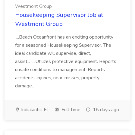
Westmont Group
Housekeeping Supervisor Job at
Westmont Group
...Beach Oceanfront has an exciting opportunity
for a seasoned Housekeeping Supervisor. The
ideal candidate will supervise, direct,
assist... ...Utilizes protective equipment. Reports
unsafe conditions to management. Reports
accidents, injuries, near-misses, property
damage...
Indialantic, FL
Full Time
18 days ago