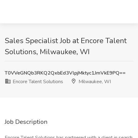
Sales Specialist Job at Encore Talent
Solutions, Milwaukee, WI
T0VVeGNQb3RKQ2QxbEd3VlpjMktyc1JmVkE9PQ==
Encore Talent Solutions
Milwaukee, WI
Job Description
Encore Talent Solutions has partnered with a client in search