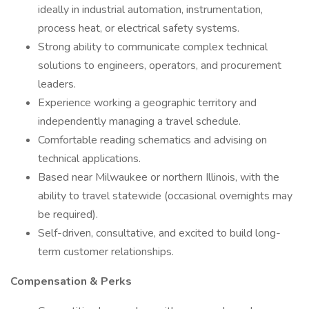
ideally in industrial automation, instrumentation,
process heat, or electrical safety systems.
Strong ability to communicate complex technical
solutions to engineers, operators, and procurement
leaders.
Experience working a geographic territory and
independently managing a travel schedule.
Comfortable reading schematics and advising on
technical applications.
Based near Milwaukee or northern Illinois, with the
ability to travel statewide (occasional overnights may
be required).
Self-driven, consultative, and excited to build long-
term customer relationships.
Compensation & Perks