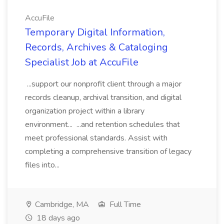
AccuFile
Temporary Digital Information,
Records, Archives & Cataloging
Specialist Job at AccuFile
...support our nonprofit client through a major
records cleanup, archival transition, and digital
organization project within a library
environment... ...and retention schedules that
meet professional standards. Assist with
completing a comprehensive transition of legacy
files into...
Cambridge, MA
Full Time
18 days ago