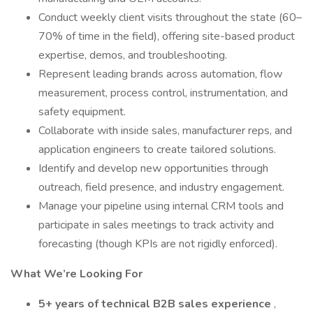
Conduct weekly client visits throughout the state (60–
70% of time in the field), offering site-based product
expertise, demos, and troubleshooting.
Represent leading brands across automation, flow
measurement, process control, instrumentation, and
safety equipment.
Collaborate with inside sales, manufacturer reps, and
application engineers to create tailored solutions.
Identify and develop new opportunities through
outreach, field presence, and industry engagement.
Manage your pipeline using internal CRM tools and
participate in sales meetings to track activity and
forecasting (though KPIs are not rigidly enforced).
What We’re Looking For
5+ years of technical B2B sales experience
,