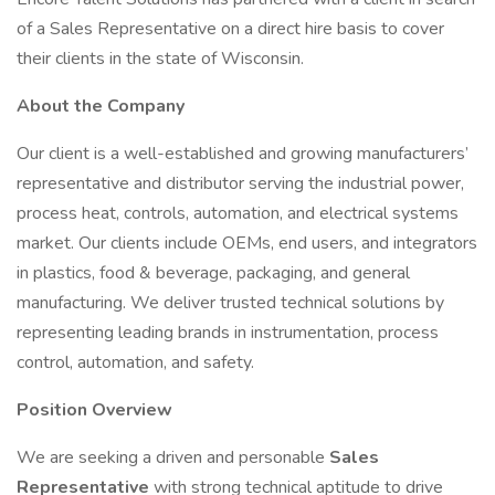
of a Sales Representative on a direct hire basis to cover
their clients in the state of Wisconsin.
About the Company
Our client is a well-established and growing manufacturers’
representative and distributor serving the industrial power,
process heat, controls, automation, and electrical systems
market. Our clients include OEMs, end users, and integrators
in plastics, food & beverage, packaging, and general
manufacturing. We deliver trusted technical solutions by
representing leading brands in instrumentation, process
control, automation, and safety.
Position Overview
We are seeking a driven and personable
Sales
Representative
with strong technical aptitude to drive