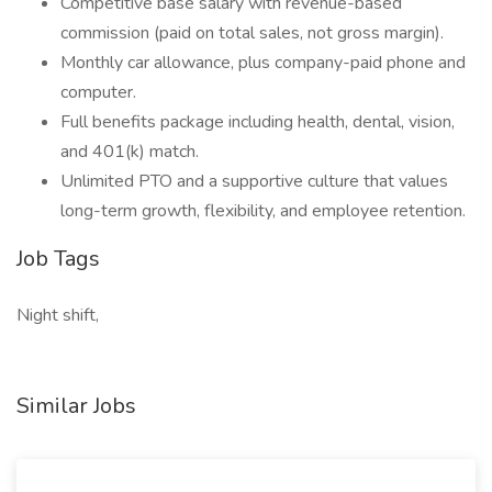
Competitive base salary with revenue-based
commission (paid on total sales, not gross margin).
Monthly car allowance, plus company-paid phone and
computer.
Full benefits package including health, dental, vision,
and 401(k) match.
Unlimited PTO and a supportive culture that values
long-term growth, flexibility, and employee retention.
Job Tags
Night shift,
Similar Jobs