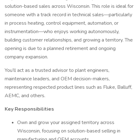
solution-based sales across Wisconsin. This role is ideal for
someone with a track record in technical sales—particularly
in process heating, control equipment, automation, or
instrumentation—who enjoys working autonomously,
building customer relationships, and growing a territory. The
opening is due to a planned retirement and ongoing
company expansion.
You’ll act as a trusted advisor to plant engineers,
maintenance leaders, and OEM decision-makers,
representing respected product lines such as Fluke, Balluff,
AEMC, and others.
Key Responsibilities
Own and grow your assigned territory across
Wisconsin, focusing on solution-based selling in
manufacturing and OEM accounts.