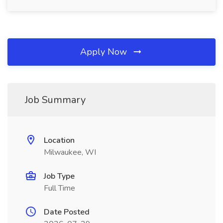
Apply Now
Job Summary
Location
Milwaukee, WI
Job Type
Full Time
Date Posted