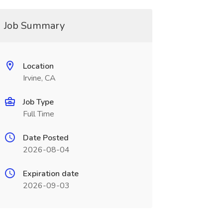
Job Summary
Location
Irvine, CA
Job Type
Full Time
Date Posted
2026-08-04
Expiration date
2026-09-03