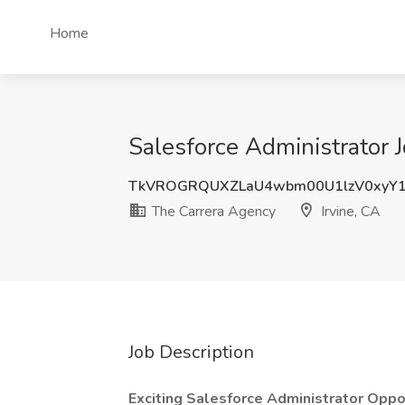
Home
Salesforce Administrator J
TkVROGRQUXZLaU4wbm00U1lzV0xyY1
The Carrera Agency
Irvine, CA
Job Description
Exciting Salesforce Administrator Oppo