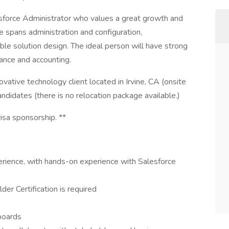
sforce Administrator who values a great growth and
 spans administration and configuration,
le solution design. The ideal person will have strong
ance and accounting.
ovative technology client located in Irvine, CA (onsite
andidates (there is no relocation package available.)
visa sponsorship. **
erience, with hands-on experience with Salesforce
er Certification is required
boards