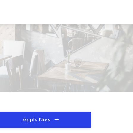
Apply Now