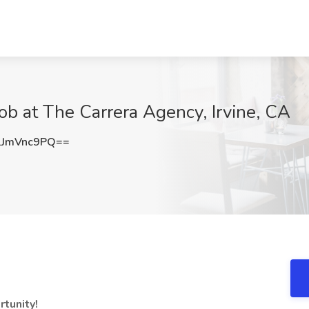
ob at The Carrera Agency, Irvine, CA
JmVnc9PQ==
rtunity!