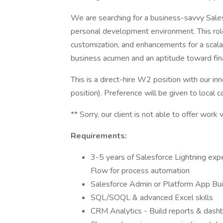
We are searching for a business-savvy Sale
personal development environment. This role
customization, and enhancements for a scalab
business acumen and an aptitude toward fin
This is a direct-hire W2 position with our inn
position). Preference will be given to local c
** Sorry, our client is not able to offer work 
Requirements:
3-5 years of Salesforce Lightning exp
Flow for process automation
Salesforce Admin or Platform App Build
SQL/SOQL & advanced Excel skills
CRM Analytics - Build reports & dash