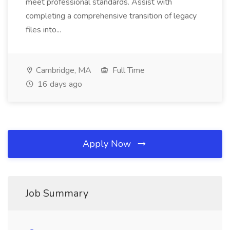
meet professional standards. Assist with
completing a comprehensive transition of legacy
files into...
Cambridge, MA
Full Time
16 days ago
Apply Now
Job Summary