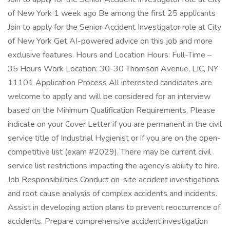
of New York 1 week ago Be among the first 25 applicants
Join to apply for the Senior Accident Investigator role at City
of New York Get AI-powered advice on this job and more
exclusive features. Hours and Location Hours: Full-Time –
35 Hours Work Location: 30-30 Thomson Avenue, LIC, NY
11101 Application Process All interested candidates are
welcome to apply and will be considered for an interview
based on the Minimum Qualification Requirements. Please
indicate on your Cover Letter if you are permanent in the civil
service title of Industrial Hygienist or if you are on the open-
competitive list (exam #2029). There may be current civil
service list restrictions impacting the agency’s ability to hire.
Job Responsibilities Conduct on-site accident investigations
and root cause analysis of complex accidents and incidents.
Assist in developing action plans to prevent reoccurrence of
accidents. Prepare comprehensive accident investigation