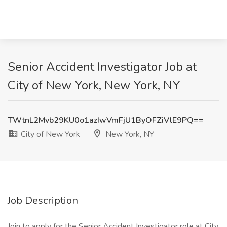
Senior Accident Investigator Job at
City of New York, New York, NY
TWtnL2Mvb29KU0o1azIwVmFjU1ByOFZiVlE9PQ==
City of New York
New York, NY
Job Description
Join to apply for the Senior Accident Investigator role at City