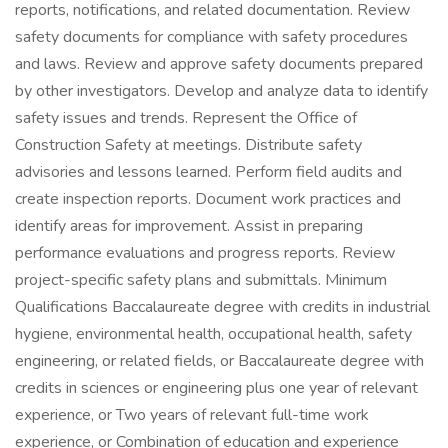
reports, notifications, and related documentation. Review
safety documents for compliance with safety procedures
and laws. Review and approve safety documents prepared
by other investigators. Develop and analyze data to identify
safety issues and trends. Represent the Office of
Construction Safety at meetings. Distribute safety
advisories and lessons learned. Perform field audits and
create inspection reports. Document work practices and
identify areas for improvement. Assist in preparing
performance evaluations and progress reports. Review
project-specific safety plans and submittals. Minimum
Qualifications Baccalaureate degree with credits in industrial
hygiene, environmental health, occupational health, safety
engineering, or related fields, or Baccalaureate degree with
credits in sciences or engineering plus one year of relevant
experience, or Two years of relevant full-time work
experience, or Combination of education and experience