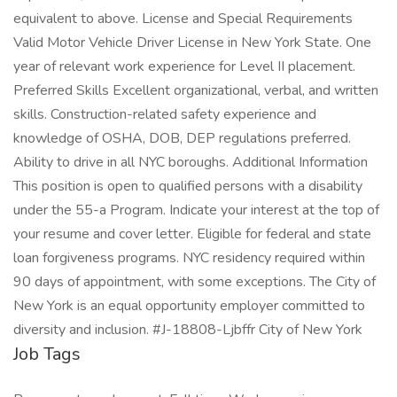
equivalent to above. License and Special Requirements
Valid Motor Vehicle Driver License in New York State. One
year of relevant work experience for Level II placement.
Preferred Skills Excellent organizational, verbal, and written
skills. Construction-related safety experience and
knowledge of OSHA, DOB, DEP regulations preferred.
Ability to drive in all NYC boroughs. Additional Information
This position is open to qualified persons with a disability
under the 55-a Program. Indicate your interest at the top of
your resume and cover letter. Eligible for federal and state
loan forgiveness programs. NYC residency required within
90 days of appointment, with some exceptions. The City of
New York is an equal opportunity employer committed to
diversity and inclusion. #J-18808-Ljbffr City of New York
Job Tags