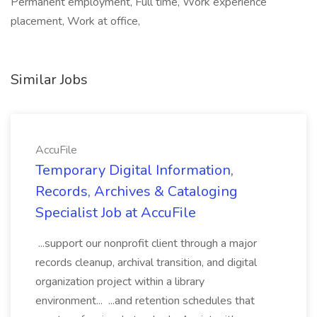
Permanent employment, Full time, Work experience
placement, Work at office,
Similar Jobs
AccuFile
Temporary Digital Information,
Records, Archives & Cataloging
Specialist Job at AccuFile
...support our nonprofit client through a major
records cleanup, archival transition, and digital
organization project within a library
environment... ...and retention schedules that