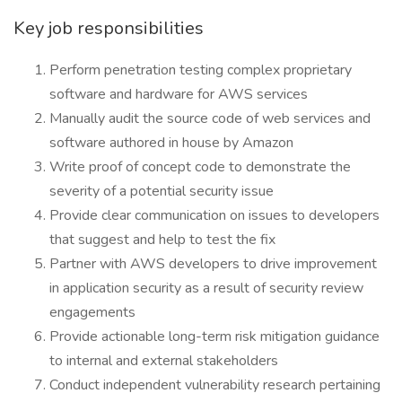
Key job responsibilities
Perform penetration testing complex proprietary
software and hardware for AWS services
Manually audit the source code of web services and
software authored in house by Amazon
Write proof of concept code to demonstrate the
severity of a potential security issue
Provide clear communication on issues to developers
that suggest and help to test the fix
Partner with AWS developers to drive improvement
in application security as a result of security review
engagements
Provide actionable long-term risk mitigation guidance
to internal and external stakeholders
Conduct independent vulnerability research pertaining