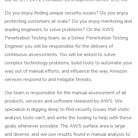
Do you enjoy finding unique security issues? Do you enjoy
protecting customers at scale? Do you enjoy mentoring and
leading engineers to solve problems? On the AWS
Penetration Testing team, as a Senior Penetration Testing
Engineer you will be responsible for the delivery of
continuous assessments. You will be asked to solve
complex technology problems, build tools to automate your
way out of manual efforts, and influence the way Amazon
services respond to and mitigate threats.
Our team is responsible for the manual assessment of all
products, services and software released by AWS. We
specialize in digging deep to find security issues that static
analysis tools can’t, and write the tooling to help with these
goals whenever possible. The AWS surface area is large
and diverse, and we use results found in manual analysis to