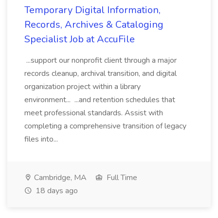
Temporary Digital Information,
Records, Archives & Cataloging
Specialist Job at AccuFile
...support our nonprofit client through a major
records cleanup, archival transition, and digital
organization project within a library
environment... ...and retention schedules that
meet professional standards. Assist with
completing a comprehensive transition of legacy
files into...
Cambridge, MA
Full Time
18 days ago