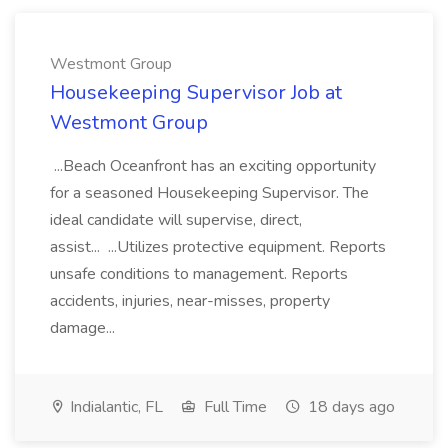
Westmont Group
Housekeeping Supervisor Job at
Westmont Group
...Beach Oceanfront has an exciting opportunity
for a seasoned Housekeeping Supervisor. The
ideal candidate will supervise, direct,
assist... ...Utilizes protective equipment. Reports
unsafe conditions to management. Reports
accidents, injuries, near-misses, property
damage...
Indialantic, FL
Full Time
18 days ago