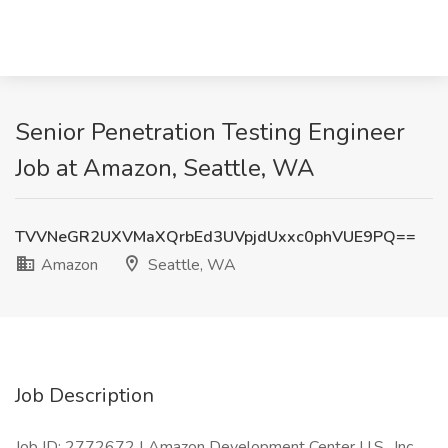
Senior Penetration Testing Engineer
Job at Amazon, Seattle, WA
TVVNeGR2UXVMaXQrbEd3UVpjdUxxc0phVUE9PQ==
Amazon
Seattle, WA
Job Description
Job ID: 2772672 | Amazon Development Center U.S., Inc.