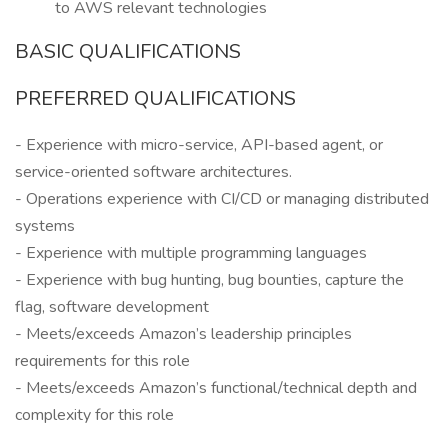
to AWS relevant technologies
BASIC QUALIFICATIONS
PREFERRED QUALIFICATIONS
- Experience with micro-service, API-based agent, or
service-oriented software architectures.
- Operations experience with CI/CD or managing distributed
systems
- Experience with multiple programming languages
- Experience with bug hunting, bug bounties, capture the
flag, software development
- Meets/exceeds Amazon’s leadership principles
requirements for this role
- Meets/exceeds Amazon’s functional/technical depth and
complexity for this role