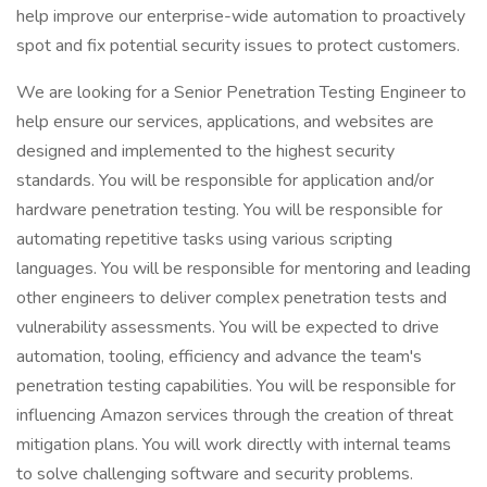
help improve our enterprise-wide automation to proactively
spot and fix potential security issues to protect customers.
We are looking for a Senior Penetration Testing Engineer to
help ensure our services, applications, and websites are
designed and implemented to the highest security
standards. You will be responsible for application and/or
hardware penetration testing. You will be responsible for
automating repetitive tasks using various scripting
languages. You will be responsible for mentoring and leading
other engineers to deliver complex penetration tests and
vulnerability assessments. You will be expected to drive
automation, tooling, efficiency and advance the team's
penetration testing capabilities. You will be responsible for
influencing Amazon services through the creation of threat
mitigation plans. You will work directly with internal teams
to solve challenging software and security problems.