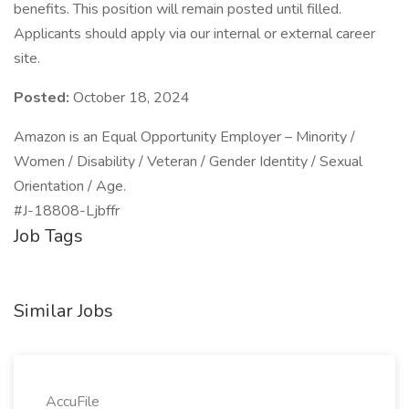
benefits. This position will remain posted until filled.
Applicants should apply via our internal or external career
site.
Posted:
October 18, 2024
Amazon is an Equal Opportunity Employer – Minority /
Women / Disability / Veteran / Gender Identity / Sexual
Orientation / Age.
#J-18808-Ljbffr
Job Tags
Similar Jobs
AccuFile