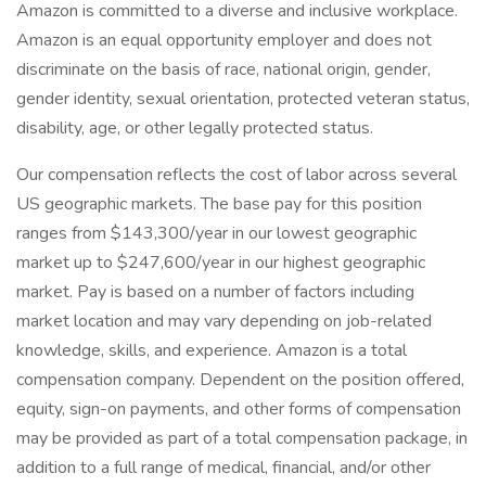
Amazon is committed to a diverse and inclusive workplace.
Amazon is an equal opportunity employer and does not
discriminate on the basis of race, national origin, gender,
gender identity, sexual orientation, protected veteran status,
disability, age, or other legally protected status.
Our compensation reflects the cost of labor across several
US geographic markets. The base pay for this position
ranges from $143,300/year in our lowest geographic
market up to $247,600/year in our highest geographic
market. Pay is based on a number of factors including
market location and may vary depending on job-related
knowledge, skills, and experience. Amazon is a total
compensation company. Dependent on the position offered,
equity, sign-on payments, and other forms of compensation
may be provided as part of a total compensation package, in
addition to a full range of medical, financial, and/or other