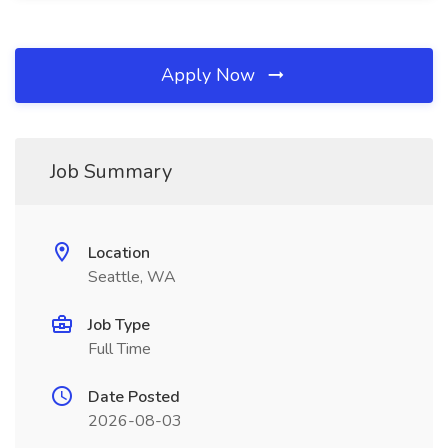
Apply Now
Job Summary
Location
Seattle, WA
Job Type
Full Time
Date Posted
2026-08-03