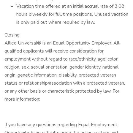
Vacation time offered at an initial accrual rate of 3.08
hours biweekly for full time positions. Unused vacation
is only paid out where required by law.
Closing
Allied Universal® is an Equal Opportunity Employer. All
qualified applicants will receive consideration for
employment without regard to race/ethnicity, age, color,
religion, sex, sexual orientation, gender identity, national
origin, genetic information, disability, protected veteran
status or relationship/association with a protected veteran,
or any other basis or characteristic protected by law. For
more information:
If you have any questions regarding Equal Employment
Opportunity, have difficulty using the online system and