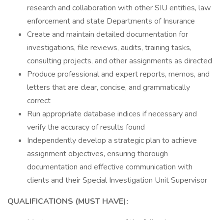
research and collaboration with other SIU entities, law
enforcement and state Departments of Insurance
Create and maintain detailed documentation for
investigations, file reviews, audits, training tasks,
consulting projects, and other assignments as directed
Produce professional and expert reports, memos, and
letters that are clear, concise, and grammatically
correct
Run appropriate database indices if necessary and
verify the accuracy of results found
Independently develop a strategic plan to achieve
assignment objectives, ensuring thorough
documentation and effective communication with
clients and their Special Investigation Unit Supervisor
QUALIFICATIONS (MUST HAVE):