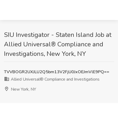
SIU Investigator - Staten Island Job at
Allied Universal® Compliance and
Investigations, New York, NY
TVVBOGR2UXJLU2Q5bm13V2FjU0JxOEJmVlE9PQ==
Allied Universal® Compliance and Investigations
New York, NY