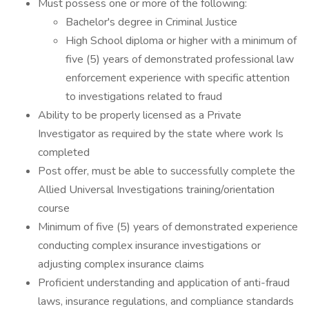
Must possess one or more of the following:
Bachelor's degree in Criminal Justice
High School diploma or higher with a minimum of
five (5) years of demonstrated professional law
enforcement experience with specific attention
to investigations related to fraud
Ability to be properly licensed as a Private
Investigator as required by the state where work Is
completed
Post offer, must be able to successfully complete the
Allied Universal Investigations training/orientation
course
Minimum of five (5) years of demonstrated experience
conducting complex insurance investigations or
adjusting complex insurance claims
Proficient understanding and application of anti-fraud
laws, insurance regulations, and compliance standards