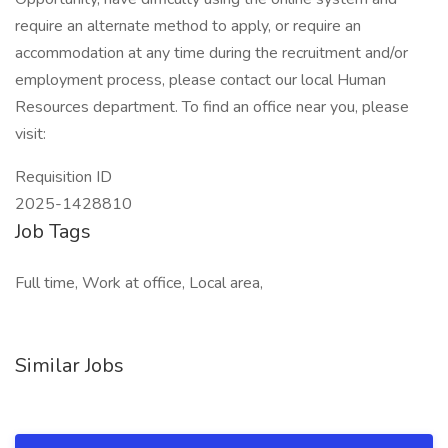
require an alternate method to apply, or require an
accommodation at any time during the recruitment and/or
employment process, please contact our local Human
Resources department. To find an office near you, please
visit:
Requisition ID
2025-1428810
Job Tags
Full time, Work at office, Local area,
Similar Jobs