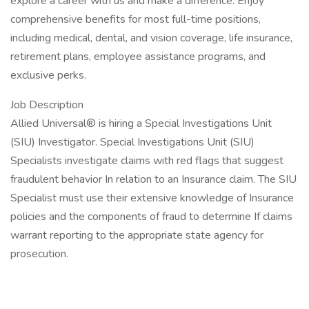
explore a career with us and make a difference. Enjoy
comprehensive benefits for most full-time positions,
including medical, dental, and vision coverage, life insurance,
retirement plans, employee assistance programs, and
exclusive perks.
Job Description
Allied Universal® is hiring a Special Investigations Unit
(SIU) Investigator. Special Investigations Unit (SIU)
Specialists investigate claims with red flags that suggest
fraudulent behavior In relation to an Insurance claim. The SIU
Specialist must use their extensive knowledge of Insurance
policies and the components of fraud to determine If claims
warrant reporting to the appropriate state agency for
prosecution.