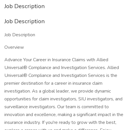
Job Description
Job Description
Job Description
Overview
Advance Your Career in Insurance Claims with Allied
Universal® Compliance and Investigation Services. Allied
Universal® Compliance and Investigation Services is the
premier destination for a career in insurance claim
investigation. As a global leader, we provide dynamic
opportunities for claim investigators, SIU investigators, and
surveillance investigators. Our team is committed to
innovation and excellence, making a significant impact in the
insurance industry. If you're ready to grow with the best,