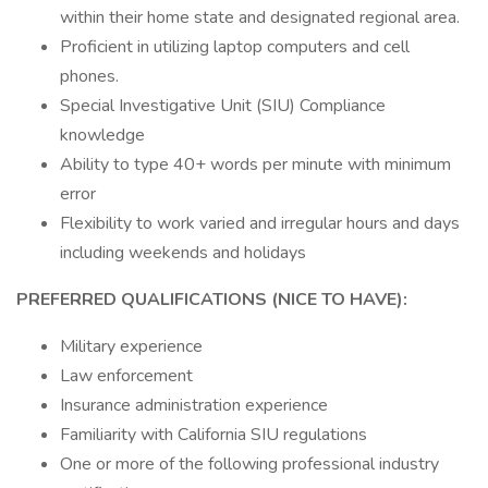
within their home state and designated regional area.
Proficient in utilizing laptop computers and cell
phones.
Special Investigative Unit (SIU) Compliance
knowledge
Ability to type 40+ words per minute with minimum
error
Flexibility to work varied and irregular hours and days
including weekends and holidays
PREFERRED QUALIFICATIONS (NICE TO HAVE):
Military experience
Law enforcement
Insurance administration experience
Familiarity with California SIU regulations
One or more of the following professional industry