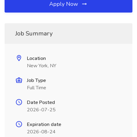
Apply Now
Job Summary
Location
New York, NY
Job Type
Full Time
Date Posted
2026-07-25
Expiration date
2026-08-24