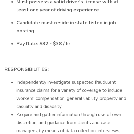
Must possess a valid driver's license with at
least one year of driving experience
Candidate must reside in state listed in job
posting
Pay Rate: $32 - $38 / hr
RESPONSIBILITIES:
Independently investigate suspected fraudulent
insurance claims for a variety of coverage to include
workers' compensation, general liability, property and
casualty and disability
Acquire and gather information through use of own
discretion, and guidance from clients and case
managers, by means of data collection, interviews,