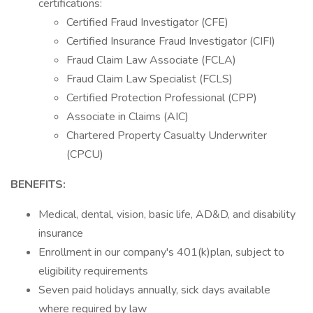
certifications:
Certified Fraud Investigator (CFE)
Certified Insurance Fraud Investigator (CIFI)
Fraud Claim Law Associate (FCLA)
Fraud Claim Law Specialist (FCLS)
Certified Protection Professional (CPP)
Associate in Claims (AIC)
Chartered Property Casualty Underwriter
(CPCU)
BENEFITS:
Medical, dental, vision, basic life, AD&D, and disability
insurance
Enrollment in our company's 401(k)plan, subject to
eligibility requirements
Seven paid holidays annually, sick days available
where required by law