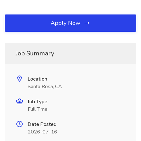
Apply Now
Job Summary
Location
Santa Rosa, CA
Job Type
Full Time
Date Posted
2026-07-16