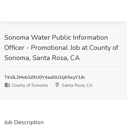
Sonoma Water Public Information
Officer - Promotional Job at County of
Sonoma, Santa Rosa, CA
TkVJL2Mvb3ZKU0Y4azI0U1ljK0xyY1Jh
County of Sonoma
Santa Rosa, CA
Job Description