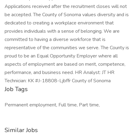
Job Tags
Permanent employment, Full time, Part time,
Similar Jobs