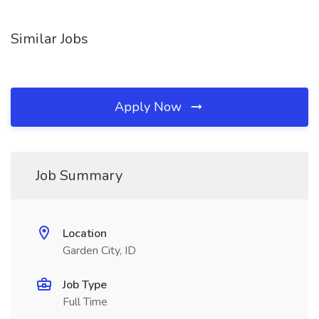
Similar Jobs
Apply Now
Job Summary
Location
Garden City, ID
Job Type
Full Time