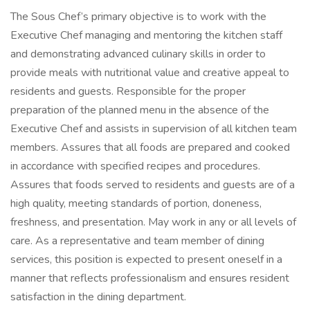
The Sous Chef’s primary objective is to work with the
Executive Chef managing and mentoring the kitchen staff
and demonstrating advanced culinary skills in order to
provide meals with nutritional value and creative appeal to
residents and guests. Responsible for the proper
preparation of the planned menu in the absence of the
Executive Chef and assists in supervision of all kitchen team
members. Assures that all foods are prepared and cooked
in accordance with specified recipes and procedures.
Assures that foods served to residents and guests are of a
high quality, meeting standards of portion, doneness,
freshness, and presentation. May work in any or all levels of
care. As a representative and team member of dining
services, this position is expected to present oneself in a
manner that reflects professionalism and ensures resident
satisfaction in the dining department.