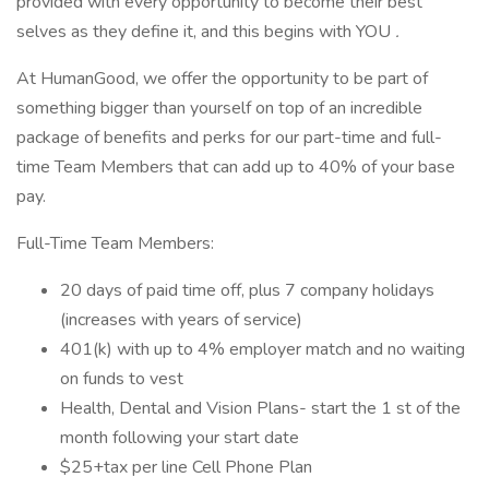
provided with every opportunity to become their best
selves as they define it, and this begins with YOU
.
At HumanGood, we offer the opportunity to be part of
something bigger than yourself on top of an incredible
package of benefits and perks for our part-time and full-
time Team Members that can add up to 40% of your base
pay.
Full-Time Team Members:
20 days of paid time off, plus 7 company holidays
(increases with years of service)
401(k) with up to 4% employer match and no waiting
on funds to vest
Health, Dental and Vision Plans- start the 1 st of the
month following your start date
$25+tax per line Cell Phone Plan