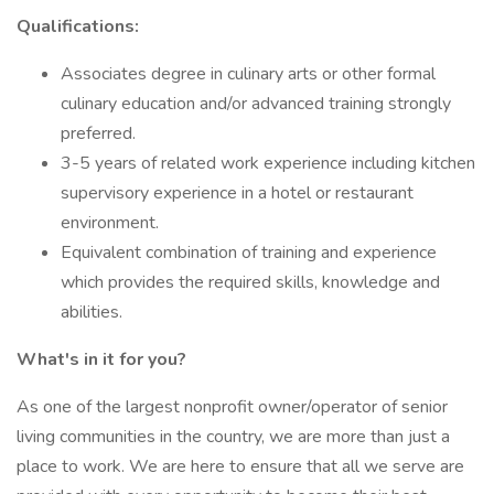
Qualifications:
Associates degree in culinary arts or other formal
culinary education and/or advanced training strongly
preferred.
3-5 years of related work experience including kitchen
supervisory experience in a hotel or restaurant
environment.
Equivalent combination of training and experience
which provides the required skills, knowledge and
abilities.
What's in it for you?
As one of the largest nonprofit owner/operator of senior
living communities in the country, we are more than just a
place to work. We are here to ensure that all we serve are