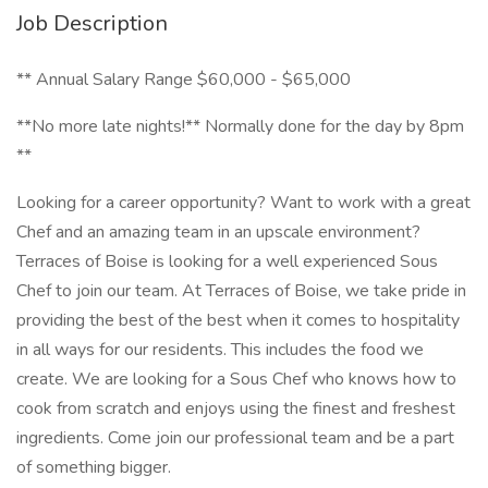
Job Description
** Annual Salary Range $60,000 - $65,000
**No more late nights!** Normally done for the day by 8pm
**
Looking for a career opportunity? Want to work with a great
Chef and an amazing team in an upscale environment?
Terraces of Boise is looking for a well experienced Sous
Chef to join our team. At Terraces of Boise, we take pride in
providing the best of the best when it comes to hospitality
in all ways for our residents. This includes the food we
create. We are looking for a Sous Chef who knows how to
cook from scratch and enjoys using the finest and freshest
ingredients. Come join our professional team and be a part
of something bigger.