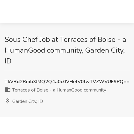
Sous Chef Job at Terraces of Boise - a
HumanGood community, Garden City,
ID
TkVRd2Rmb3JMQ2Q4a0c0VFk4V0twTVZWVUE9PQ==
Terraces of Boise - a HumanGood community
Garden City, ID