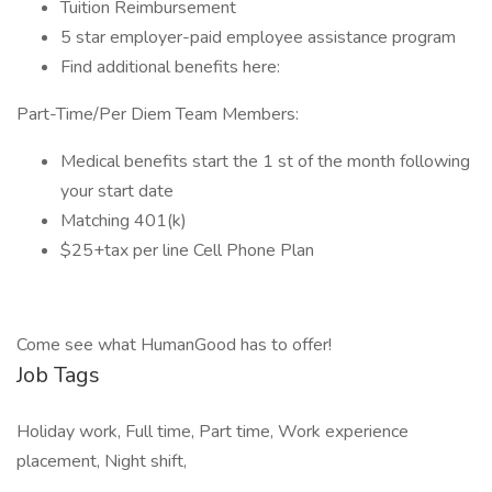
Tuition Reimbursement
5 star employer-paid employee assistance program
Find additional benefits here:
Part-Time/Per Diem Team Members:
Medical benefits start the 1 st of the month following
your start date
Matching 401(k)
$25+tax per line Cell Phone Plan
Come see what HumanGood has to offer!
Job Tags
Holiday work, Full time, Part time, Work experience
placement, Night shift,