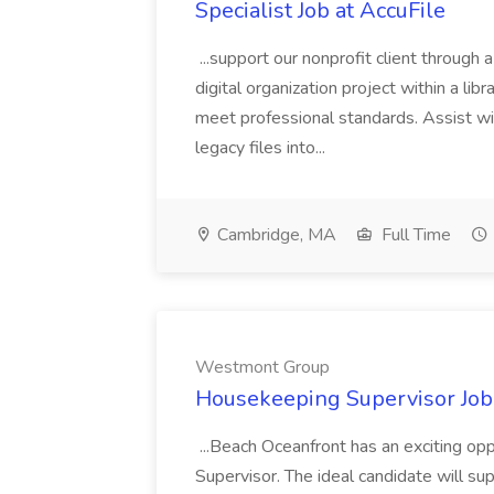
Specialist Job at AccuFile
...support our nonprofit client through a
digital organization project within a lib
meet professional standards. Assist wi
legacy files into...
Cambridge, MA
Full Time
Westmont Group
Housekeeping Supervisor Jo
...Beach Oceanfront has an exciting o
Supervisor. The ideal candidate will super