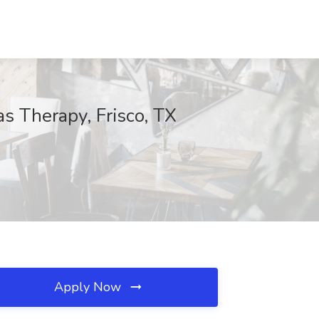
s Therapy, Frisco, TX
Apply Now