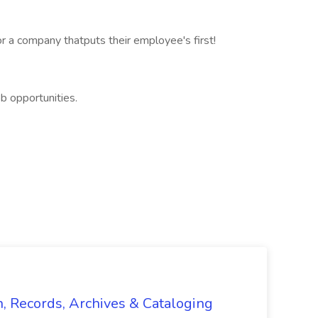
r a company thatputs their employee's first!
b opportunities.
n, Records, Archives & Cataloging