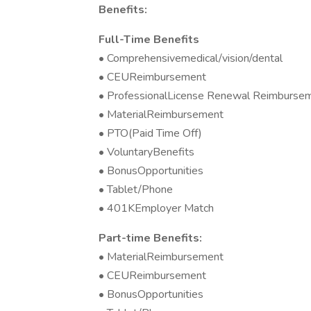
Benefits:
Full-Time Benefits
• Comprehensivemedical/vision/dental
• CEUReimbursement
• ProfessionalLicense Renewal Reimburse
• MaterialReimbursement
• PTO(Paid Time Off)
• VoluntaryBenefits
• BonusOpportunities
• Tablet/Phone
• 401KEmployer Match
Part-time Benefits:
• MaterialReimbursement
• CEUReimbursement
• BonusOpportunities