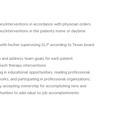
es/interventions in accordance with physician orders
es/interventions in the patients home or daytime
with his/her supervising SLP according to Texas board
an and address team goals for each patient
eech therapy interventions
 in educational opportunities, reading professional
orks, and participating in professional organizations.
y accepting ownership for accomplishing new and
rtunities to add value to job accomplishments