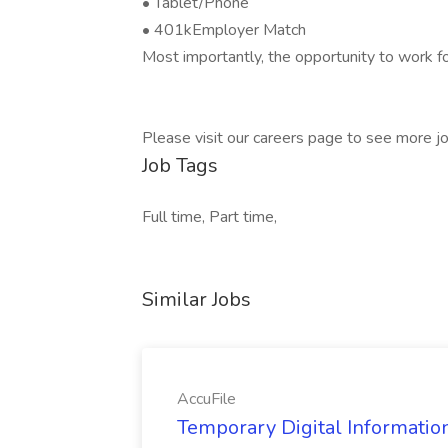
• Tablet/Phone
• 401kEmployer Match
Most importantly, the opportunity to work fo
Please visit our careers page to see more jo
Job Tags
Full time, Part time,
Similar Jobs
AccuFile
Temporary Digital Informatio