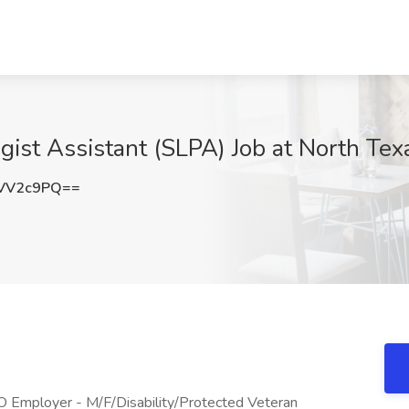
st Assistant (SLPA) Job at North Texa
VV2c9PQ==
 Employer - M/F/Disability/Protected Veteran