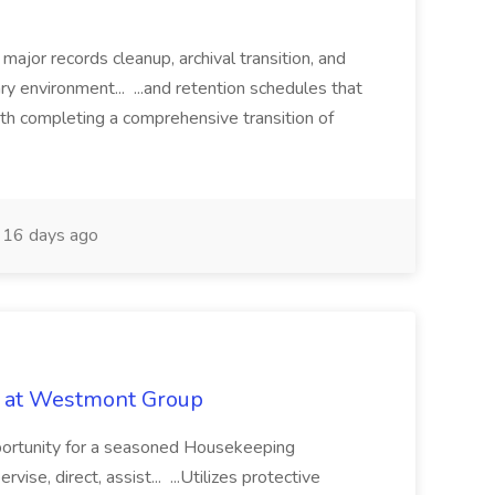
 major records cleanup, archival transition, and
rary environment... ...and retention schedules that
th completing a comprehensive transition of
16 days ago
b at Westmont Group
pportunity for a seasoned Housekeeping
vise, direct, assist... ...Utilizes protective