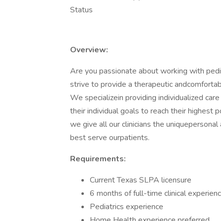
Status
Overview:
Are you passionate about working with ped
strive to provide a therapeutic andcomfortabl
We specializein providing individualized ca
their individual goals to reach their highest
we give all our clinicians the uniquepersona
best serve ourpatients.
Requirements:
Current Texas SLPA licensure
6 months of full-time clinical experien
Pediatrics experience
Home Health experience preferred