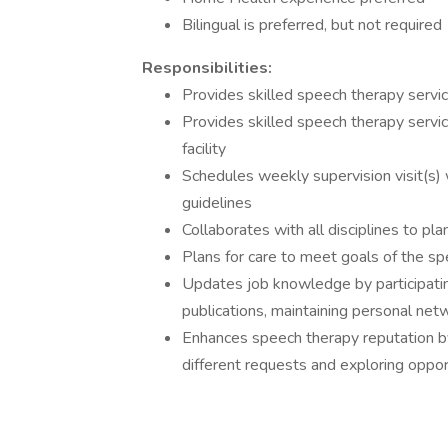
Bilingual is preferred, but not required
Responsibilities:
Provides skilled speech therapy servic
Provides skilled speech therapy servic
facility
Schedules weekly supervision visit(s) 
guidelines
Collaborates with all disciplines to pl
Plans for care to meet goals of the sp
Updates job knowledge by participating
publications, maintaining personal netw
Enhances speech therapy reputation b
different requests and exploring oppo