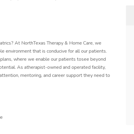
iatrics? At NorthTexas Therapy & Home Care, we
e environment that is conducive for all our patients.
re plans, where we enable our patients tosee beyond
 potential. As atherapist-owned and operated facility,
l attention, mentoring, and career support they need to
ce