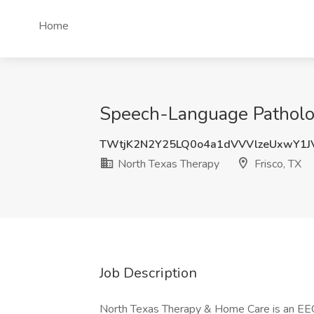
Home
Speech-Language Pathologi
TWtjK2N2Y25LQ0o4a1dVVVlzeUxwY1J
North Texas Therapy
Frisco, TX
Job Description
North Texas Therapy & Home Care is an EEO