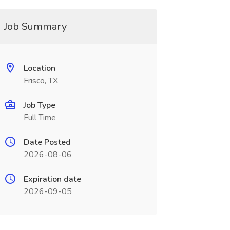
Job Summary
Location
Frisco, TX
Job Type
Full Time
Date Posted
2026-08-06
Expiration date
2026-09-05