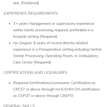
hire. (Preferred)
EXPERIENCE REQUIREMENTS
3+ years Management or supervisory experience
within sterile processing required, preferable in a
hospital setting (Required)
No Degree: 8 years of recent directly related
experience in a Perioperative setting including Central
Sterile Processing, Operating Room, or Ambulatory
Care Center (Required).
CERTIFICATIONS AND LICENSURES
Required Certifications/Licensures: Certification as
CRCST or above through IAHCSMM OR certification
as CSPDT or above through CBSPD
GENERAL SKILLS