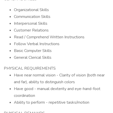
Organizational Skills
Communication Skills
Interpersonal Skills
Customer Relations
Read / Comprehend Written Instructions
Follow Verbal Instructions
Basic Computer Skills
General Clerical Skills
PHYSICAL REQUIREMENTS
Have near normal vision - Clarity of vision (both near
and far), ability to distinguish colors
Have good - manual dexterity and eye-hand-foot
coordination
Ability to perform - repetitive tasks/motion