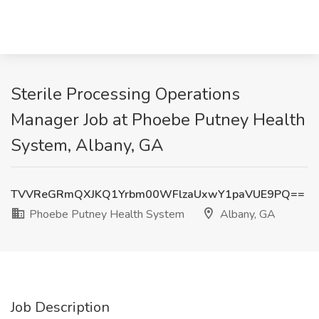
Sterile Processing Operations
Manager Job at Phoebe Putney Health
System, Albany, GA
TVVReGRmQXJKQ1Yrbm00WFlzaUxwY1paVUE9PQ==
Phoebe Putney Health System
Albany, GA
Job Description