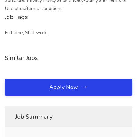
SonicJobs Privacy Policy at us/privacy-policy and Terms of
Use at us/terms-conditions
Job Tags
Full time, Shift work,
Similar Jobs
Apply Now
Job Summary