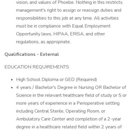
vision, and values of Phoebe. Nothing in this restricts
management's right to assign or reassign duties and
responsibilities to this job at any time. All activities
must be in compliance with Equal Employment
Opportunity laws, HIPAA, ERISA, and other
regulations, as appropriate.
Qualifications - External
EDUCATION REQUIREMENTS
High School Diploma or GED (Required)
4 years / Bachelor's Degree in Nursing OR Bachelor of
Science in the relevant healthcare field of study or 5 or
more years of experience in a Perioperative setting
including Central Sterile, Operating Room, or
Ambulatory Care Center and completion of a 2-year
degree in a healthcare related field within 2 years of