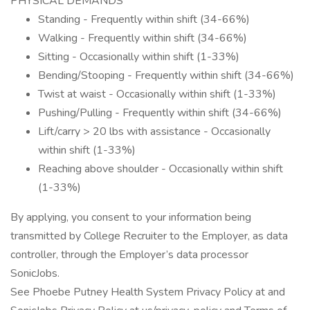
PHYSICAL DEMANDS
Standing - Frequently within shift (34-66%)
Walking - Frequently within shift (34-66%)
Sitting - Occasionally within shift (1-33%)
Bending/Stooping - Frequently within shift (34-66%)
Twist at waist - Occasionally within shift (1-33%)
Pushing/Pulling - Frequently within shift (34-66%)
Lift/carry > 20 lbs with assistance - Occasionally
within shift (1-33%)
Reaching above shoulder - Occasionally within shift
(1-33%)
By applying, you consent to your information being
transmitted by College Recruiter to the Employer, as data
controller, through the Employer’s data processor
SonicJobs.
See Phoebe Putney Health System Privacy Policy at and