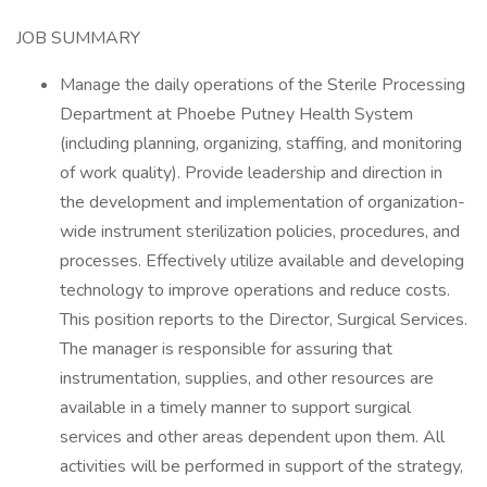
JOB SUMMARY
Manage the daily operations of the Sterile Processing
Department at Phoebe Putney Health System
(including planning, organizing, staffing, and monitoring
of work quality). Provide leadership and direction in
the development and implementation of organization-
wide instrument sterilization policies, procedures, and
processes. Effectively utilize available and developing
technology to improve operations and reduce costs.
This position reports to the Director, Surgical Services.
The manager is responsible for assuring that
instrumentation, supplies, and other resources are
available in a timely manner to support surgical
services and other areas dependent upon them. All
activities will be performed in support of the strategy,