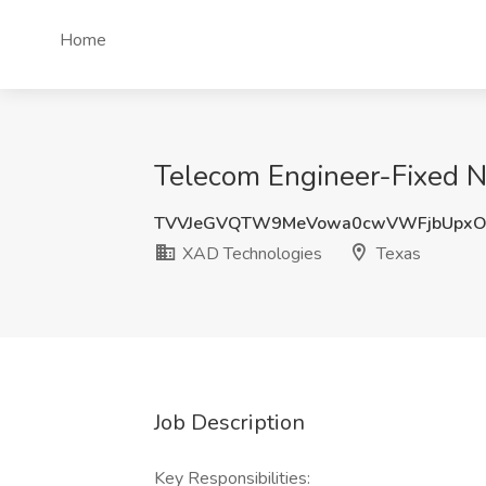
Home
Telecom Engineer-Fixed N
TVVJeGVQTW9MeVowa0cwVWFjbUpxO
XAD Technologies
Texas
Job Description
Key Responsibilities: