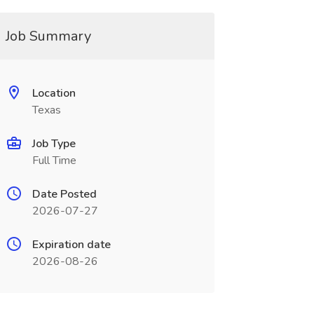
Job Summary
Location
Texas
Job Type
Full Time
Date Posted
2026-07-27
Expiration date
2026-08-26