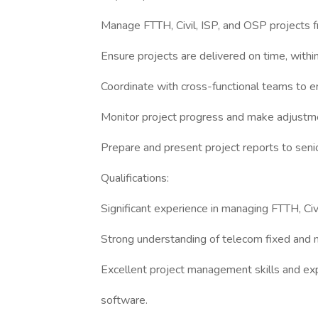
Manage FTTH, Civil, ISP, and OSP projects fr
Ensure projects are delivered on time, withi
Coordinate with cross-functional teams to e
Monitor project progress and make adjustm
Prepare and present project reports to sen
Qualifications:
Significant experience in managing FTTH, Civ
Strong understanding of telecom fixed and 
Excellent project management skills and e
software.