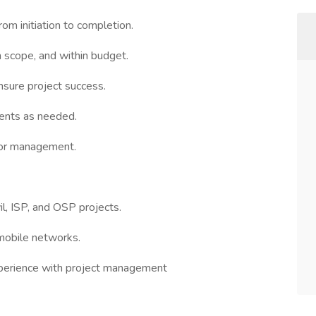
om initiation to completion.
n scope, and within budget.
nsure project success.
ents as needed.
ior management.
il, ISP, and OSP projects.
mobile networks.
xperience with project management