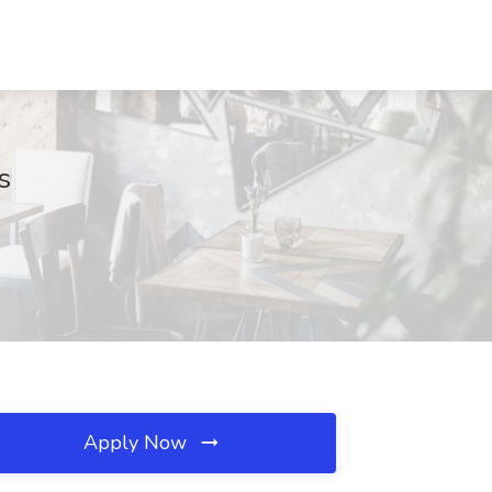
s
Apply Now