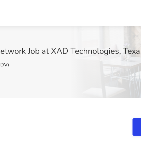
etwork Job at XAD Technologies, Texa
DVi