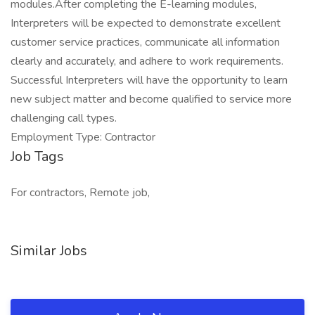
modules.After completing the E-learning modules,
Interpreters will be expected to demonstrate excellent
customer service practices, communicate all information
clearly and accurately, and adhere to work requirements.
Successful Interpreters will have the opportunity to learn
new subject matter and become qualified to service more
challenging call types.
Employment Type: Contractor
Job Tags
For contractors, Remote job,
Similar Jobs