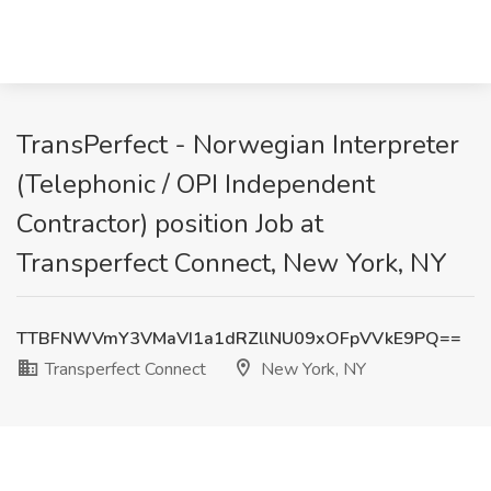
TransPerfect - Norwegian Interpreter
(Telephonic / OPI Independent
Contractor) position Job at
Transperfect Connect, New York, NY
TTBFNWVmY3VMaVI1a1dRZllNU09xOFpVVkE9PQ==
Transperfect Connect
New York, NY