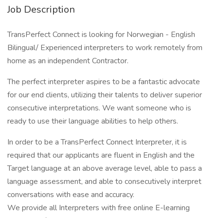
Job Description
TransPerfect Connect is looking for Norwegian - English
Bilingual/ Experienced interpreters to work remotely from
home as an independent Contractor.
The perfect interpreter aspires to be a fantastic advocate
for our end clients, utilizing their talents to deliver superior
consecutive interpretations. We want someone who is
ready to use their language abilities to help others.
In order to be a TransPerfect Connect Interpreter, it is
required that our applicants are fluent in English and the
Target language at an above average level, able to pass a
language assessment, and able to consecutively interpret
conversations with ease and accuracy.
We provide all Interpreters with free online E-learning