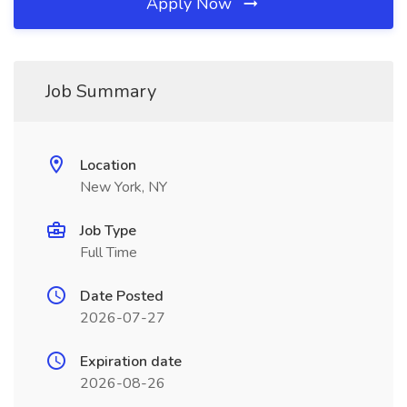
Apply Now
Job Summary
Location
New York, NY
Job Type
Full Time
Date Posted
2026-07-27
Expiration date
2026-08-26