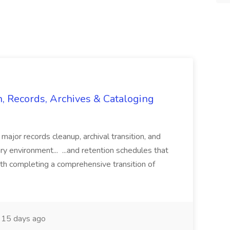
n, Records, Archives & Cataloging
 major records cleanup, archival transition, and
rary environment... ...and retention schedules that
th completing a comprehensive transition of
15 days ago