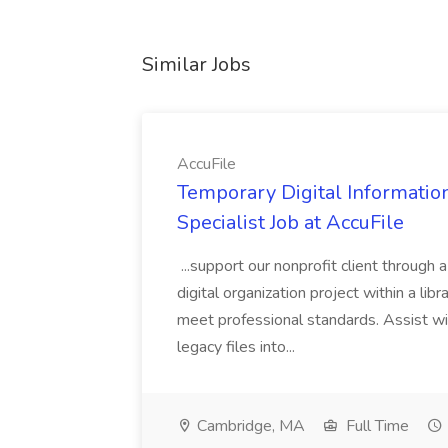
Similar Jobs
AccuFile
Temporary Digital Informatio
Specialist Job at AccuFile
...support our nonprofit client through a
digital organization project within a lib
meet professional standards. Assist wi
legacy files into...
Cambridge, MA
Full Time