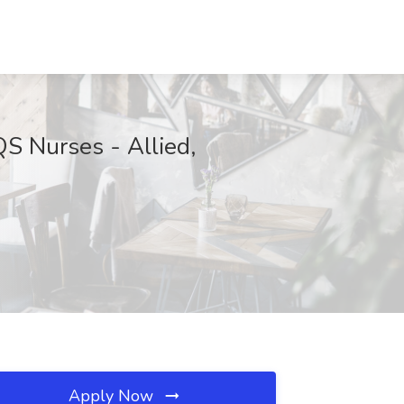
QS Nurses - Allied,
Apply Now