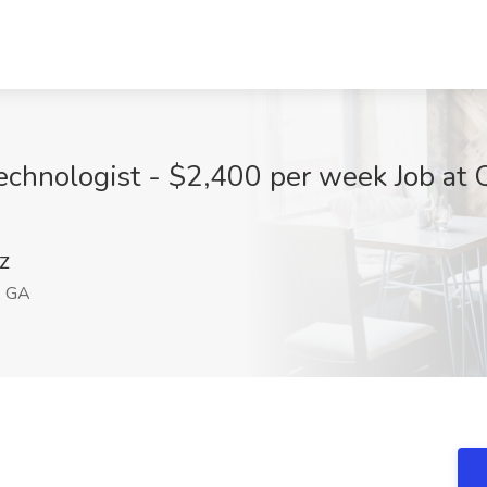
echnologist - $2,400 per week Job at 
Z
, GA