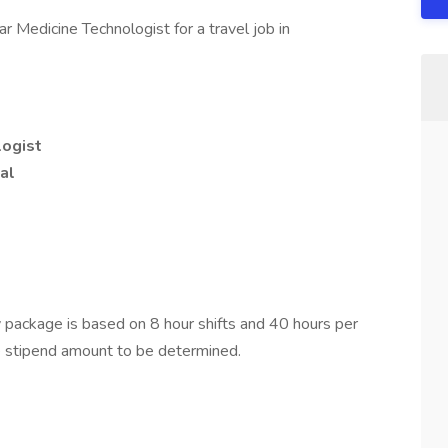
r Medicine Technologist for a travel job in
logist
al
package is based on 8 hour shifts and 40 hours per
e stipend amount to be determined.