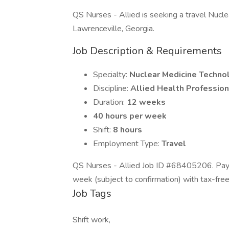
QS Nurses - Allied is seeking a travel Nuclea
Lawrenceville, Georgia.
Job Description & Requirements
Specialty:
Nuclear Medicine Techno
Discipline:
Allied Health Profession
Duration:
12 weeks
40 hours per week
Shift:
8 hours
Employment Type:
Travel
QS Nurses - Allied Job ID #68405206. Pay 
week (subject to confirmation) with tax-fre
Job Tags
Shift work,