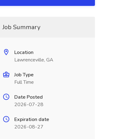
Job Summary
Location
Lawrenceville, GA
Job Type
Full Time
Date Posted
2026-07-28
Expiration date
2026-08-27