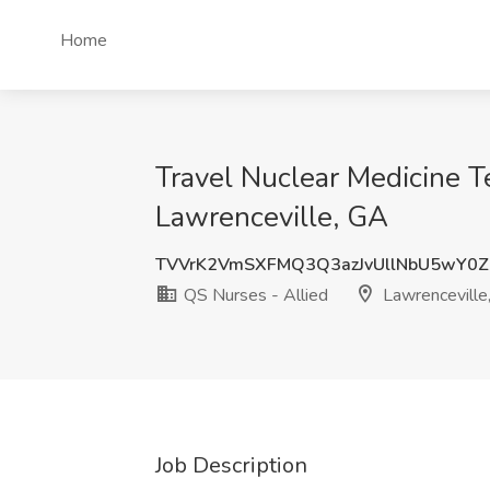
Home
Travel Nuclear Medicine T
Lawrenceville, GA
TVVrK2VmSXFMQ3Q3azJvUllNbU5wY0Z
QS Nurses - Allied
Lawrenceville
Job Description