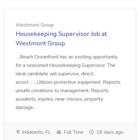
Westmont Group
Housekeeping Supervisor Job at
Westmont Group
...Beach Oceanfront has an exciting opportunity
for a seasoned Housekeeping Supervisor. The
ideal candidate will supervise, direct,
assist... ...Utilizes protective equipment. Reports
unsafe conditions to management. Reports
accidents, injuries, near-misses, property
damage...
Indialantic, FL
Full Time
18 days ago