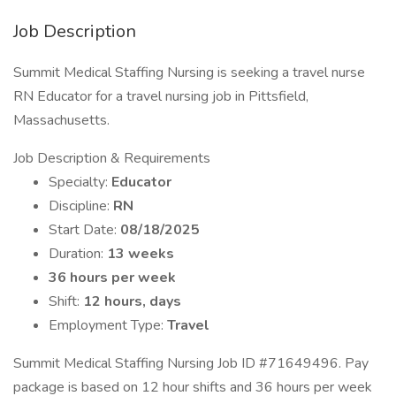
Job Description
Summit Medical Staffing Nursing is seeking a travel nurse
RN Educator for a travel nursing job in Pittsfield,
Massachusetts.
Job Description & Requirements
Specialty:
Educator
Discipline:
RN
Start Date:
08/18/2025
Duration:
13 weeks
36 hours per week
Shift:
12 hours, days
Employment Type:
Travel
Summit Medical Staffing Nursing Job ID #71649496. Pay
package is based on 12 hour shifts and 36 hours per week