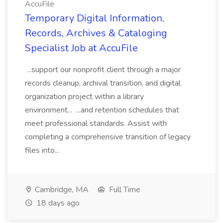
AccuFile
Temporary Digital Information,
Records, Archives & Cataloging
Specialist Job at AccuFile
...support our nonprofit client through a major
records cleanup, archival transition, and digital
organization project within a library
environment... ...and retention schedules that
meet professional standards. Assist with
completing a comprehensive transition of legacy
files into...
Cambridge, MA
Full Time
18 days ago