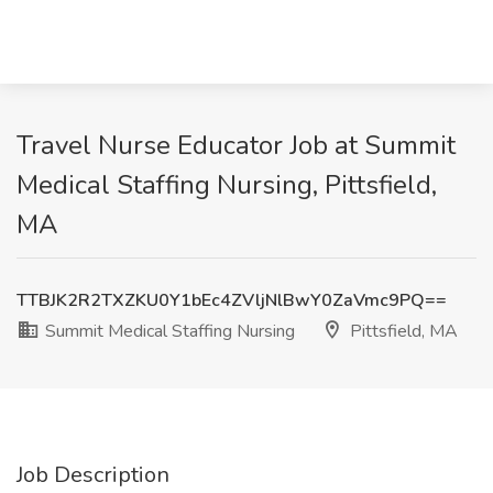
Travel Nurse Educator Job at Summit
Medical Staffing Nursing, Pittsfield,
MA
TTBJK2R2TXZKU0Y1bEc4ZVljNlBwY0ZaVmc9PQ==
Summit Medical Staffing Nursing
Pittsfield, MA
Job Description