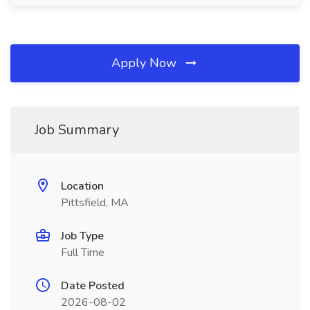
Apply Now
Job Summary
Location
Pittsfield, MA
Job Type
Full Time
Date Posted
2026-08-02