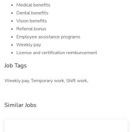
Medical benefits
Dental benefits
Vision benefits
Referral bonus
Employee assistance programs
Weekly pay
License and certification reimbursement
Job Tags
Weekly pay, Temporary work, Shift work,
Similar Jobs