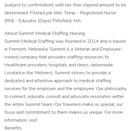
(subject to confirmation) with tax-free stipend amount to be
determined. Posted job title: Temp - Registered Nurse
(RN) - Educator (Days) Pittsfield, MA
About Summit Medical Staffing Nursing
Summit Medical Staffing was founded in 2014 and is based
in Fremont, Nebraska. Summit is a Veteran and Employee-
owned company that provides staffing resources to
Healthcare providers, hospitals and clinics, nationwide.
Located in the Midwest, Summit strives to provide a
dedicated and attentive approach to medical staffing
services for the employer and the employee. Our philosophy
to connect, educate, consult and advocate resonates within
the entire Summit team. Our travelers make us special; our
focus and commitment to them makes us unique. For more
information, visit
Benefits