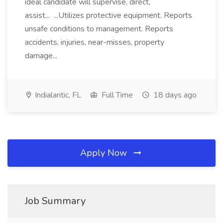
ideal candidate will supervise, direct,
assist... ...Utilizes protective equipment. Reports
unsafe conditions to management. Reports
accidents, injuries, near-misses, property
damage...
Indialantic, FL
Full Time
18 days ago
Apply Now
Job Summary