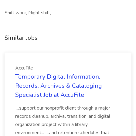
Shift work, Night shift,
Similar Jobs
AccuFile
Temporary Digital Information,
Records, Archives & Cataloging
Specialist Job at AccuFile
...support our nonprofit client through a major
records cleanup, archival transition, and digital
organization project within a library
environment... ...and retention schedules that