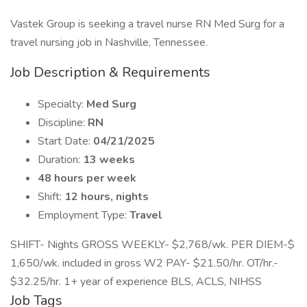
Vastek Group is seeking a travel nurse RN Med Surg for a
travel nursing job in Nashville, Tennessee.
Job Description & Requirements
Specialty:
Med Surg
Discipline:
RN
Start Date:
04/21/2025
Duration:
13 weeks
48 hours per week
Shift:
12 hours, nights
Employment Type:
Travel
SHIFT- Nights GROSS WEEKLY- $2,768/wk. PER DIEM-$
1,650/wk. included in gross W2 PAY- $21.50/hr. OT/hr.-
$32.25/hr. 1+ year of experience BLS, ACLS, NIHSS
Job Tags