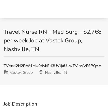
Travel Nurse RN - Med Surg - $2,768
per week Job at Vastek Group,
Nashville, TN
TVVnd2N2RW1MU04vbEd3UVljaU1wTVJhVVE9PQ==
Vastek Group
Nashville, TN
Job Description