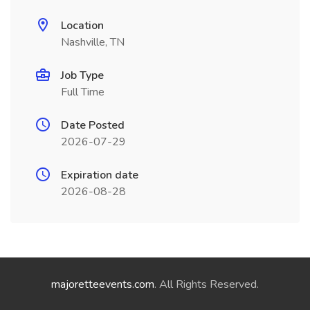
Location
Nashville, TN
Job Type
Full Time
Date Posted
2026-07-29
Expiration date
2026-08-28
majoretteevents.com
. All Rights Reserved.