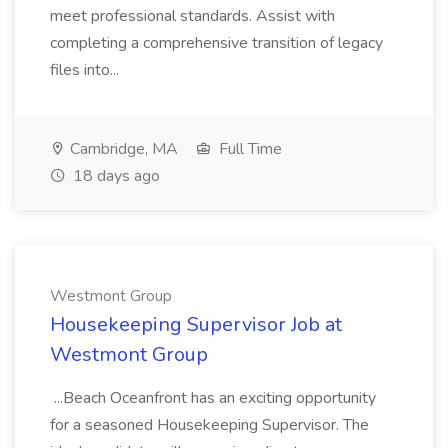
meet professional standards. Assist with
completing a comprehensive transition of legacy
files into...
Cambridge, MA
Full Time
18 days ago
Westmont Group
Housekeeping Supervisor Job at
Westmont Group
...Beach Oceanfront has an exciting opportunity
for a seasoned Housekeeping Supervisor. The