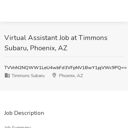
Virtual Assistant Job at Timmons
Subaru, Phoenix, AZ
TVVnN2NQWW1LeU4wbFd3VFpNV1BwY1pjVWc9PQ==
Timmons Subaru
Phoenix, AZ
Job Description
Job Summary: