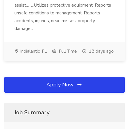
assist... ...Utilizes protective equipment. Reports
unsafe conditions to management. Reports
accidents, injuries, near-misses, property
damage...
Indialantic, FL
Full Time
18 days ago
Apply Now
Job Summary