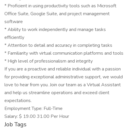
* Proficient in using productivity tools such as Microsoft
Office Suite, Google Suite, and project management
software
* Ability to work independently and manage tasks
efficiently
* Attention to detail and accuracy in completing tasks
* Familiarity with virtual communication platforms and tools
* High level of professionalism and integrity
If you are a proactive and reliable individual with a passion
for providing exceptional administrative support, we would
love to hear from you. Join our team as a Virtual Assistant
and help us streamline operations and exceed client
expectations.
Employment Type: Full-Time
Salary: $ 19.00 31.00 Per Hour
Job Tags