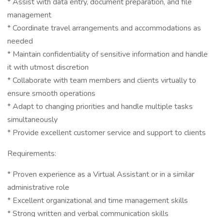
* Assist with data entry, document preparation, and file
management
* Coordinate travel arrangements and accommodations as
needed
* Maintain confidentiality of sensitive information and handle
it with utmost discretion
* Collaborate with team members and clients virtually to
ensure smooth operations
* Adapt to changing priorities and handle multiple tasks
simultaneously
* Provide excellent customer service and support to clients
Requirements:
* Proven experience as a Virtual Assistant or in a similar
administrative role
* Excellent organizational and time management skills
* Strong written and verbal communication skills