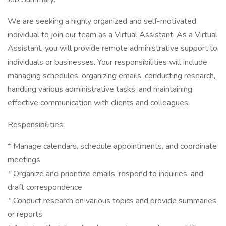
We are seeking a highly organized and self-motivated
individual to join our team as a Virtual Assistant. As a Virtual
Assistant, you will provide remote administrative support to
individuals or businesses. Your responsibilities will include
managing schedules, organizing emails, conducting research,
handling various administrative tasks, and maintaining
effective communication with clients and colleagues.
Responsibilities:
* Manage calendars, schedule appointments, and coordinate
meetings
* Organize and prioritize emails, respond to inquiries, and
draft correspondence
* Conduct research on various topics and provide summaries
or reports