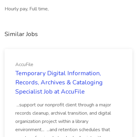
Hourly pay, Full time,
Similar Jobs
AccuFile
Temporary Digital Information,
Records, Archives & Cataloging
Specialist Job at AccuFile
...support our nonprofit client through a major
records cleanup, archival transition, and digital
organization project within a library
environment... ...and retention schedules that