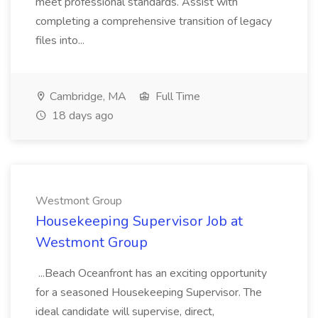
meet professional standards. Assist with
completing a comprehensive transition of legacy
files into...
Cambridge, MA
Full Time
18 days ago
Westmont Group
Housekeeping Supervisor Job at
Westmont Group
...Beach Oceanfront has an exciting opportunity
for a seasoned Housekeeping Supervisor. The
ideal candidate will supervise, direct,