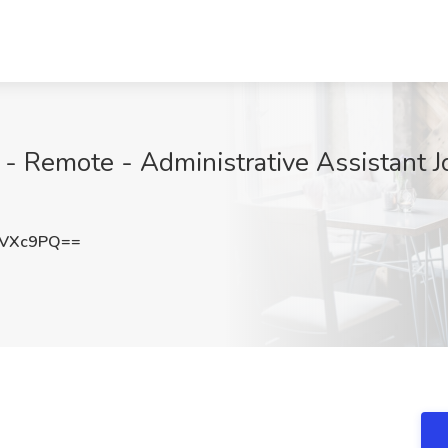
 Remote - Administrative Assistant J
lVXc9PQ==