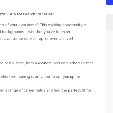
a Entry Research Panelist!
rt of your own home? This exciting opportunity is
and backgrounds - whether you've been an
pist, customer service rep, or even a driver!
e or full-time, from anywhere, and on a schedule that
hensive training is provided to set you up for
m a range of career fields and find the perfect fit for