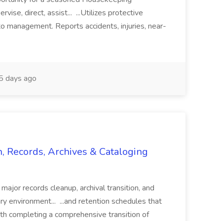
vise, direct, assist... ...Utilizes protective
o management. Reports accidents, injuries, near-
 days ago
n, Records, Archives & Cataloging
 major records cleanup, archival transition, and
rary environment... ...and retention schedules that
th completing a comprehensive transition of