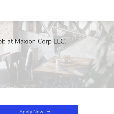
ob at Maxion Corp LLC,
Apply Now