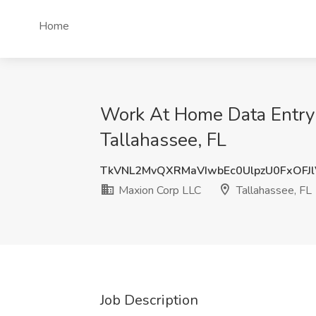
Home
Work At Home Data Entry -
Tallahassee, FL
TkVNL2MvQXRMaVIwbEc0UlpzU0FxOFJ
Maxion Corp LLC
Tallahassee, FL
Job Description