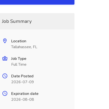
Job Summary
Location
Tallahassee, FL
Job Type
Full Time
Date Posted
2026-07-09
Expiration date
2026-08-08