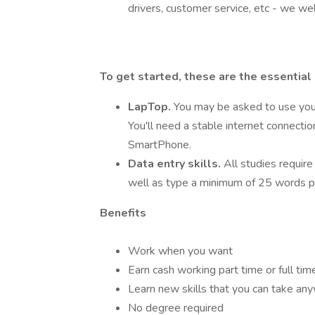
drivers, customer service, etc - we we
To get started, these are the essential
LapTop.
You may be asked to use you
You'll need a stable internet connecti
SmartPhone.
Data entry skills.
All studies require
well as type a minimum of 25 words p
Benefits
Work when you want
Earn cash working part time or full tim
Learn new skills that you can take an
No degree required