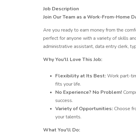
Job Description
Join Our Team as a Work-From-Home Dat
Are you ready to earn money from the comfo
perfect for anyone with a variety of skills 
administrative assistant, data entry clerk, ty
Why You'll Love This Job:
Flexibility at Its Best:
Work part-tim
fits your life.
No Experience? No Problem!
Compre
success.
Variety of Opportunities:
Choose fro
your talents.
What You'll Do: