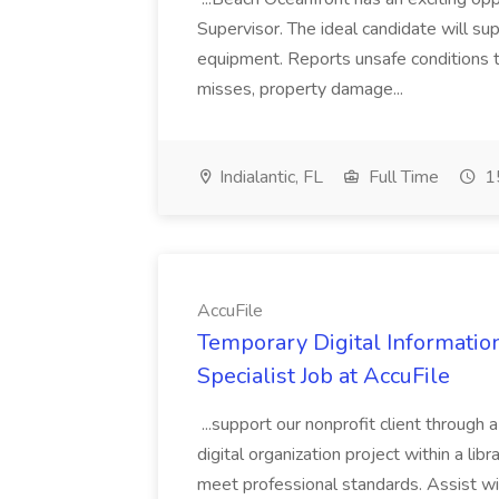
Supervisor. The ideal candidate will super
equipment. Reports unsafe conditions t
misses, property damage...
Indialantic, FL
Full Time
15
AccuFile
Temporary Digital Informatio
Specialist Job at AccuFile
...support our nonprofit client through a
digital organization project within a lib
meet professional standards. Assist wi