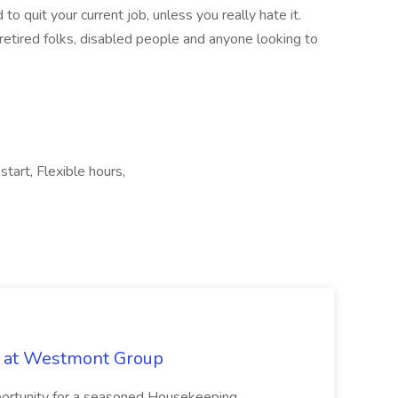
o quit your current job, unless you really hate it.
retired folks, disabled people and anyone looking to
tart, Flexible hours,
b at Westmont Group
pportunity for a seasoned Housekeeping