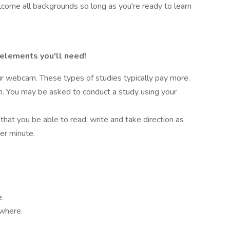
lcome all backgrounds so long as you're ready to learn
 elements you'll need!
r webcam. These types of studies typically pay more.
on. You may be asked to conduct a study using your
 that you be able to read, write and take direction as
er minute.
e.
ywhere.