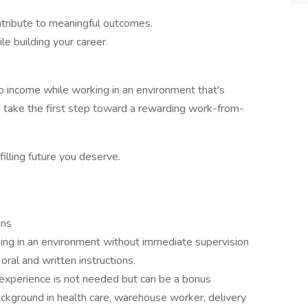
ontribute to meaningful outcomes.
e building your career.
into income while working in an environment that's
 take the first step toward a rewarding work-from-
filling future you deserve.
ons
ing in an environment without immediate supervision
oral and written instructions.
 experience is not needed but can be a bonus
ckground in health care, warehouse worker, delivery