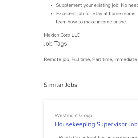
Supplement your existing job. No need t
Excellent job for Stay at home moms, 
learn how to make income online.
Maxion Corp LLC
Job Tags
Remote job, Full time, Part time, Immediate s
Similar Jobs
Westmont Group
Housekeeping Supervisor Jo
...Beach Oceanfront has an exciting o