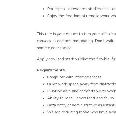
Participate in research studies that c
Enjoy the freedom of remote work whil
This role is your chance to turn your skills 
convenient and accommodating. Don't wait -
home career today!
Apply now and start building the flexible, ful
Requirements
Computer with internet access
Quiet work space away from distracti
Must be able and comfortable to work
Ability to read, understand, and follow 
Data entry or administrative assistant
We are recruiting those who have a ba