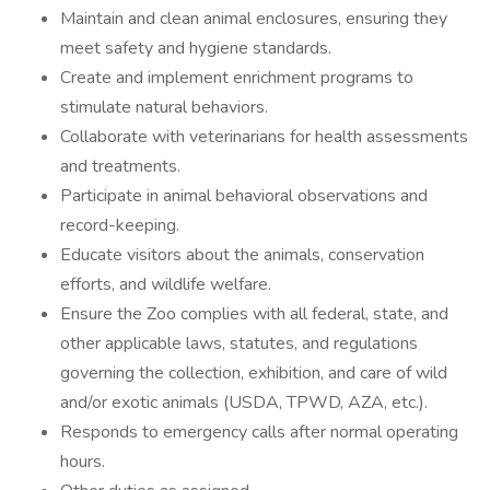
Maintain and clean animal enclosures, ensuring they
meet safety and hygiene standards.
Create and implement enrichment programs to
stimulate natural behaviors.
Collaborate with veterinarians for health assessments
and treatments.
Participate in animal behavioral observations and
record-keeping.
Educate visitors about the animals, conservation
efforts, and wildlife welfare.
Ensure the Zoo complies with all federal, state, and
other applicable laws, statutes, and regulations
governing the collection, exhibition, and care of wild
and/or exotic animals (USDA, TPWD, AZA, etc.).
Responds to emergency calls after normal operating
hours.