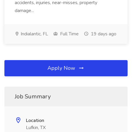
accidents, injuries, near-misses, property
damage...
Indialantic, FL
Full Time
19 days ago
Apply Now
Job Summary
Location
Lufkin, TX