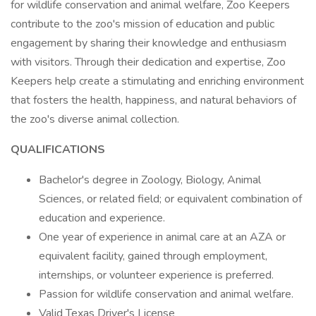
for wildlife conservation and animal welfare, Zoo Keepers
contribute to the zoo's mission of education and public
engagement by sharing their knowledge and enthusiasm
with visitors. Through their dedication and expertise, Zoo
Keepers help create a stimulating and enriching environment
that fosters the health, happiness, and natural behaviors of
the zoo's diverse animal collection.
QUALIFICATIONS
Bachelor's degree in Zoology, Biology, Animal
Sciences, or related field; or equivalent combination of
education and experience.
One year of experience in animal care at an AZA or
equivalent facility, gained through employment,
internships, or volunteer experience is preferred.
Passion for wildlife conservation and animal welfare.
Valid Texas Driver's License