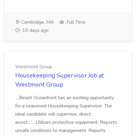
Cambridge, MA
Full Time
19 days ago
Westmont Group
Housekeeping Supervisor Job at
Westmont Group
...Beach Oceanfront has an exciting opportunity
for a seasoned Housekeeping Supervisor. The
ideal candidate will supervise, direct,
assist... ...Utilizes protective equipment. Reports
unsafe conditions to management. Reports