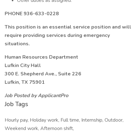
Other duties as assigned.
PHONE 936-633-0228
This position is an essential service position and will
require providing services during emergency
situations.
Human Resources Department
Lufkin City Hall
300 E. Shepherd Ave., Suite 226
Lufkin, TX 75901
Job Posted by ApplicantPro
Job Tags
Hourly pay, Holiday work, Full time, Internship, Outdoor,
Weekend work, Afternoon shift,