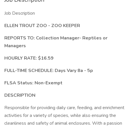
Job Description
ELLEN TROUT ZOO -
ZOO KEEPER
REPORTS TO: Collection Manager- Reptiles or
Managers
HOURLY RATE: $16.59
FULL-TIME SCHEDULE: Days Vary 8a - 5p
FLSA Status: Non-Exempt
DESCRIPTION
Responsible for providing daily care, feeding, and enrichment
activities for a variety of species, while also ensuring the
cleanliness and safety of animal enclosures. With a passion