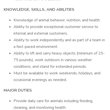
KNOWLEDGE, SKILLS, AND ABILITIES
Knowledge of animal behavior, nutrition, and health.
Ability to provide exceptional customer service to
internal and external customers.
Ability to work independently and as part of a team in
a fast-paced environment.
Ability to lift and carry heavy objects (minimum of 25-
75 pounds), work outdoors in various weather
conditions, and stand for extended periods.
Must be available to work weekends, holidays, and
occasional evenings as needed.
MAJOR DUTIES
Provide daily care for animals including feeding,
cleaning, and monitoring health.