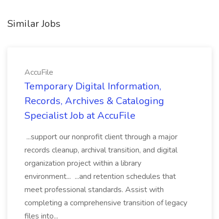
Similar Jobs
AccuFile
Temporary Digital Information,
Records, Archives & Cataloging
Specialist Job at AccuFile
...support our nonprofit client through a major
records cleanup, archival transition, and digital
organization project within a library
environment... ...and retention schedules that
meet professional standards. Assist with
completing a comprehensive transition of legacy
files into...