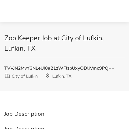
Zoo Keeper Job at City of Lufkin,
Lufkin, TX
TVVJN2MvY3NLeUI0a21zWFlzbUxyODliVmc9PQ==
City of Lufkin
Lufkin, TX
Job Description
Job Description