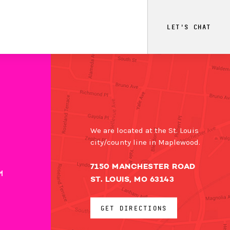
LET'S CHAT
We are located at the St. Louis
city/county line in Maplewood.
7150 MANCHESTER ROAD
M
ST. LOUIS, MO 63143
GET DIRECTIONS