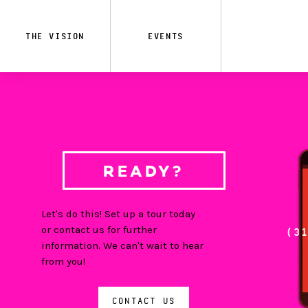
Skip
to
main
THE VISION
EVENTS
content
READY?
Let's do this! Set up a tour today
or contact us for further
(3
information. We can't wait to hear
from you!
CONTACT US