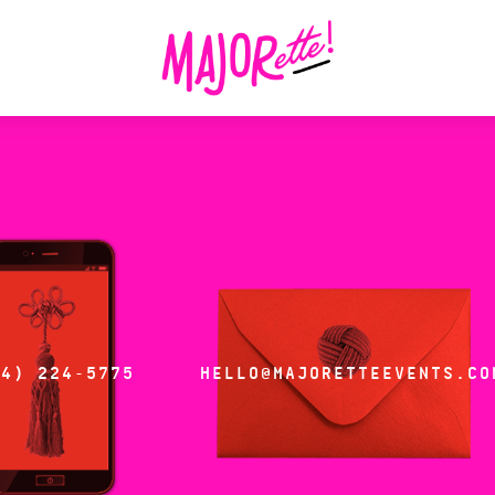
14) 224-5775
HELLO@MAJORETTEEVENTS.CO